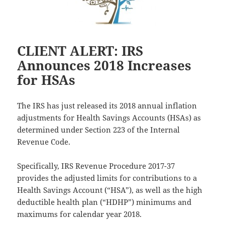
CLIENT ALERT: IRS
Announces 2018 Increases
for HSAs
The IRS has just released its 2018 annual inflation
adjustments for Health Savings Accounts (HSAs) as
determined under Section 223 of the Internal
Revenue Code.
Specifically, IRS Revenue Procedure 2017-37
provides the adjusted limits for contributions to a
Health Savings Account (“HSA”), as well as the high
deductible health plan (“HDHP”) minimums and
maximums for calendar year 2018.