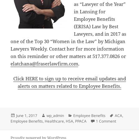
as “Lawyer of the Year”
in Lansing for
Employee Benefits
(ERISA) Law by Best
Lawyers, and in 2017 as
one of the Top 30 “Women in the Law” by Michigan
Lawyers Weekly. Contact her for more information
on this reminder or other matters at 517.377.0826 or
elatchana@fraserlawfirm.com
.
Click HERE to sign up to receive email updates and
alerts on matters related to Employee Benefits.
Posted
Author
Categories
Tags
June 1, 2017
wp_admin
Employee Benefits
ACA
,
on
on CLIENT AL
Employee Benefits
,
Healthcare
,
HSA
,
PPACA
1 Comment
Proudly powered by WordPress