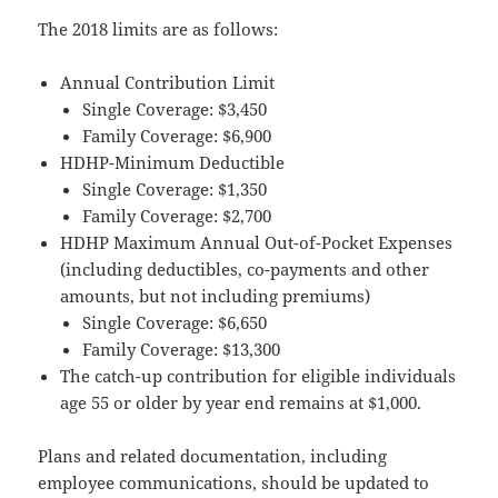
The 2018 limits are as follows:
Annual Contribution Limit
Single Coverage: $3,450
Family Coverage: $6,900
HDHP-Minimum Deductible
Single Coverage: $1,350
Family Coverage: $2,700
HDHP Maximum Annual Out-of-Pocket Expenses
(including deductibles, co-payments and other
amounts, but not including premiums)
Single Coverage: $6,650
Family Coverage: $13,300
The catch-up contribution for eligible individuals
age 55 or older by year end remains at $1,000.
Plans and related documentation, including
employee communications, should be updated to