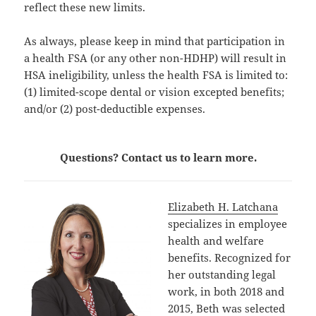
reflect these new limits.
As always, please keep in mind that participation in
a health FSA (or any other non-HDHP) will result in
HSA ineligibility, unless the health FSA is limited to:
(1) limited-scope dental or vision excepted benefits;
and/or (2) post-deductible expenses.
Questions? Contact us to learn more.
Elizabeth H. Latchana
specializes in employee
health and welfare
benefits. Recognized for
her outstanding legal
work, in both 2018 and
2015, Beth was selected