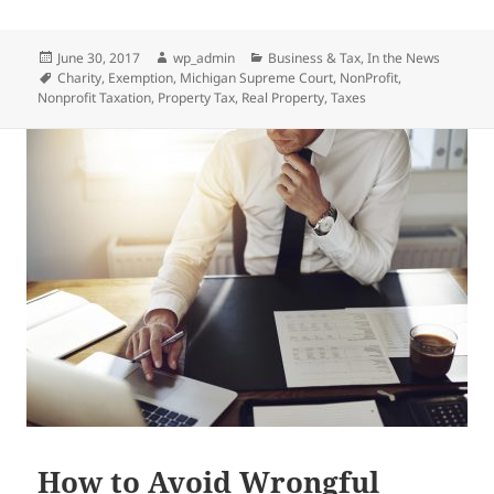
Posted
Author
Categories
June 30, 2017
wp_admin
Business & Tax
,
In the News
on
Tags
Charity
,
Exemption
,
Michigan Supreme Court
,
NonProfit
,
Nonprofit Taxation
,
Property Tax
,
Real Property
,
Taxes
How to Avoid Wrongful