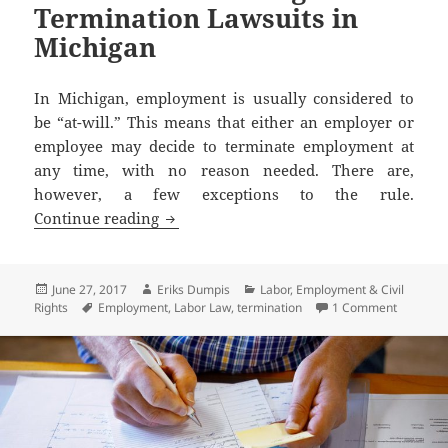
Termination Lawsuits in
Michigan
In Michigan, employment is usually considered to
be “at-will.” This means that either an employer or
employee may decide to terminate employment at
any time, with no reason needed. There are,
however, a few exceptions to the rule.
How to Avoid Wrongful Termination La
Continue reading
Posted
Author
Categories
June 27, 2017
Eriks Dumpis
Labor, Employment & Civil
on
Tags
on How t
Rights
Employment
,
Labor Law
,
termination
1 Comment