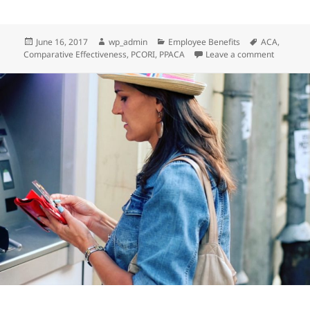
Posted
Author
Categories
Tags
June 16, 2017
wp_admin
Employee Benefits
ACA
,
on
on Client
Comparative Effectiveness
,
PCORI
,
PPACA
Leave a comment