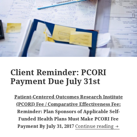
Client Reminder: PCORI
Payment Due July 31st
Patient-Centered Outcomes Research Institute
(PCORI) Fee / Comparative Effectiveness Fee:
Reminder: Plan Sponsors of Applicable Self-
Funded Health Plans Must Make PCORI Fee
Client Re
Payment By July 31, 2017
Continue reading