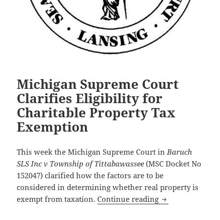
Michigan Supreme Court
Clarifies Eligibility for
Charitable Property Tax
Exemption
This week the Michigan Supreme Court in
Baruch
SLS Inc v Township of Tittabawassee
(MSC Docket No
152047) clarified how the factors are to be
considered in determining whether real property is
Michigan Supreme
exempt from taxation.
Continue reading