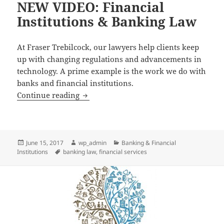
NEW VIDEO: Financial
Institutions & Banking Law
At Fraser Trebilcock, our lawyers help clients keep
up with changing regulations and advancements in
technology. A prime example is the work we do with
banks and financial institutions.
NEW VIDEO: Financial Institutions & 
Continue reading
Posted
Author
Categories
June 15, 2017
wp_admin
Banking & Financial
on
Tags
Institutions
banking law
,
financial services