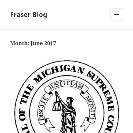
Fraser Blog
MENU
AND
WIDGETS
Month:
June 2017