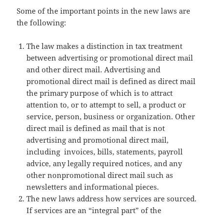
Some of the important points in the new laws are
the following:
The law makes a distinction in tax treatment
between advertising or promotional direct mail
and other direct mail. Advertising and
promotional direct mail is defined as direct mail
the primary purpose of which is to attract
attention to, or to attempt to sell, a product or
service, person, business or organization. Other
direct mail is defined as mail that is not
advertising and promotional direct mail,
including invoices, bills, statements, payroll
advice, any legally required notices, and any
other nonpromotional direct mail such as
newsletters and informational pieces.
The new laws address how services are sourced.
If services are an “integral part” of the