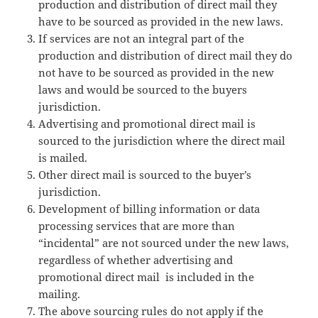
production and distribution of direct mail they
have to be sourced as provided in the new laws.
If services are not an integral part of the
production and distribution of direct mail they do
not have to be sourced as provided in the new
laws and would be sourced to the buyers
jurisdiction.
Advertising and promotional direct mail is
sourced to the jurisdiction where the direct mail
is mailed.
Other direct mail is sourced to the buyer’s
jurisdiction.
Development of billing information or data
processing services that are more than
“incidental” are not sourced under the new laws,
regardless of whether advertising and
promotional direct mail is included in the
mailing.
The above sourcing rules do not apply if the