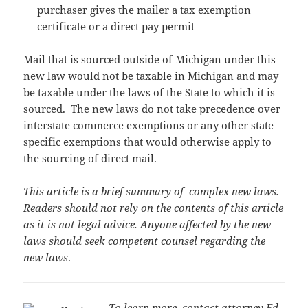
purchaser gives the mailer a tax exemption
certificate or a direct pay permit
Mail that is sourced outside of Michigan under this
new law would not be taxable in Michigan and may
be taxable under the laws of the State to which it is
sourced. The new laws do not take precedence over
interstate commerce exemptions or any other state
specific exemptions that would otherwise apply to
the sourcing of direct mail.
This article is a brief summary of complex new laws.
Readers should not rely on the contents of this article
as it is not legal advice. Anyone affected by the new
laws should seek competent counsel regarding the
new laws
.
To learn more, contact attorney Ed