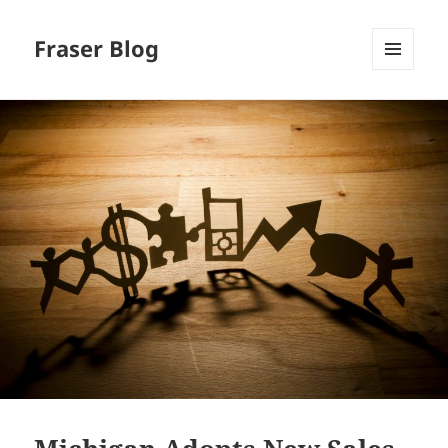
Fraser Blog
MENU
AND
WIDGETS