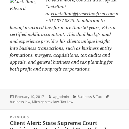
Castellani
at
ecastellani@fraserlawfirm.com
o
r 517.377.0845. In addition to
having practiced law for more than 30 years, Ed is a
certified public accountant. This dual background
and experience provides his clients unique insight
into business transactions, such as business entity
formations, mergers, acquisitions, tax audits and
appeals, and general business and tax planning for
both profit and nonprofit corporations.
Posted
Author
Categories
Tags
February 10, 2017
wp_admin
Business & Tax
on
business law
,
Michigan tax law
,
Tax Law
Post
PREVIOUS
navigation
Client Alert: State Supreme Court
Previous