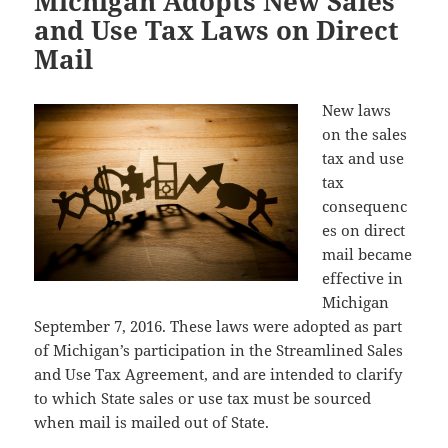
Michigan Adopts New Sales
and Use Tax Laws on Direct
Mail
New laws
on the sales
tax and use
tax
consequenc
es on direct
mail became
effective in
Michigan
September 7, 2016. These laws were adopted as part
of Michigan’s participation in the Streamlined Sales
and Use Tax Agreement, and are intended to clarify
to which State sales or use tax must be sourced
when mail is mailed out of State.