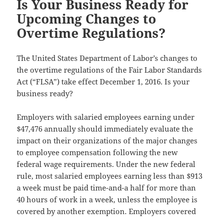
Is Your Business Ready for
Upcoming Changes to
Overtime Regulations?
The United States Department of Labor’s changes to
the overtime regulations of the Fair Labor Standards
Act (“FLSA”) take effect December 1, 2016. Is your
business ready?
Employers with salaried employees earning under
$47,476 annually should immediately evaluate the
impact on their organizations of the major changes
to employee compensation following the new
federal wage requirements. Under the new federal
rule, most salaried employees earning less than $913
a week must be paid time-and-a half for more than
40 hours of work in a week, unless the employee is
covered by another exemption. Employers covered