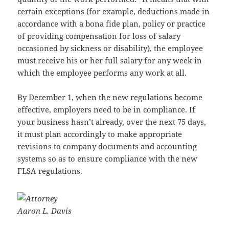
certain exceptions (for example, deductions made in
accordance with a bona fide plan, policy or practice
of providing compensation for loss of salary
occasioned by sickness or disability), the employee
must receive his or her full salary for any week in
which the employee performs any work at all.
By December 1, when the new regulations become
effective, employers need to be in compliance. If
your business hasn’t already, over the next 75 days,
it must plan accordingly to make appropriate
revisions to company documents and accounting
systems so as to ensure compliance with the new
FLSA regulations.