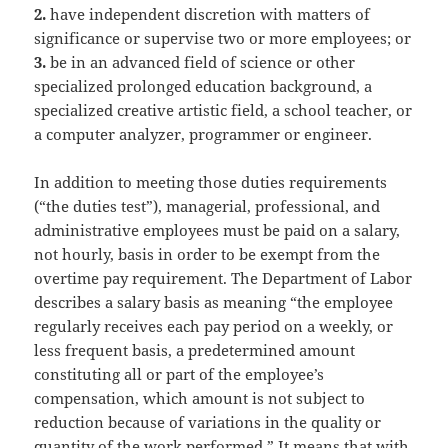
2.
have independent discretion with matters of
significance or supervise two or more employees; or
3.
be in an advanced field of science or other
specialized prolonged education background, a
specialized creative artistic field, a school teacher, or
a computer analyzer, programmer or engineer.
In addition to meeting those duties requirements
(“the duties test”), managerial, professional, and
administrative employees must be paid on a salary,
not hourly, basis in order to be exempt from the
overtime pay requirement. The Department of Labor
describes a salary basis as meaning “the employee
regularly receives each pay period on a weekly, or
less frequent basis, a predetermined amount
constituting all or part of the employee’s
compensation, which amount is not subject to
reduction because of variations in the quality or
quantity of the work performed.” It means that with