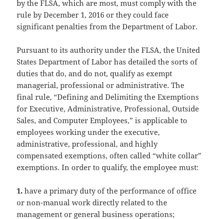
by the FLSA, which are most, must comply with the
rule by December 1, 2016 or they could face
significant penalties from the Department of Labor.
Pursuant to its authority under the FLSA, the United
States Department of Labor has detailed the sorts of
duties that do, and do not, qualify as exempt
managerial, professional or administrative. The
final rule, “Defining and Delimiting the Exemptions
for Executive, Administrative, Professional, Outside
Sales, and Computer Employees,” is applicable to
employees working under the executive,
administrative, professional, and highly
compensated exemptions, often called “white collar”
exemptions. In order to qualify, the employee must:
1.
have a primary duty of the performance of office
or non-manual work directly related to the
management or general business operations;