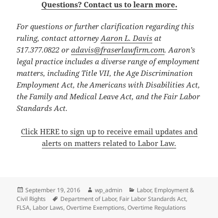
Questions? Contact us to learn more.
For questions or further clarification regarding this
ruling, contact attorney
Aaron L. Davis
at
517.377.0822 or
adavis@fraserlawfirm.com
. Aaron’s
legal practice includes a diverse range of employment
matters, including Title VII, the Age Discrimination
Employment Act, the Americans with Disabilities Act,
the Family and Medical Leave Act, and the Fair Labor
Standards Act.
Click HERE to sign up to receive email updates and
alerts on matters related to Labor Law.
Posted
Author
Categories
September 19, 2016
wp_admin
Labor, Employment &
on
Tags
Civil Rights
Department of Labor
,
Fair Labor Standards Act
,
FLSA
,
Labor Laws
,
Overtime Exemptions
,
Overtime Regulations