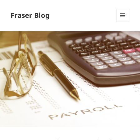
Fraser Blog
MENU
AND
WIDGETS