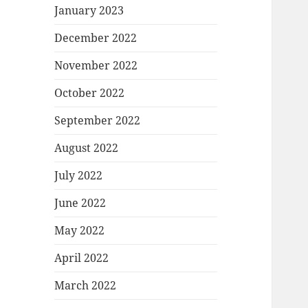
January 2023
December 2022
November 2022
October 2022
September 2022
August 2022
July 2022
June 2022
May 2022
April 2022
March 2022