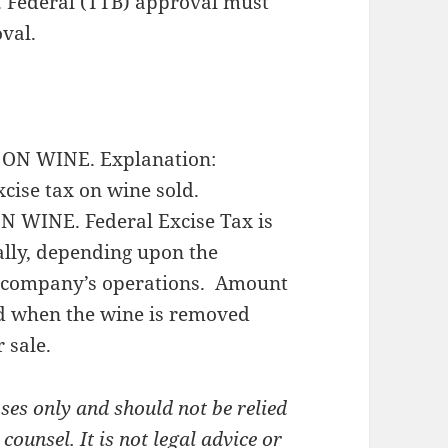
l. Federal (TTB) approval must
oval.
ON WINE. Explanation:
cise tax on wine sold.
WINE. Federal Excise Tax is
lly, depending upon the
he company’s operations. Amount
ed when the wine is removed
 sale.
es only and should not be relied
ounsel. It is not legal advice or