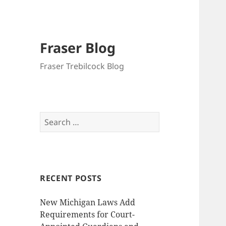
Fraser Blog
Fraser Trebilcock Blog
Search
for:
RECENT POSTS
New Michigan Laws Add
Requirements for Court-