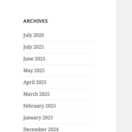
ARCHIVES
July 2026
July 2025
June 2025
May 2025
April 2025
March 2025
February 2025
January 2025
December 2024