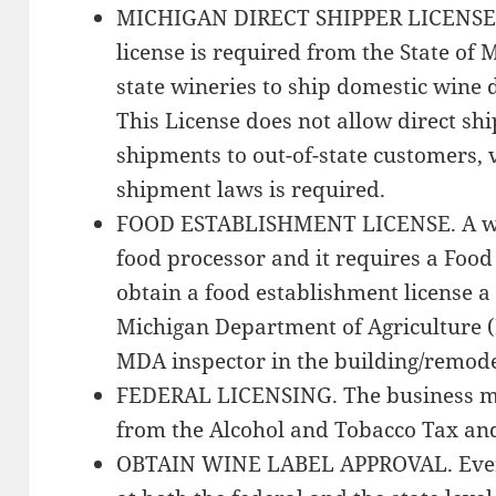
MICHIGAN DIRECT SHIPPER LICENSE. 
license is required from the State of M
state wineries to ship domestic wine 
This License does not allow direct s
shipments to out-of-state customers, ve
shipment laws is required.
FOOD ESTABLISHMENT LICENSE. A win
food processor and it requires a Food
obtain a food establishment license a
Michigan Department of Agriculture (M
MDA inspector in the building/remode
FEDERAL LICENSING. The business mus
from the Alcohol and Tobacco Tax an
OBTAIN WINE LABEL APPROVAL. Every