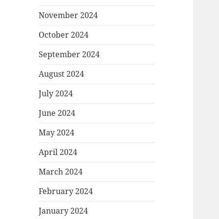
November 2024
October 2024
September 2024
August 2024
July 2024
June 2024
May 2024
April 2024
March 2024
February 2024
January 2024