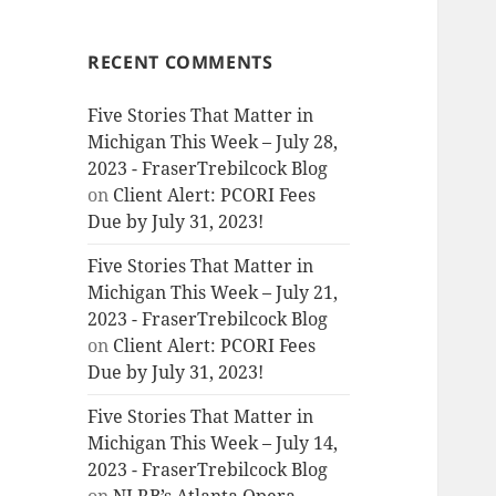
RECENT COMMENTS
Five Stories That Matter in
Michigan This Week – July 28,
2023 - FraserTrebilcock Blog
on
Client Alert: PCORI Fees
Due by July 31, 2023!
Five Stories That Matter in
Michigan This Week – July 21,
2023 - FraserTrebilcock Blog
on
Client Alert: PCORI Fees
Due by July 31, 2023!
Five Stories That Matter in
Michigan This Week – July 14,
2023 - FraserTrebilcock Blog