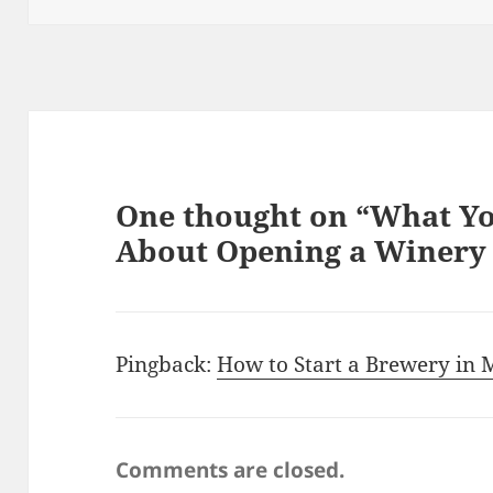
One thought on “What Y
About Opening a Winery 
Pingback:
How to Start a Brewery in M
Comments are closed.