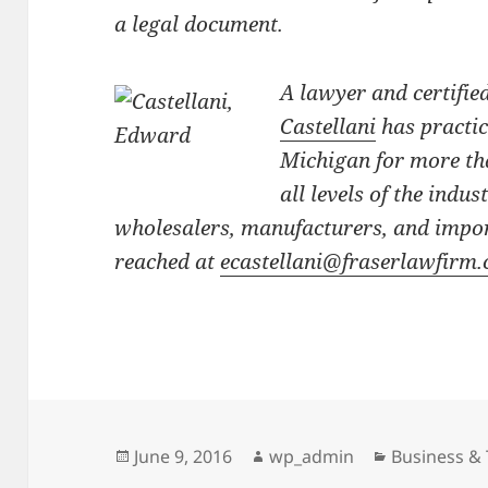
a legal document.
A lawyer and certifie
Castellani
has practi
Michigan for more tha
all levels of the indus
wholesalers, manufacturers, and impor
reached at
ecastellani@fraserlawfirm
Posted
Author
Categories
June 9, 2016
wp_admin
Business & 
on