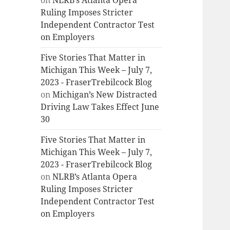
on
NLRB’s Atlanta Opera
Ruling Imposes Stricter
Independent Contractor Test
on Employers
Five Stories That Matter in
Michigan This Week – July 7,
2023 - FraserTrebilcock Blog
on
Michigan’s New Distracted
Driving Law Takes Effect June
30
Five Stories That Matter in
Michigan This Week – July 7,
2023 - FraserTrebilcock Blog
on
NLRB’s Atlanta Opera
Ruling Imposes Stricter
Independent Contractor Test
on Employers