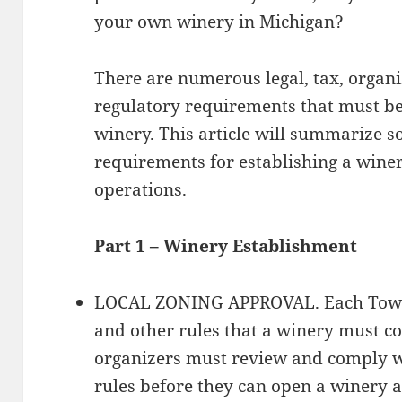
your own winery in Michigan?
There are numerous legal, tax, organi
regulatory requirements that must be
winery. This article will summarize 
requirements for establishing a wine
operations.
Part 1 – Winery Establishment
LOCAL ZONING APPROVAL. Each Towns
and other rules that a winery must c
organizers must review and comply wi
rules before they can open a winery 