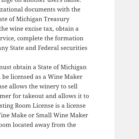
nizational documents with the
tate of Michigan Treasury
the wine excise tax, obtain a
rvice, complete the formation
ny State and Federal securities
st obtain a State of Michigan
n be licensed as a Wine Maker
se allows the winery to sell
mer for takeout and allows it to
sting Room License is a license
 Wine Make or Small Wine Maker
 room located away from the