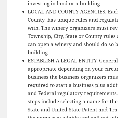
investing in land or a building.
LOCAL AND COUNTY AGENCIES. Each T
County has unique rules and regulat
with. The winery organizers must re
Township, City, State or County rules
can open a winery and should do so be
building.
ESTABLISH A LEGAL ENTITY. Generally
appropriate depending on your circum
business the business organizers mus
required to start a business plus addi
and Federal regulatory requirements
steps include selecting a name for th
State and United State Patent and Tra
the name is available and will not in