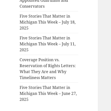
Appointed Guardians and
Conservators
Five Stories That Matter in
Michigan This Week – July 18,
2025
Five Stories That Matter in
Michigan This Week – July 11,
2025
Coverage Position vs.
Reservation of Rights Letters:
What They Are and Why
Timeliness Matters
Five Stories That Matter in
Michigan This Week – June 27,
2025