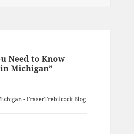
ou Need to Know
in Michigan”
ichigan - FraserTrebilcock Blog