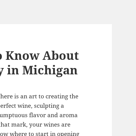
o Know About
 in Michigan
here is an art to creating the
erfect wine, sculpting a
umptuous flavor and aroma
t that mark, your wines are
now where to start
in opening