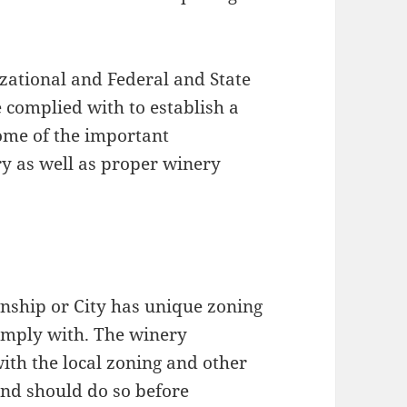
zational and Federal and State
 complied with to establish a
some of the important
ry as well as proper winery
hip or City has unique zoning
omply with. The winery
th the local zoning and other
and should do so before