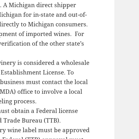
A Michigan direct shipper
ichigan for in-state and out-of-
directly to Michigan consumers.
hipment of imported wines. For
rification of the other state’s
ery is considered a wholesale
 Establishment License. To
 business must contact the local
DA) office to involve a local
ling process.
t obtain a Federal license
d Trade Bureau (TTB).
 wine label must be approved