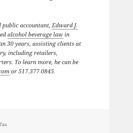
d public accountant,
Edward J.
ced
alcohol beverage law
in
n 30 years, assisting clients at
try, including retailers,
ters.
To learn more, he can be
.com
or 517.377.0845.
Tax