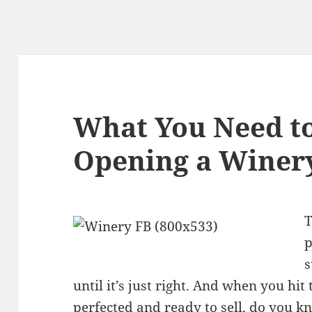
What You Need t
Opening a Winery
T
p
s
until it’s just right. And when you hi
perfected and ready to sell, do you k