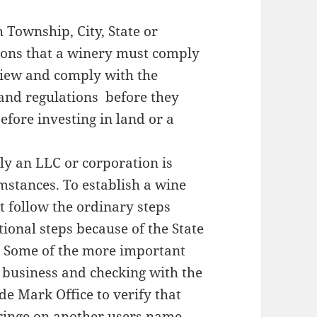
ownship, City, State or
ions that a winery must comply
view and comply with the
 and regulations before they
fore investing in land or a
 an LLC or corporation is
stances. To establish a wine
t follow the ordinary steps
tional steps because of the State
. Some of the more important
e business and checking with the
de Mark Office to verify that
fringe on another users name.