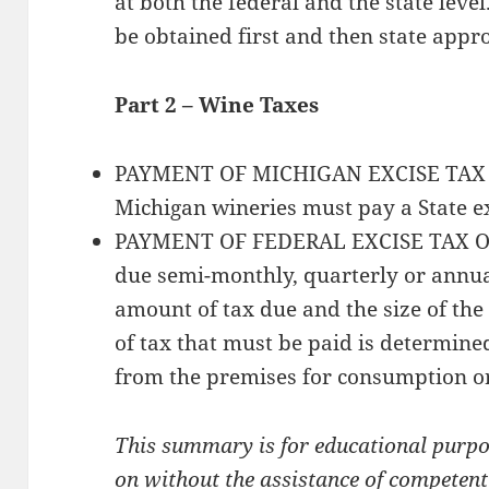
at both the federal and the state leve
be obtained first and then state appr
Part 2 – Wine Taxes
PAYMENT OF MICHIGAN EXCISE TAX 
Michigan wineries must pay a State ex
PAYMENT OF FEDERAL EXCISE TAX ON 
due semi-monthly, quarterly or annua
amount of tax due and the size of t
of tax that must be paid is determin
from the premises for consumption or
This summary is for educational purpos
on without the assistance of competent c