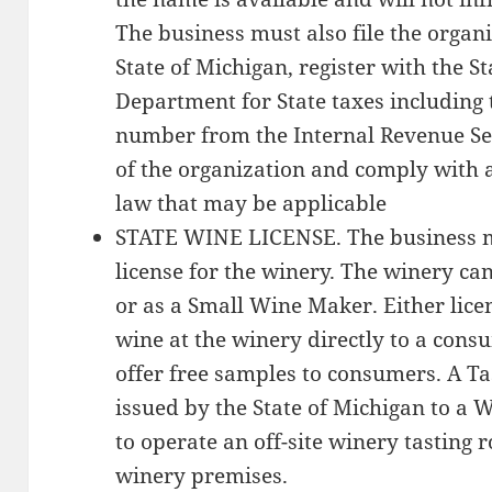
The business must also file the orga
State of Michigan, register with the S
Department for State taxes including 
number from the Internal Revenue Se
of the organization and comply with a
law that may be applicable
STATE WINE LICENSE. The business mu
license for the winery. The winery ca
or as a Small Wine Maker. Either licen
wine at the winery directly to a consu
offer free samples to consumers. A Ta
issued by the State of Michigan to a
to operate an off-site winery tasting
winery premises.