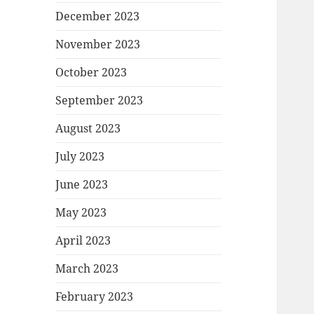
December 2023
November 2023
October 2023
September 2023
August 2023
July 2023
June 2023
May 2023
April 2023
March 2023
February 2023