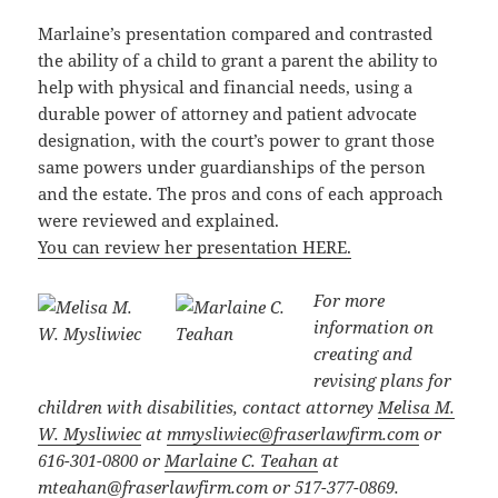
Marlaine’s presentation compared and contrasted
the ability of a child to grant a parent the ability to
help with physical and financial needs, using a
durable power of attorney and patient advocate
designation, with the court’s power to grant those
same powers under guardianships of the person
and the estate. The pros and cons of each approach
were reviewed and explained.
You can review her presentation HERE.
For more
information on
creating and
revising plans for
children with disabilities, contact attorney
Melisa M.
W. Mysliwiec
at
mmysliwiec@fraserlawfirm.com
or
616-301-0800
or
Marlaine C. Teahan
at
mteahan@fraserlawfirm.com
or
517-377-0869.