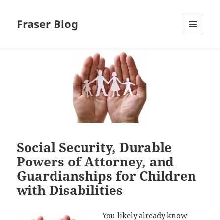
Fraser Blog
MENU
AND
WIDGETS
Social Security, Durable
Powers of Attorney, and
Guardianships for Children
with Disabilities
You likely already know