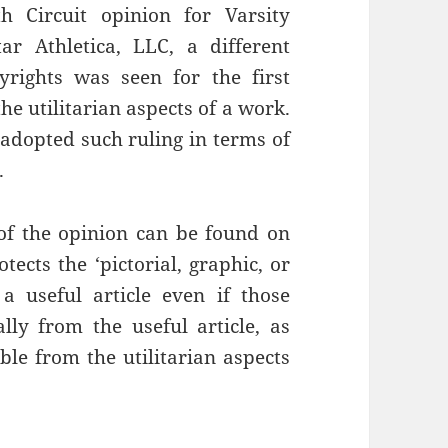
h Circuit opinion for Varsity
ar Athletica, LLC, a different
rights was seen for the first
he utilitarian aspects of a work.
s adopted such ruling in terms of
.
 of the opinion can be found on
tects the ‘pictorial, graphic, or
 a useful article even if those
ly from the useful article, as
ble from the utilitarian aspects