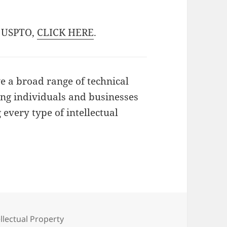
he USPTO,
CLICK HERE
.
 a broad range of technical
ting individuals and businesses
 every type of intellectual
egories
ellectual Property