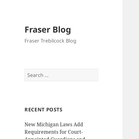
Fraser Blog
Fraser Trebilcock Blog
Search
for:
RECENT POSTS
New Michigan Laws Add
Requirements for Court-