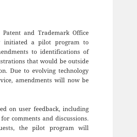
e Patent and Trademark Office
 initiated a pilot program to
endments to identifications of
strations that would be outside
ion. Due to evolving technology
ervice, amendments will now be
ed on user feedback, including
 for comments and discussions.
ests, the pilot program will