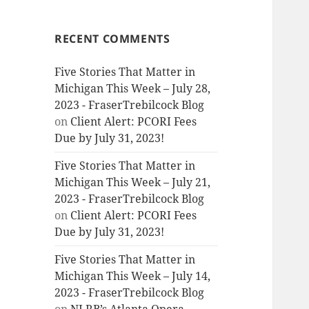
RECENT COMMENTS
Five Stories That Matter in
Michigan This Week – July 28,
2023 - FraserTrebilcock Blog
on
Client Alert: PCORI Fees
Due by July 31, 2023!
Five Stories That Matter in
Michigan This Week – July 21,
2023 - FraserTrebilcock Blog
on
Client Alert: PCORI Fees
Due by July 31, 2023!
Five Stories That Matter in
Michigan This Week – July 14,
2023 - FraserTrebilcock Blog