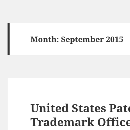
Month:
September 2015
United States Pat
Trademark Office 