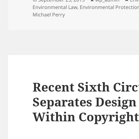
on
Environmental Law
,
Environmental Protectio
Michael Perry
Recent Sixth Cir
Separates Desig
Within Copyright