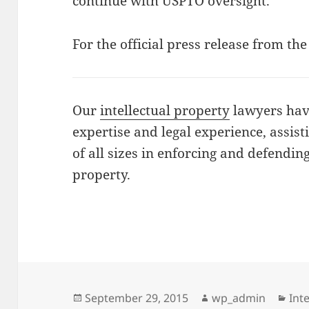
continue with USPTO oversight.
For the official press release from t
Our
intellectual property
lawyers have
expertise and legal experience, assis
of all sizes in enforcing and defending
property.
Posted
Author
Cat
September 29, 2015
wp_admin
Int