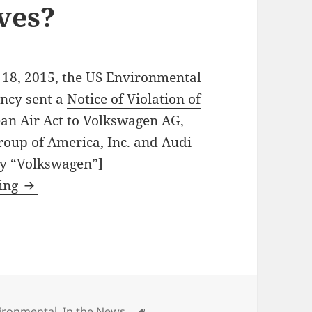
ives?
18, 2015, the US Environmental
ency sent a
Notice of Violation of
ean Air Act to Volkswagen AG
,
oup of America, Inc. and Audi
ly “Volkswagen”]
Will Volkswagen’s deliberate violations of the
ding
egories
Tags
ironmental
,
In the News