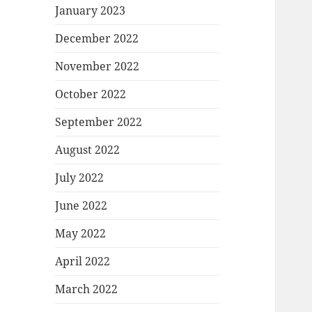
January 2023
December 2022
November 2022
October 2022
September 2022
August 2022
July 2022
June 2022
May 2022
April 2022
March 2022