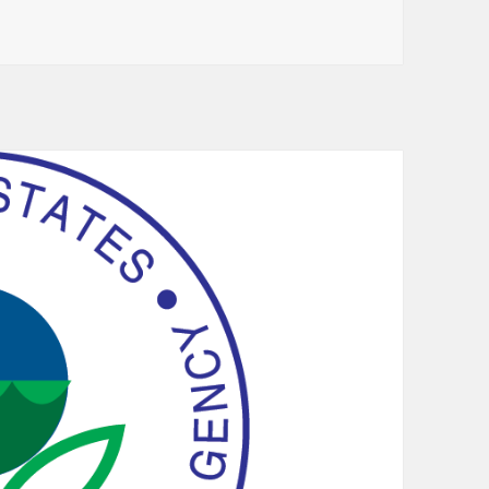
and Trademark Office Initiates Pilot Program