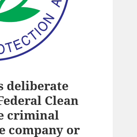
s deliberate
 Federal Clean
he criminal
he company or