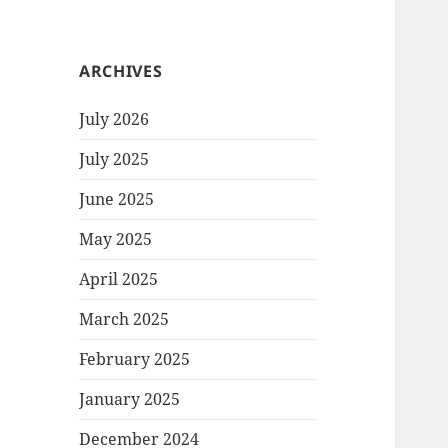
ARCHIVES
July 2026
July 2025
June 2025
May 2025
April 2025
March 2025
February 2025
January 2025
December 2024