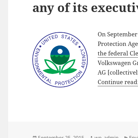
any of its execut
On September 
Protection Ag
the federal Cl
Volkswagen Gr
AG [collective
Continue rea
Posted
Author
Cat
September 25, 2015
wp_admin
Env