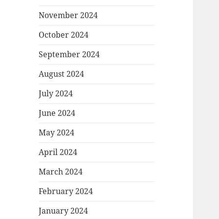
November 2024
October 2024
September 2024
August 2024
July 2024
June 2024
May 2024
April 2024
March 2024
February 2024
January 2024