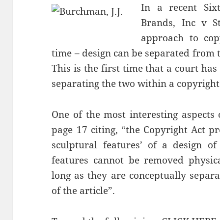
In a recent Sixt
Brands, Inc v St
approach to copy
time – design can be separated from t
This is the first time that a court ha
separating the two within a copyright
One of the most interesting aspects
page 17 citing, “the Copyright Act pro
sculptural features’ of a design of
features cannot be removed physical
long as they are conceptually separa
of the article”.