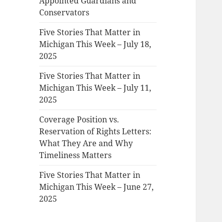
Appointed Guardians and
Conservators
Five Stories That Matter in
Michigan This Week – July 18,
2025
Five Stories That Matter in
Michigan This Week – July 11,
2025
Coverage Position vs.
Reservation of Rights Letters:
What They Are and Why
Timeliness Matters
Five Stories That Matter in
Michigan This Week – June 27,
2025