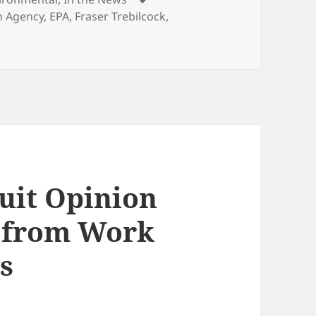
n Agency
,
EPA
,
Fraser Trebilcock
,
cuit Opinion
n from Work
s