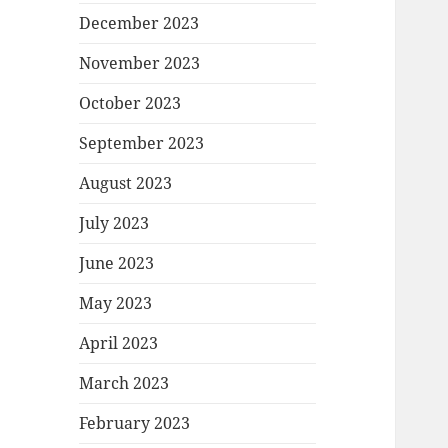
December 2023
November 2023
October 2023
September 2023
August 2023
July 2023
June 2023
May 2023
April 2023
March 2023
February 2023