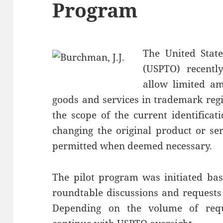
Program
The United Stat
(USPTO) recently
allow limited am
goods and services in trademark regi
the scope of the current identificat
changing the original product or s
permitted when deemed necessary.
The pilot program was initiated bas
roundtable discussions and requests
Depending on the volume of requ