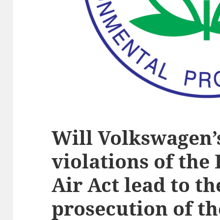
Will Volkswagen’
violations of the
Air Act lead to t
prosecution of t