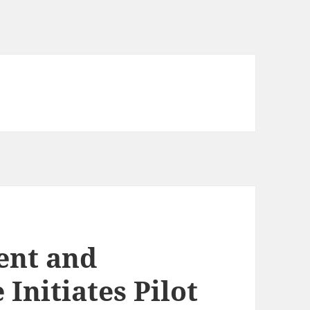
ent and
Initiates Pilot