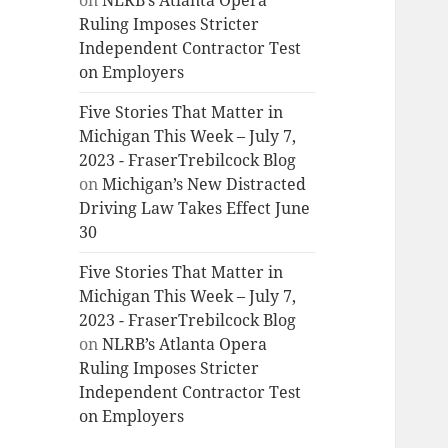
on
NLRB’s Atlanta Opera
Ruling Imposes Stricter
Independent Contractor Test
on Employers
Five Stories That Matter in
Michigan This Week – July 7,
2023 - FraserTrebilcock Blog
on
Michigan’s New Distracted
Driving Law Takes Effect June
30
Five Stories That Matter in
Michigan This Week – July 7,
2023 - FraserTrebilcock Blog
on
NLRB’s Atlanta Opera
Ruling Imposes Stricter
Independent Contractor Test
on Employers