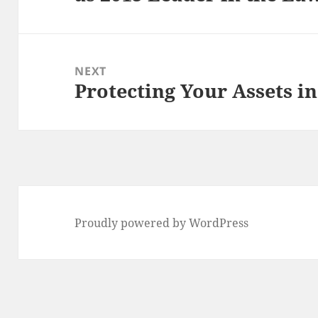
NEXT
Protecting Your Assets in
Next
post:
Proudly powered by WordPress