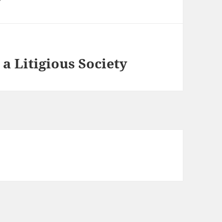
 a Litigious Society