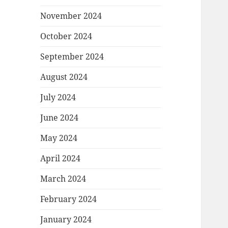
November 2024
October 2024
September 2024
August 2024
July 2024
June 2024
May 2024
April 2024
March 2024
February 2024
January 2024