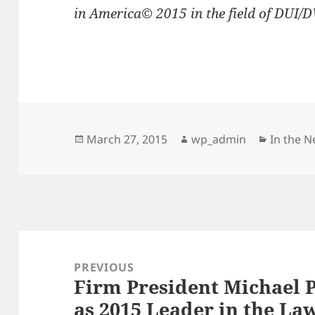
in America© 2015 in the field of DUI/
Posted
Author
Categor
March 27, 2015
wp_admin
In the 
on
Post
navigation
PREVIOUS
Firm President Michael 
Previous
as 2015 Leader in the La
post: