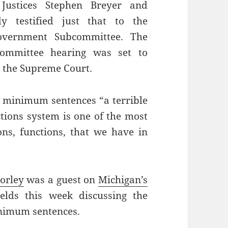
Justices Stephen Breyer and
y testified just that to the
Government Subcommittee. The
Committee hearing was set to
r the Supreme Court.
ed minimum sentences “a terrible
ctions system is one of the most
ons, functions, that we have in
orley
was a guest on
Michigan’s
elds this week discussing the
inimum sentences.