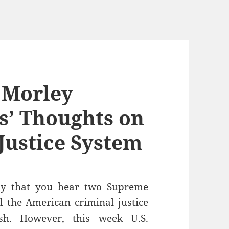
. Morley
es’ Thoughts on
Justice System
day that you hear two Supreme
ll the American criminal justice
sh. However, this week U.S.