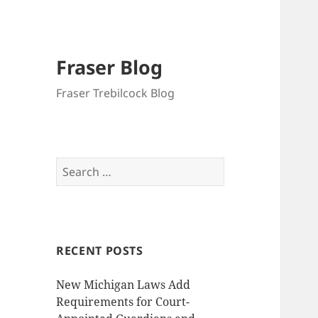
Fraser Blog
Fraser Trebilcock Blog
Search
for:
RECENT POSTS
New Michigan Laws Add
Requirements for Court-