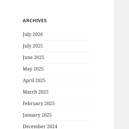
ARCHIVES
July 2026
July 2025
June 2025
May 2025
April 2025
March 2025
February 2025
January 2025
December 2024