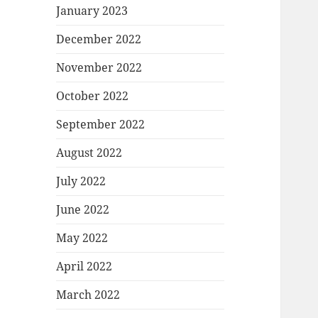
January 2023
December 2022
November 2022
October 2022
September 2022
August 2022
July 2022
June 2022
May 2022
April 2022
March 2022