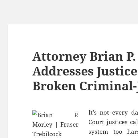
Attorney Brian P
Addresses Justic
Broken Criminal-
It’s not every 
Court justices ca
system too har