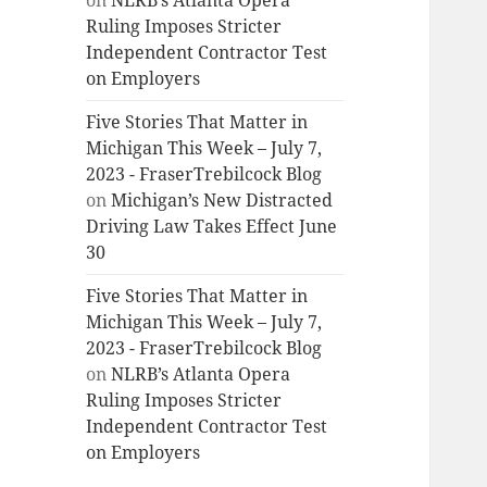
on
NLRB’s Atlanta Opera
Ruling Imposes Stricter
Independent Contractor Test
on Employers
Five Stories That Matter in
Michigan This Week – July 7,
2023 - FraserTrebilcock Blog
on
Michigan’s New Distracted
Driving Law Takes Effect June
30
Five Stories That Matter in
Michigan This Week – July 7,
2023 - FraserTrebilcock Blog
on
NLRB’s Atlanta Opera
Ruling Imposes Stricter
Independent Contractor Test
on Employers