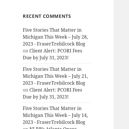
RECENT COMMENTS
Five Stories That Matter in
Michigan This Week – July 28,
2023 - FraserTrebilcock Blog
on
Client Alert: PCORI Fees
Due by July 31, 2023!
Five Stories That Matter in
Michigan This Week – July 21,
2023 - FraserTrebilcock Blog
on
Client Alert: PCORI Fees
Due by July 31, 2023!
Five Stories That Matter in
Michigan This Week – July 14,
2023 - FraserTrebilcock Blog