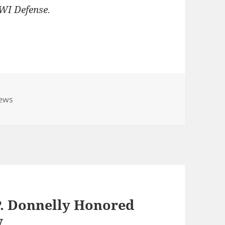
DWI Defense.
ies
News
P. Donnelly Honored
w