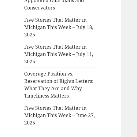
Appointed Guardians and
Conservators
Five Stories That Matter in
Michigan This Week – July 18,
2025
Five Stories That Matter in
Michigan This Week – July 11,
2025
Coverage Position vs.
Reservation of Rights Letters:
What They Are and Why
Timeliness Matters
Five Stories That Matter in
Michigan This Week – June 27,
2025