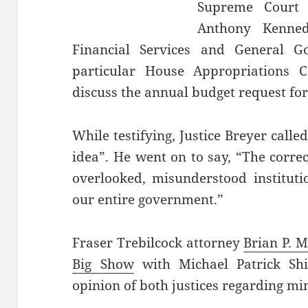
Supreme Court 
Anthony Kenned
Financial Services and General 
particular House Appropriations 
discuss the annual budget request fo
While testifying, Justice Breyer call
idea”. He went on to say, “The corre
overlooked, misunderstood instituti
our entire government.”
Fraser Trebilcock attorney
Brian P. M
Big Show
with Michael Patrick Shi
opinion of both justices regarding m