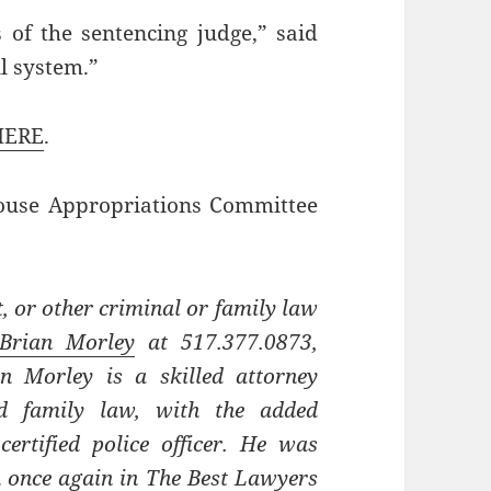
s of the sentencing judge,” said
ll system.”
HERE
.
House Appropriations Committee
, or other criminal or family law
Brian Morley
at 517.377.0873,
an Morley is a skilled attorney
nd family law, with the added
ertified police officer. He was
on once again in The Best Lawyers