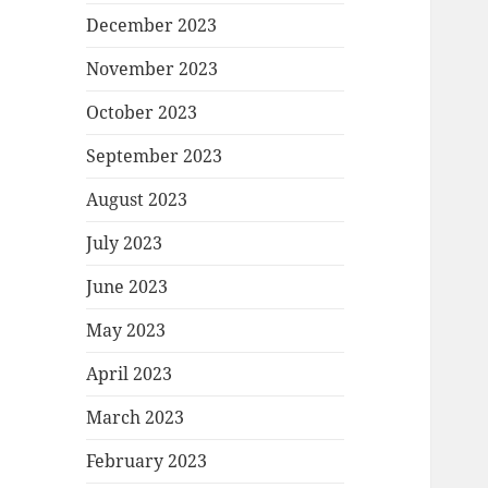
December 2023
November 2023
October 2023
September 2023
August 2023
July 2023
June 2023
May 2023
April 2023
March 2023
February 2023