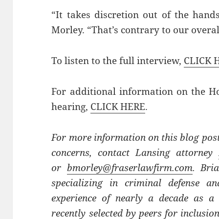
“It takes discretion out of the hand
Morley. “That’s contrary to our overa
To listen to the full interview,
CLICK 
For additional information on the 
hearing,
CLICK HERE
.
For more information on this blog post
concerns, contact Lansing attorney
or
bmorley@fraserlawfirm.com
. Bri
specializing in criminal defense a
experience of nearly a decade as a c
recently selected by peers for inclusi