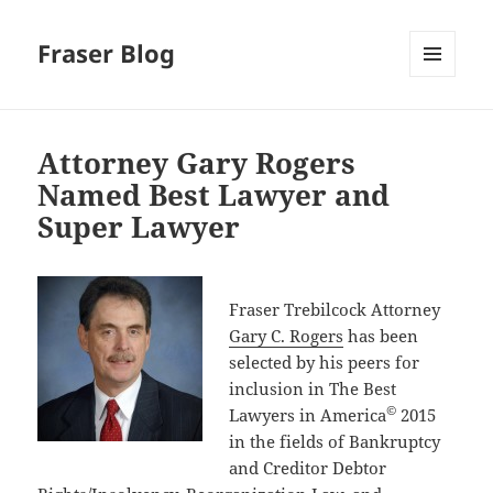
Fraser Blog
MENU
AND
WIDGETS
Attorney Gary Rogers
Named Best Lawyer and
Super Lawyer
Fraser Trebilcock Attorney
Gary C. Rogers
has been
selected by his peers for
inclusion in The Best
©
Lawyers in America
2015
in the fields of Bankruptcy
and Creditor Debtor