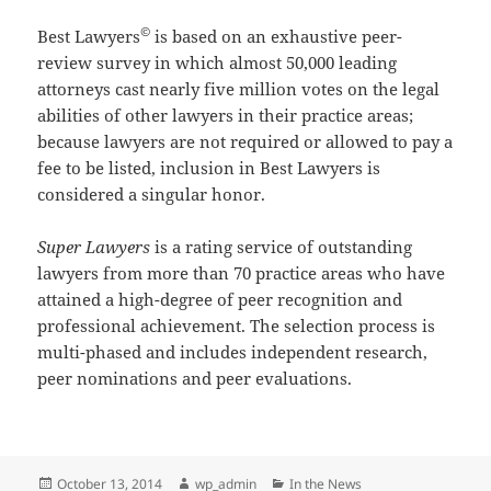
©
Best Lawyers
is based on an exhaustive peer-
review survey in which almost 50,000 leading
attorneys cast nearly five million votes on the legal
abilities of other lawyers in their practice areas;
because lawyers are not required or allowed to pay a
fee to be listed, inclusion in Best Lawyers is
considered a singular honor.
Super Lawyers
is a rating service of outstanding
lawyers from more than 70 practice areas who have
attained a high-degree of peer recognition and
professional achievement. The selection process is
multi-phased and includes independent research,
peer nominations and peer evaluations.
Posted
Author
Categories
October 13, 2014
wp_admin
In the News