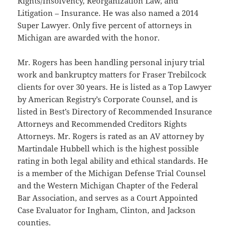
Rights/Insolvency, Reorganization Law, and
Litigation – Insurance. He was also named a 2014
Super Lawyer. Only five percent of attorneys in
Michigan are awarded with the honor.
Mr. Rogers has been handling personal injury trial
work and bankruptcy matters for Fraser Trebilcock
clients for over 30 years. He is listed as a Top Lawyer
by American Registry’s Corporate Counsel, and is
listed in Best’s Directory of Recommended Insurance
Attorneys and Recommended Creditors Rights
Attorneys.
Mr. Rogers is rated as an AV attorney by
Martindale Hubbell which is the highest possible
rating in both legal ability and ethical standards. He
is a member of the Michigan Defense Trial Counsel
and the Western Michigan Chapter of the Federal
Bar Association, and serves as a Court Appointed
Case Evaluator for Ingham, Clinton, and Jackson
counties.