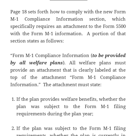
Page 18 sets forth how to comply with the new Form
M-1 Compliance Information section, which
specifically requires an attachment to the Form 5500
with the Form M-1 information. A portion of that
section states as follows:
“Form M-1 Compliance Information (
to be provided
by all welfare plans
). All welfare plans must
provide an attachment that is clearly labeled at the
top of the attachment “Form M-1 Compliance
Information.” The attachment must state:
If the plan provides welfare benefits, whether the
plan was subject to the Form M-1 filing
requirements during the plan year;
If the plan was subject to the Form M-1 filing
requirements, whether the plan is currently in