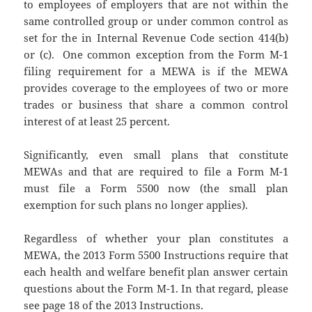
to employees of employers that are not within the
same controlled group or under common control as
set for the in Internal Revenue Code section 414(b)
or (c). One common exception from the Form M-1
filing requirement for a MEWA is if the MEWA
provides coverage to the employees of two or more
trades or business that share a common control
interest of at least 25 percent.
Significantly, even small plans that constitute
MEWAs and that are required to file a Form M-1
must file a Form 5500 now (the small plan
exemption for such plans no longer applies).
Regardless of whether your plan constitutes a
MEWA, the 2013 Form 5500 Instructions require that
each health and welfare benefit plan answer certain
questions about the Form M-1. In that regard, please
see page 18 of the
2013 Instructions
.