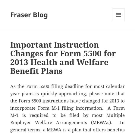
Fraser Blog
MENU
AND
WIDGETS
Important Instruction
Changes for Form 5500 for
2013 Health and Welfare
Benefit Plans
As the Form 5500 filing deadline for most calendar
year plans is quickly approaching, please note that
the Form 5500 instructions have changed for 2013 to
incorporate Form M-1 filing information. A Form
M-1 is required to be filed by most Multiple
Employer Welfare Arrangements (MEWAs). In
general terms, a MEWA is a plan that offers benefits