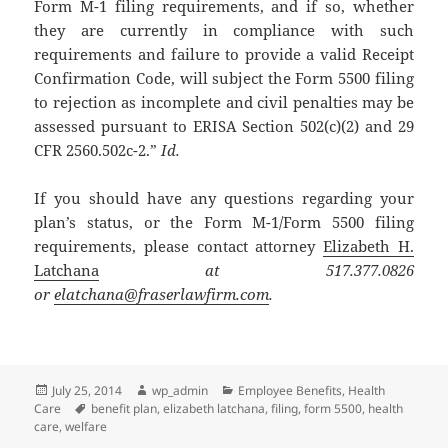
Form M-1 filing requirements, and if so, whether
they are currently in compliance with such
requirements and failure to provide a valid Receipt
Confirmation Code, will subject the Form 5500 filing
to rejection as incomplete and civil penalties may be
assessed pursuant to ERISA Section 502(c)(2) and 29
CFR 2560.502c-2.”
Id.
If you should have any questions regarding your
plan’s status, or the Form M-1/Form 5500 filing
requirements, please contact attorney
Elizabeth H.
Latchana
at 517.377.0826
or
elatchana@fraserlawfirm.com
.
Posted
Author
Categories
July 25, 2014
wp_admin
Employee Benefits
,
Health
on
Tags
Care
benefit plan
,
elizabeth latchana
,
filing
,
form 5500
,
health
care
,
welfare