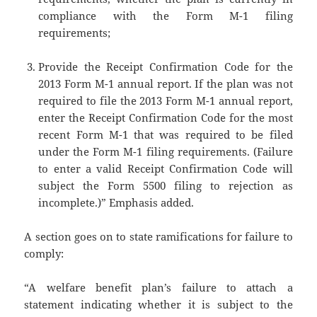
compliance with the Form M-1 filing
requirements;
Provide the Receipt Confirmation Code for the
2013 Form M-1 annual report. If the plan was not
required to file the 2013 Form M-1 annual report,
enter the Receipt Confirmation Code for the most
recent Form M-1 that was required to be filed
under the Form M-1 filing requirements. (Failure
to enter a valid Receipt Confirmation Code will
subject the Form 5500 filing to rejection as
incomplete.)” Emphasis added.
A section goes on to state ramifications for failure to
comply:
“A welfare benefit plan’s failure to attach a
statement indicating whether it is subject to the