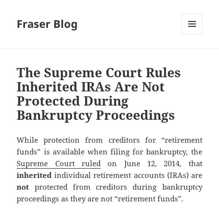
Fraser Blog
MENU
AND
WIDGETS
The Supreme Court Rules
Inherited IRAs Are Not
Protected During
Bankruptcy Proceedings
While protection from creditors for “retirement
funds” is available when filing for bankruptcy, the
Supreme Court ruled
on June 12, 2014, that
inherited
individual retirement accounts (IRAs) are
not
protected from creditors during bankruptcy
proceedings as they are not “retirement funds”.