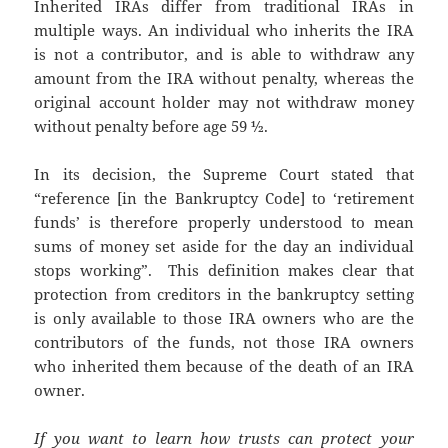
Inherited IRAs differ from traditional IRAs in
multiple ways. An individual who inherits the IRA
is not a contributor, and is able to withdraw any
amount from the IRA without penalty, whereas the
original account holder may not withdraw money
without penalty before age 59 ½.
In its decision, the Supreme Court stated that
“reference [in the Bankruptcy Code] to ‘retirement
funds’ is therefore properly understood to mean
sums of money set aside for the day an individual
stops working”. This definition makes clear that
protection from creditors in the bankruptcy setting
is only available to those IRA owners who are the
contributors of the funds, not those IRA owners
who inherited them because of the death of an IRA
owner.
If you want to learn how trusts can protect your