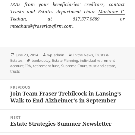
IRAs from your beneficiaries’ creditors, contact
Trusts and Estates department chair
Marlaine C.
Teahan
, at 517.377.0869 or
mteahan@fraserlawfirm.com
.
Posted
Author
Categories
June 23, 2014
wp_admin
In the News
,
Trusts &
on
Tags
Estates
bankruptcy
,
Estate Planning
,
individual retirement
account
,
IRA
,
retirement fund
,
Supreme Court
,
trust and estate
,
trusts
Post
PREVIOUS
navigation
Join Team Fraser Trebilcock in Lansing’s
Previous
Walk to End Alzheimer’s in September
post:
NEXT
Estate Strategies Summer Newsletter
Next
post: