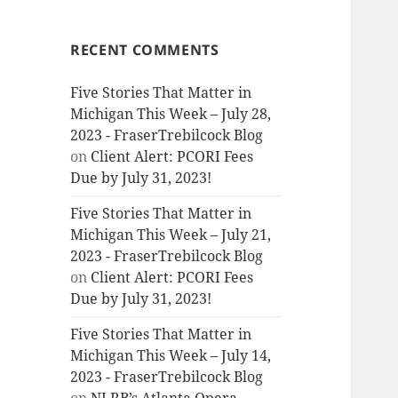
RECENT COMMENTS
Five Stories That Matter in
Michigan This Week – July 28,
2023 - FraserTrebilcock Blog
on
Client Alert: PCORI Fees
Due by July 31, 2023!
Five Stories That Matter in
Michigan This Week – July 21,
2023 - FraserTrebilcock Blog
on
Client Alert: PCORI Fees
Due by July 31, 2023!
Five Stories That Matter in
Michigan This Week – July 14,
2023 - FraserTrebilcock Blog