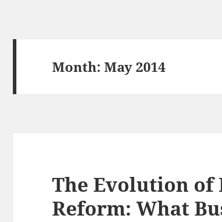
Month:
May 2014
The Evolution of
Reform: What Bu