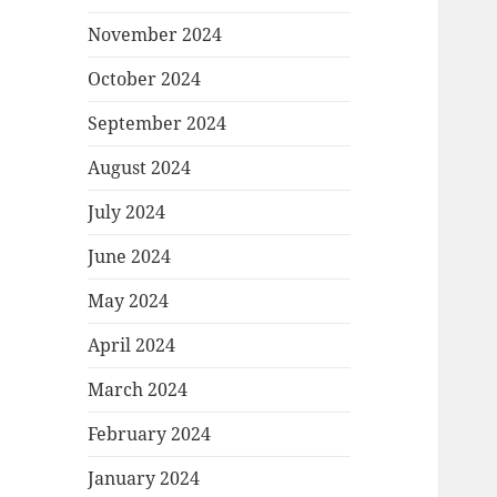
November 2024
October 2024
September 2024
August 2024
July 2024
June 2024
May 2024
April 2024
March 2024
February 2024
January 2024