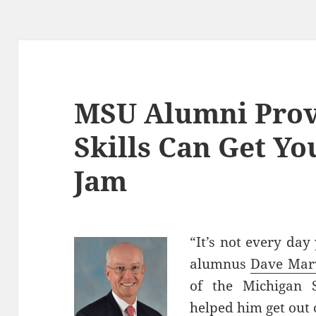
MSU Alumni Prov
Skills Can Get Yo
Jam
“It’s not every day 
alumnus
Dave Mar
of the Michigan 
helped him get out o