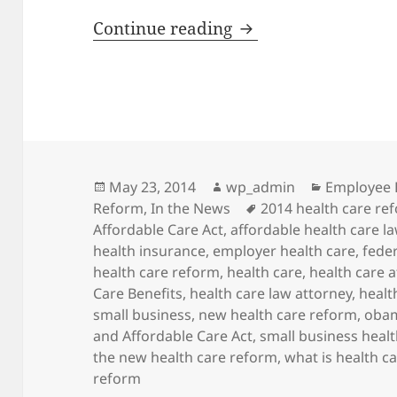
The Evolution of H
Continue reading
Posted
Author
Categorie
May 23, 2014
wp_admin
Employee 
on
Tags
Reform
,
In the News
2014 health care re
Affordable Care Act
,
affordable health care l
health insurance
,
employer health care
,
fede
health care reform
,
health care
,
health care 
Care Benefits
,
health care law attorney
,
healt
small business
,
new health care reform
,
obam
and Affordable Care Act
,
small business heal
the new health care reform
,
what is health c
reform