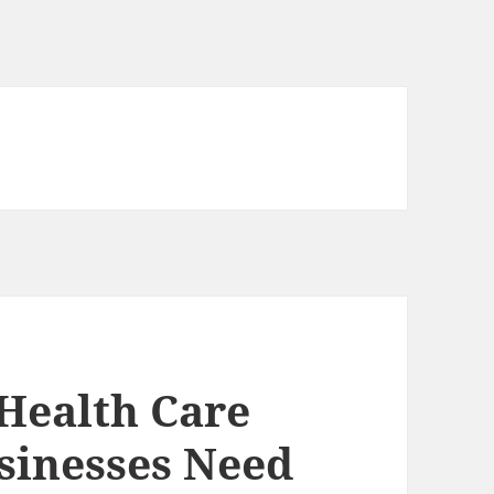
 Health Care
sinesses Need