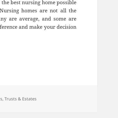
e the best nursing home possible
Nursing homes are not all the
any are average, and some are
fference and make your decision
l When it Comes to Choosing a Nursing Home
s
ws
,
Trusts & Estates