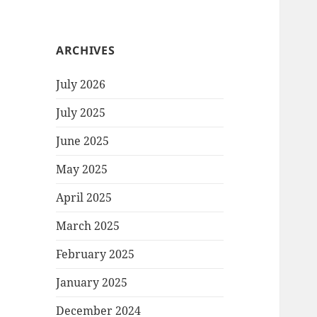
ARCHIVES
July 2026
July 2025
June 2025
May 2025
April 2025
March 2025
February 2025
January 2025
December 2024