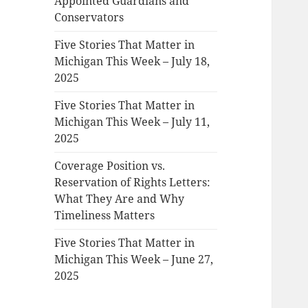
Appointed Guardians and
Conservators
Five Stories That Matter in
Michigan This Week – July 18,
2025
Five Stories That Matter in
Michigan This Week – July 11,
2025
Coverage Position vs.
Reservation of Rights Letters:
What They Are and Why
Timeliness Matters
Five Stories That Matter in
Michigan This Week – June 27,
2025