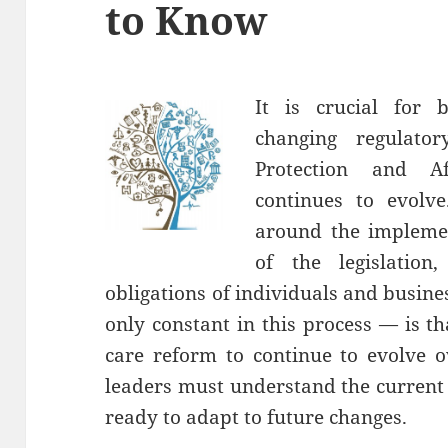
to Know
It is crucial for 
changing regulato
Protection and A
continues to evolv
around the impleme
of the legislatio
obligations of individuals and busin
only constant in this process — is t
care reform to continue to evolve o
leaders must understand the current
ready to adapt to future changes.