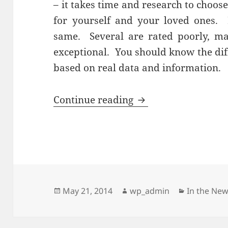
– it takes time and research to choos
for yourself and your loved ones. 
same. Several are rated poorly, m
exceptional. You should know the di
based on real data and information.
Research is Crucia
Continue reading
Posted
Author
Categorie
May 21, 2014
wp_admin
In the Ne
on