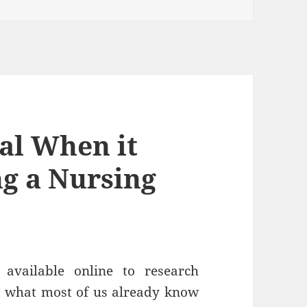
al When it
g a Nursing
available online to research
 what most of us already know