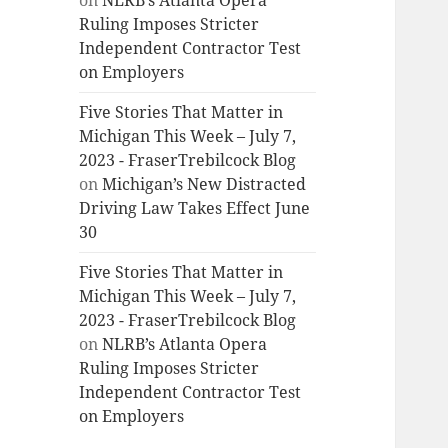
on
NLRB’s Atlanta Opera
Ruling Imposes Stricter
Independent Contractor Test
on Employers
Five Stories That Matter in
Michigan This Week – July 7,
2023 - FraserTrebilcock Blog
on
Michigan’s New Distracted
Driving Law Takes Effect June
30
Five Stories That Matter in
Michigan This Week – July 7,
2023 - FraserTrebilcock Blog
on
NLRB’s Atlanta Opera
Ruling Imposes Stricter
Independent Contractor Test
on Employers