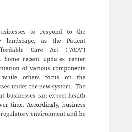
businesses to respond to the
ry landscape, as the Patient
ffordable Care Act (“ACA”)
e. Some recent updates center
ntation of various components
n, while others focus on the
esses under the new system. The
hat businesses can expect health
ver time. Accordingly, business
 regulatory environment and be