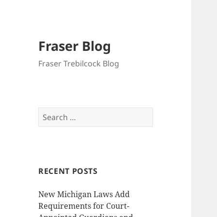
Fraser Blog
Fraser Trebilcock Blog
Search
for:
RECENT POSTS
New Michigan Laws Add
Requirements for Court-