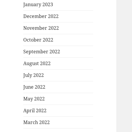
January 2023
December 2022
November 2022
October 2022
September 2022
August 2022
July 2022
June 2022
May 2022
April 2022
March 2022