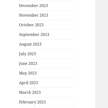
December 2023
November 2023
October 2023
September 2023
August 2023
July 2023
June 2023
May 2023
April 2023
March 2023
February 2023