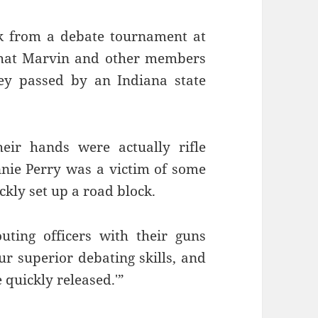
ck from a debate tournament at
 that Marvin and other members
ey passed by an Indiana state
heir hands were actually rifle
nnie Perry was a victim of some
kly set up a road block.
ting officers with their guns
ur superior debating skills, and
e quickly released.'”