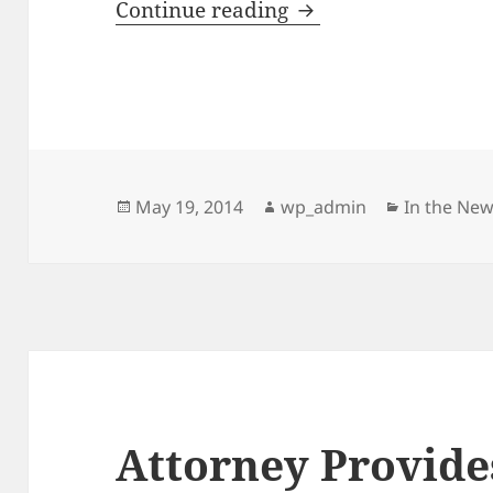
MSU Alumni Proves 
Continue reading
Posted
Author
Categorie
May 19, 2014
wp_admin
In the Ne
on
Attorney Provide