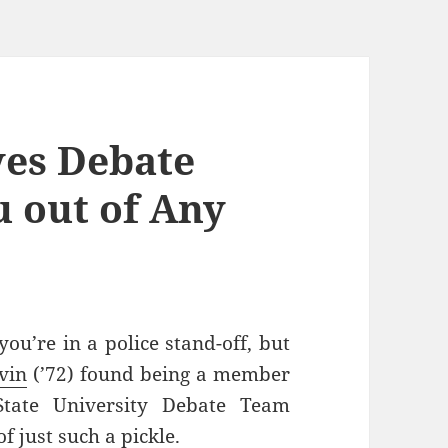
es Debate
u out of Any
you’re in a police stand-off, but
vin
(’72) found being a member
State University Debate Team
f just such a pickle.