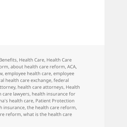
ealth Care Reform: What Businesses Need to Kno
s
Benefits
,
Health Care
,
Health Care
form
,
about health care reform
,
ACA
,
aw
,
employee health care
,
employee
ral health care exchange
,
federal
attorney
,
health care attorneys
,
Health
h care lawyers
,
health insurance for
a's health care
,
Patient Protection
th insurance
,
the health care reform
,
are reform
,
what is the health care