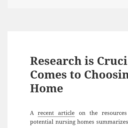
Research is Cruci
Comes to Choosin
Home
A
recent article
on the resources 
potential nursing homes summarizes