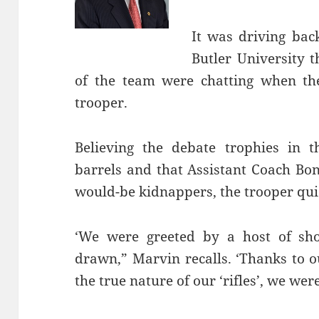
It was driving ba
Butler University
of the team were chatting when th
trooper.
Believing the debate trophies in t
barrels and that Assistant Coach Bo
would-be kidnappers, the trooper quic
‘We were greeted by a host of shou
drawn,” Marvin recalls. ‘Thanks to o
the true nature of our ‘rifles’, we wer