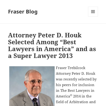
Fraser Blog
MENU
AND
WIDGETS
Attorney Peter D. Houk
Selected Among “Best
Lawyers in America” and as
a Super Lawyer 2013
Fraser Trebilcock
Attorney Peter D. Houk
was recently selected by
his peers for inclusion
in The Best Lawyers in
©
America
2014 in the
field of Arbitration and