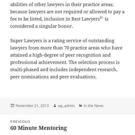
abilities of other lawyers in their practice areas;
because lawyers are not required or allowed to pay a
©
fee to be listed, inclusion in Best Lawyers
is
considered a singular honor.
Super Lawyers is a rating service of outstanding
lawyers from more than 70 practice areas who have
attained a high-degree of peer recognition and
professional achievement. The selection process is
multi-phased and includes independent research,
peer nominations and peer evaluations.
Posted
Author
Categories
November 21, 2013
wp_admin
In the News
on
Post
PREVIOUS
navigation
60 Minute Mentoring
Previous