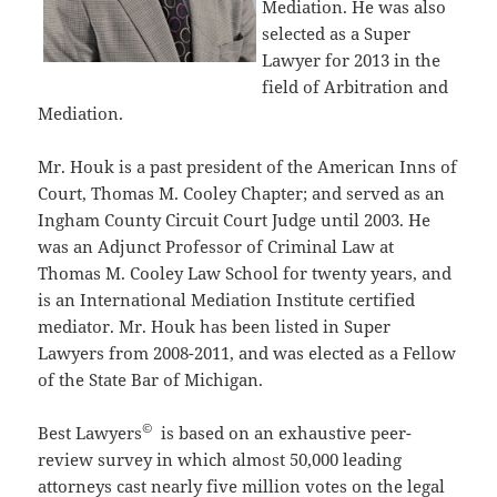
Mediation. He was also
selected as a Super
Lawyer for 2013 in the
field of Arbitration and
Mediation.
Mr. Houk is a past president of the American Inns of
Court, Thomas M. Cooley Chapter; and served as an
Ingham County Circuit Court Judge until 2003. He
was an Adjunct Professor of Criminal Law at
Thomas M. Cooley Law School for twenty years, and
is an International Mediation Institute certified
mediator. Mr. Houk has been listed in Super
Lawyers from 2008-2011, and was elected as a Fellow
of the State Bar of Michigan.
©
Best Lawyers
is based on an exhaustive peer-
review survey in which almost 50,000 leading
attorneys cast nearly five million votes on the legal