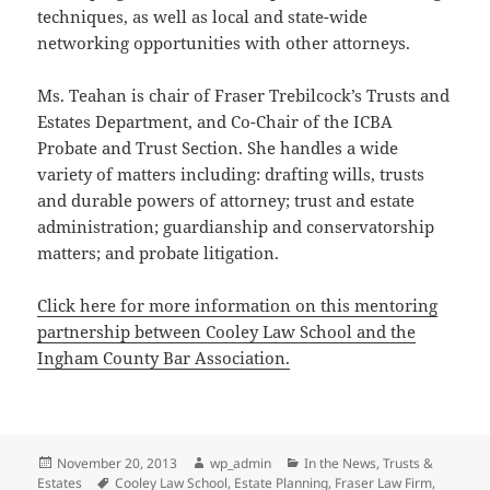
techniques, as well as local and state-wide
networking opportunities with other attorneys.
Ms. Teahan is chair of Fraser Trebilcock’s Trusts and
Estates Department, and Co-Chair of the ICBA
Probate and Trust Section. She handles a wide
variety of matters including: drafting wills, trusts
and durable powers of attorney; trust and estate
administration; guardianship and conservatorship
matters; and probate litigation.
Click here for more information on this mentoring
partnership between Cooley Law School and the
Ingham County Bar Association.
Posted
Author
Categories
November 20, 2013
wp_admin
In the News
,
Trusts &
on
Tags
Estates
Cooley Law School
,
Estate Planning
,
Fraser Law Firm
,