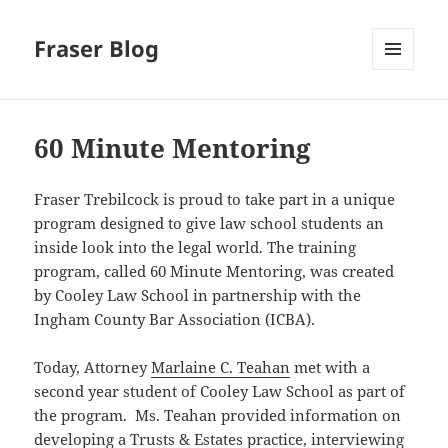
Fraser Blog
MENU
AND
WIDGETS
60 Minute Mentoring
Fraser Trebilcock is proud to take part in a unique
program designed to give law school students an
inside look into the legal world. The training
program, called 60 Minute Mentoring, was created
by Cooley Law School in partnership with the
Ingham County Bar Association (ICBA).
Today, Attorney
Marlaine C. Teahan
met with a
second year student of Cooley Law School as part of
the program. Ms. Teahan provided information on
developing a Trusts & Estates practice, interviewing