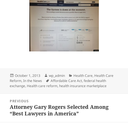
Posted
Author
Categories
October 1, 2013
wp_admin
Health Care
,
Health Care
on
Tags
Reform
,
In the News
Affordable Care Act
,
federal health
exchange
,
Health care reform
,
health insurance marketplace
Post
PREVIOUS
navigation
Attorney Gary Rogers Selected Among
Previous
“Best Lawyers in America”
post: