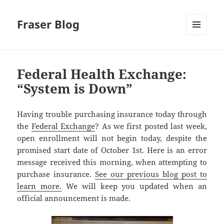
Fraser Blog
MENU
AND
WIDGETS
Federal Health Exchange:
“System is Down”
Having trouble purchasing insurance today through
the
Federal Exchange
? As we first posted last week,
open enrollment will not begin today, despite the
promised start date of October 1st. Here is an error
message received this morning, when attempting to
purchase insurance.
See our previous blog post to
learn more.
We will keep you updated when an
official announcement is made.