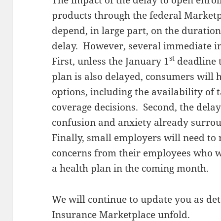
The impact of the delay to open enrol
products through the federal Marketpl
depend, in large part, on the duratio
delay. However, several immediate im
st
First, unless the January 1
deadline t
plan is also delayed, consumers will h
options, including the availability of
coverage decisions. Second, the delay
confusion and anxiety already surro
Finally, small employers will need to
concerns from their employees who we
a health plan in the coming month.
We will continue to update you as deta
Insurance Marketplace unfold.