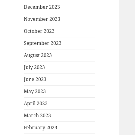
December 2023
November 2023
October 2023
September 2023
August 2023
July 2023
June 2023
May 2023
April 2023
March 2023
February 2023