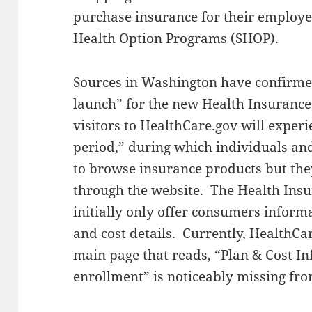
purchase insurance for their employe
Health Option Programs (SHOP).
Sources in Washington have confirme
launch” for the new Health Insuranc
visitors to HealthCare.gov will experi
period,” during which individuals and
to browse insurance products but they
through the website. The Health Insu
initially only offer consumers inform
and cost details. Currently, HealthCar
main page that reads, “Plan & Cost I
enrollment” is noticeably missing fro