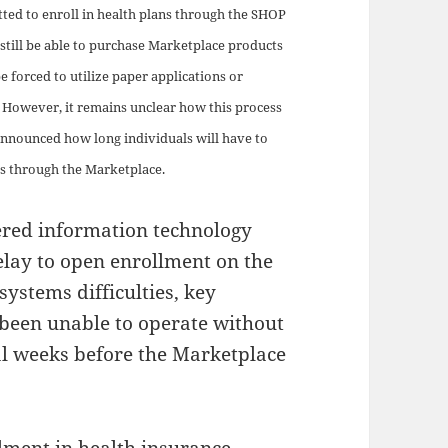
tted to enroll in health plans through the SHOP
still be able to purchase Marketplace products
be forced to utilize paper applications or
 However, it remains unclear how this process
 announced how long individuals will have to
ts through the Marketplace.
ered information technology
elay to open enrollment on the
systems difficulties, key
been unable to operate without
ral weeks before the Marketplace