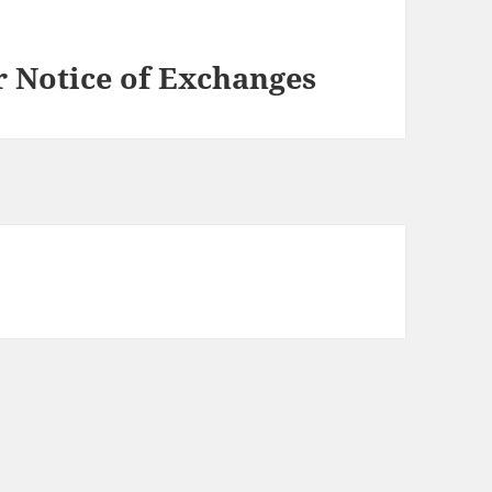
Notice of Exchanges