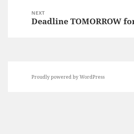
NEXT
Deadline TOMORROW for 
Next
post:
Proudly powered by WordPress