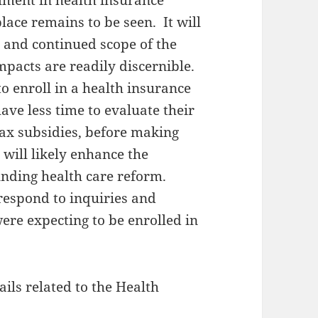
lment in health insurance
ace remains to be seen. It will
n and continued scope of the
pacts are readily discernible.
o enroll in a health insurance
ave less time to evaluate their
 tax subsidies, before making
 will likely enhance the
unding health care reform.
 respond to inquiries and
re expecting to be enrolled in
ils related to the Health