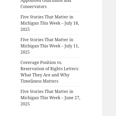
Appointed Guardians and
Conservators
Five Stories That Matter in
Michigan This Week – July 18,
2025
Five Stories That Matter in
Michigan This Week – July 11,
2025
Coverage Position vs.
Reservation of Rights Letters:
What They Are and Why
Timeliness Matters
Five Stories That Matter in
Michigan This Week – June 27,
2025