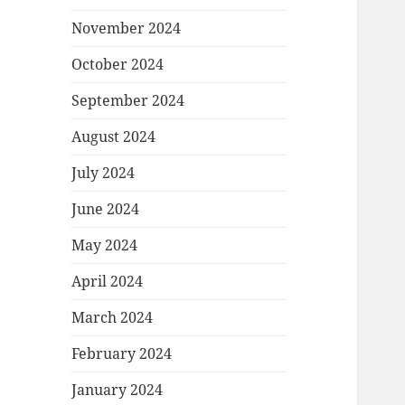
November 2024
October 2024
September 2024
August 2024
July 2024
June 2024
May 2024
April 2024
March 2024
February 2024
January 2024