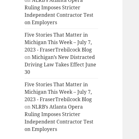
on
NLRB’s Atlanta Opera
Ruling Imposes Stricter
Independent Contractor Test
on Employers
Five Stories That Matter in
Michigan This Week – July 7,
2023 - FraserTrebilcock Blog
on
Michigan’s New Distracted
Driving Law Takes Effect June
30
Five Stories That Matter in
Michigan This Week – July 7,
2023 - FraserTrebilcock Blog
on
NLRB’s Atlanta Opera
Ruling Imposes Stricter
Independent Contractor Test
on Employers