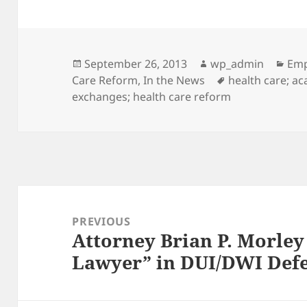
Posted
Author
Cat
September 26, 2013
wp_admin
Emp
on
Tags
Care Reform
,
In the News
health care; ac
exchanges; health care reform
Post
navigation
PREVIOUS
Attorney Brian P. Morle
Previous
Lawyer” in DUI/DWI Def
post: