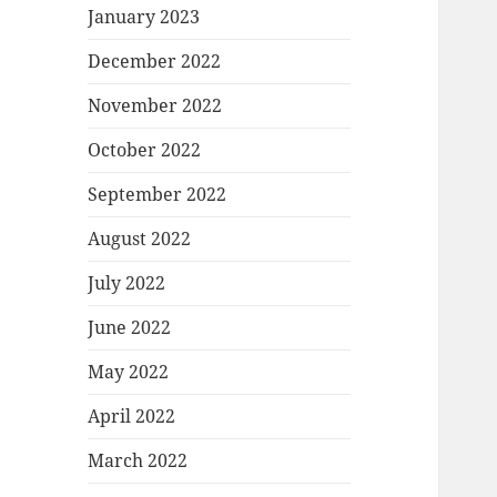
January 2023
December 2022
November 2022
October 2022
September 2022
August 2022
July 2022
June 2022
May 2022
April 2022
March 2022