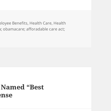
egories
loyee Benefits
,
Health Care
,
Health
a; obamacare; afforadable care act;
y Named “Best
ense