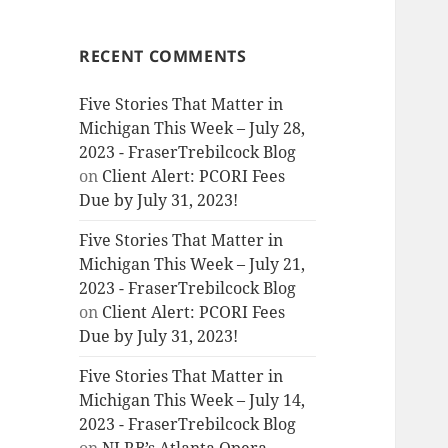
RECENT COMMENTS
Five Stories That Matter in
Michigan This Week – July 28,
2023 - FraserTrebilcock Blog
on
Client Alert: PCORI Fees
Due by July 31, 2023!
Five Stories That Matter in
Michigan This Week – July 21,
2023 - FraserTrebilcock Blog
on
Client Alert: PCORI Fees
Due by July 31, 2023!
Five Stories That Matter in
Michigan This Week – July 14,
2023 - FraserTrebilcock Blog