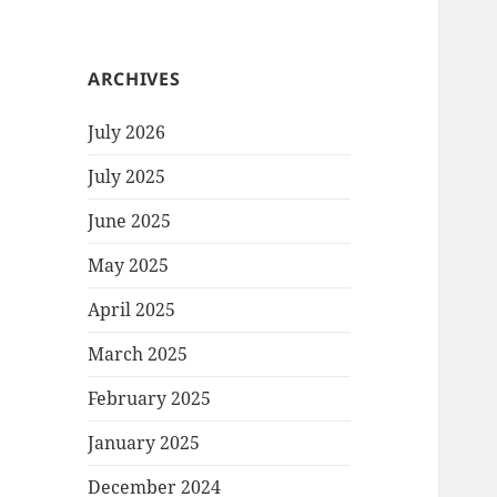
ARCHIVES
July 2026
July 2025
June 2025
May 2025
April 2025
March 2025
February 2025
January 2025
December 2024