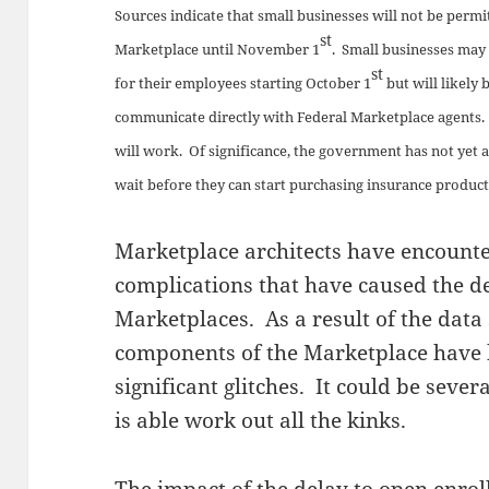
Sources indicate that small businesses will not be permi
st
Marketplace until November 1
. Small businesses may 
st
for their employees starting October 1
but will likely 
communicate directly with Federal Marketplace agents.
will work. Of significance, the government has not yet
wait before they can start purchasing insurance produc
Marketplace architects have encount
complications that have caused the d
Marketplaces. As a result of the data 
components of the Marketplace have 
significant glitches. It could be seve
is able work out all the kinks.