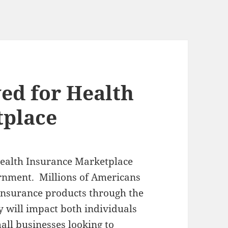
ed for Health
tplace
Health Insurance Marketplace
ernment. Millions of Americans
 insurance products through the
y will impact both individuals
all businesses looking to