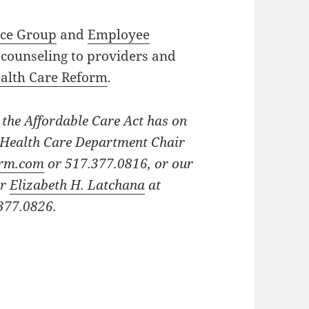
ice Group
and
Employee
counseling to providers and
alth Care Reform
.
 the Affordable Care Act has on
t Health Care Department Chair
irm.com
or 517.377.0816, or our
ir
Elizabeth H. Latchana
at
377.0826.