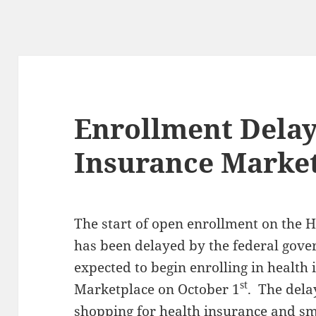
Enrollment Delay
Insurance Marke
The start of open enrollment on the 
has been delayed by the federal gov
expected to begin enrolling in health
st
Marketplace on October 1
. The dela
shopping for health insurance and sm