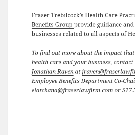
Fraser Trebilcock’s
Health Care Pract
Benefits Group
provide guidance and 
businesses related to all aspects of
He
To find out more about the impact that
health care and your business, contac
Jonathan Raven
at
jraven@fraserlawf
Employee Benefits Department Co-Cha
elatchana@fraserlawfirm.com
or 517.