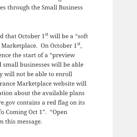
es through the Small Business
st
d that October 1
will be a “soft
st
e Marketplace. On October 1
,
ence the start of a “preview
 small businesses will be able
 will not be able to enroll
rance Marketplace website will
ation about the available plans
e.gov contains a red flag on its
nfo Coming Oct 1”. “Open
m this message.