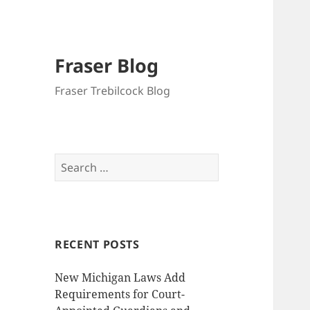
Fraser Blog
Fraser Trebilcock Blog
Search
for:
RECENT POSTS
New Michigan Laws Add
Requirements for Court-