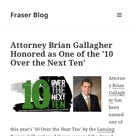
Fraser Blog
MENU
AND
WIDGETS
Attorney Brian Gallagher
Honored as One of the ’10
Over the Next Ten’
Attorne
y
Brian
Gallagh
er
has
been
named
one of
this year’s ’10 Over the Next Ten’ by the
Lansing