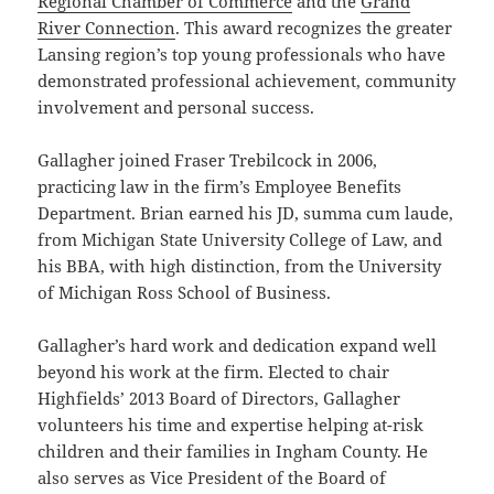
Regional Chamber of Commerce
and the
Grand
River Connection
. This award recognizes the greater
Lansing region’s top young professionals who have
demonstrated professional achievement, community
involvement and personal success.
Gallagher joined Fraser Trebilcock in 2006,
practicing law in the firm’s Employee Benefits
Department. Brian earned his JD, summa cum laude,
from Michigan State University College of Law, and
his BBA, with high distinction, from the University
of Michigan Ross School of Business.
Gallagher’s hard work and dedication expand well
beyond his work at the firm. Elected to chair
Highfields’ 2013 Board of Directors, Gallagher
volunteers his time and expertise helping at-risk
children and their families in Ingham County. He
also serves as Vice President of the Board of