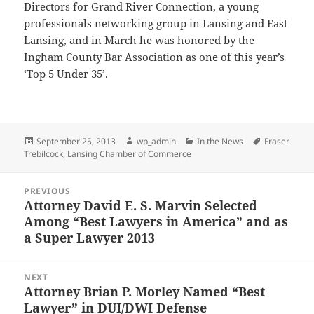
Directors for Grand River Connection, a young
professionals networking group in Lansing and East
Lansing, and in March he was honored by the
Ingham County Bar Association as one of this year’s
‘Top 5 Under 35’.
Posted
Author
Categories
Tags
September 25, 2013
wp_admin
In the News
Fraser
on
Trebilcock
,
Lansing Chamber of Commerce
Post
PREVIOUS
navigation
Attorney David E. S. Marvin Selected
Previous
Among “Best Lawyers in America” and as
post:
a Super Lawyer 2013
NEXT
Attorney Brian P. Morley Named “Best
Next
Lawyer” in DUI/DWI Defense
post: