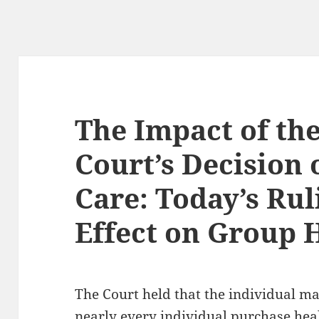
The Impact of th
Court’s Decision 
Care: Today’s Rul
Effect on Group 
The Court held that the individual m
nearly every individual purchase heal