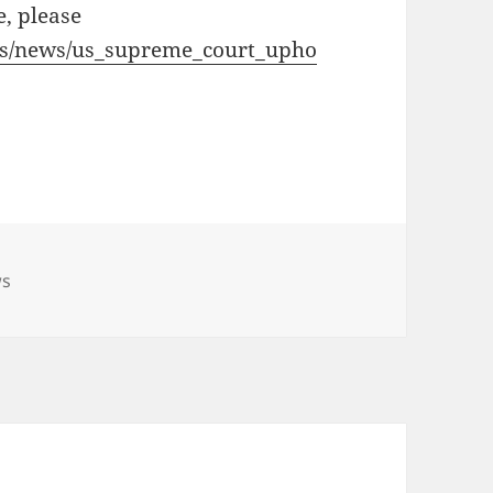
e, please
ces/news/us_supreme_court_upho
s
ws