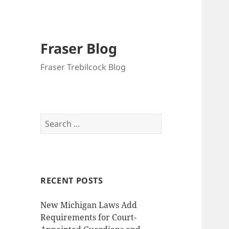
Fraser Blog
Fraser Trebilcock Blog
Search
for:
RECENT POSTS
New Michigan Laws Add
Requirements for Court-