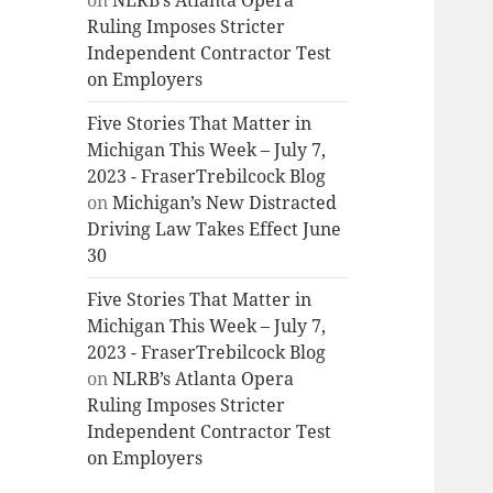
on
NLRB’s Atlanta Opera
Ruling Imposes Stricter
Independent Contractor Test
on Employers
Five Stories That Matter in
Michigan This Week – July 7,
2023 - FraserTrebilcock Blog
on
Michigan’s New Distracted
Driving Law Takes Effect June
30
Five Stories That Matter in
Michigan This Week – July 7,
2023 - FraserTrebilcock Blog
on
NLRB’s Atlanta Opera
Ruling Imposes Stricter
Independent Contractor Test
on Employers