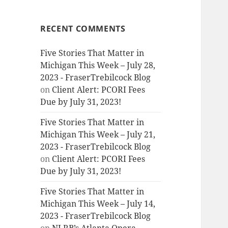
RECENT COMMENTS
Five Stories That Matter in
Michigan This Week – July 28,
2023 - FraserTrebilcock Blog
on
Client Alert: PCORI Fees
Due by July 31, 2023!
Five Stories That Matter in
Michigan This Week – July 21,
2023 - FraserTrebilcock Blog
on
Client Alert: PCORI Fees
Due by July 31, 2023!
Five Stories That Matter in
Michigan This Week – July 14,
2023 - FraserTrebilcock Blog