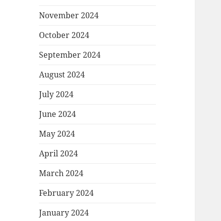
November 2024
October 2024
September 2024
August 2024
July 2024
June 2024
May 2024
April 2024
March 2024
February 2024
January 2024