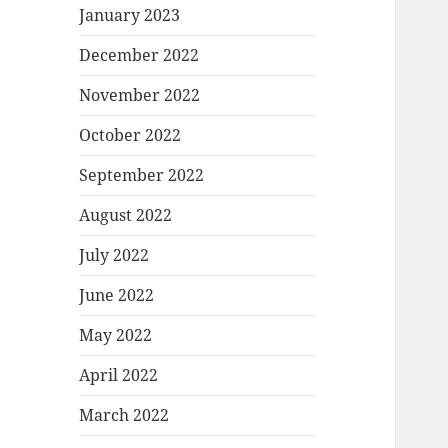
January 2023
December 2022
November 2022
October 2022
September 2022
August 2022
July 2022
June 2022
May 2022
April 2022
March 2022