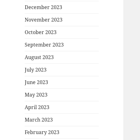
December 2023
November 2023
October 2023
September 2023
August 2023
July 2023
June 2023
May 2023
April 2023
March 2023
February 2023