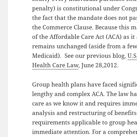
penalty) is constitutional under Congr
the fact that the mandate does not pa
the Commerce Clause. Because this m
of the Affordable Care Act (ACA) as it
remains unchanged (aside from a few
Medicaid). See our previous blog,
U.S
Health Care Law
, June 28,2012.
Group health plans have faced signif
lengthy and complex ACA. The law has
care as we know it and requires imme
analysis and restructuring of benefit
requirements applicable to group hea
immediate attention. For a comprehe