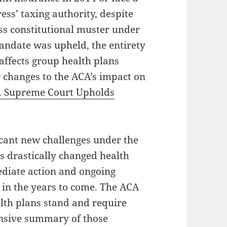
ess’ taxing authority, despite
ss constitutional muster under
andate was upheld, the entirety
 affects group health plans
 changes to the ACA’s impact on
. Supreme Court Upholds
icant new challenges under the
 drastically changed health
diate action and ongoing
s in the years to come. The ACA
lth plans stand and require
nsive summary of those