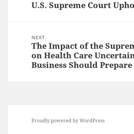
U.S. Supreme Court Upho
Previous
post:
NEXT
The Impact of the Suprem
Next
on Health Care Uncertai
post:
Business Should Prepare
Proudly powered by WordPress