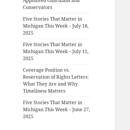
Appointed Guardians and
Conservators
Five Stories That Matter in
Michigan This Week – July 18,
2025
Five Stories That Matter in
Michigan This Week – July 11,
2025
Coverage Position vs.
Reservation of Rights Letters:
What They Are and Why
Timeliness Matters
Five Stories That Matter in
Michigan This Week – June 27,
2025