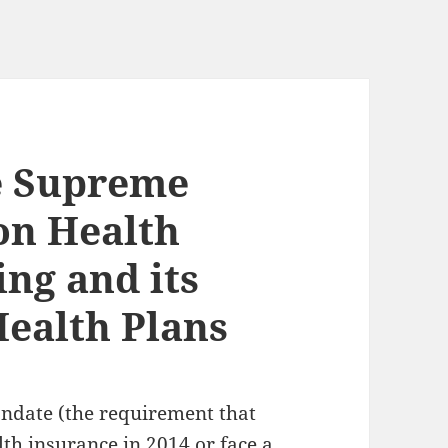
e Supreme
on Health
ing and its
Health Plans
andate (the requirement that
th insurance in 2014 or face a