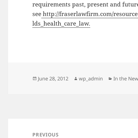
requirements past, present and futur
see
http://fraserlawfirm.com/resour
lds_health_care_law.
Posted
Author
Categorie
June 28, 2012
wp_admin
In the Ne
on
Post
navigation
PREVIOUS