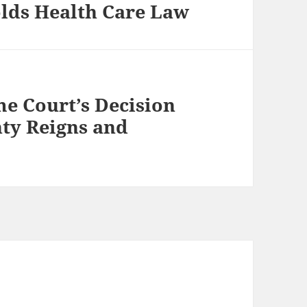
lds Health Care Law
e Court’s Decision
nty Reigns and