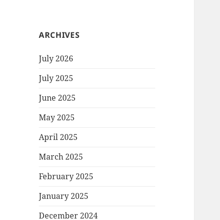
ARCHIVES
July 2026
July 2025
June 2025
May 2025
April 2025
March 2025
February 2025
January 2025
December 2024