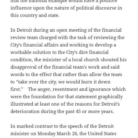
that the national example would have a positive
influence upon the nature of political discourse in
this country and state.
In Detroit during an open meeting of the financial
review team charged with the task of reviewing the
City’s financial affairs and working to develop a
workable solution to the City’s dire financial
condition, the minister of a local church shouted his
disapproval of the financial team’s work and said
words to the effect that rather than allow the team
to “take over the city, we would burn it down
first.” The anger, resentment and ignorance which
were the foundation for that statement graphically
illustrated at least one of the reasons for Detroit’s
deterioration during the past 45 or more years.
In marked contrast to the speech of the Detroit
minister on Monday March 26, the United States