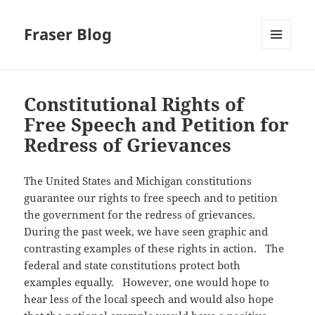
Fraser Blog
MENU
AND
WIDGETS
Constitutional Rights of
Free Speech and Petition for
Redress of Grievances
The United States and Michigan constitutions
guarantee our rights to free speech and to petition
the government for the redress of grievances.
During the past week, we have seen graphic and
contrasting examples of these rights in action. The
federal and state constitutions protect both
examples equally. However, one would hope to
hear less of the local speech and would also hope