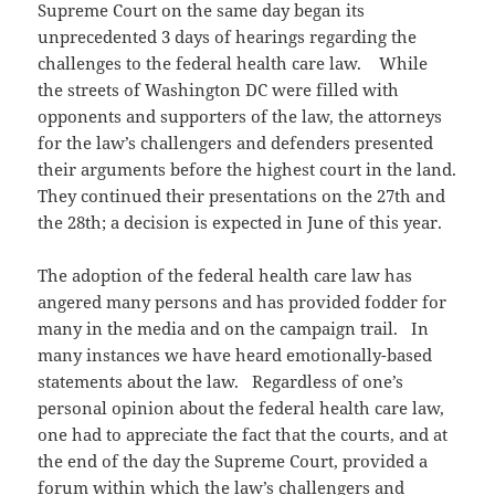
Supreme Court on the same day began its
unprecedented 3 days of hearings regarding the
challenges to the federal health care law. While
the streets of Washington DC were filled with
opponents and supporters of the law, the attorneys
for the law’s challengers and defenders presented
their arguments before the highest court in the land.
They continued their presentations on the 27th and
the 28th; a decision is expected in June of this year.
The adoption of the federal health care law has
angered many persons and has provided fodder for
many in the media and on the campaign trail. In
many instances we have heard emotionally-based
statements about the law. Regardless of one’s
personal opinion about the federal health care law,
one had to appreciate the fact that the courts, and at
the end of the day the Supreme Court, provided a
forum within which the law’s challengers and