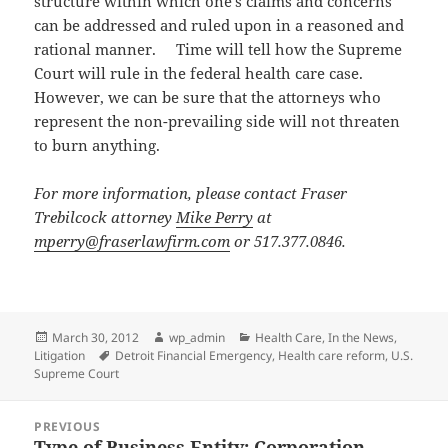
structure within which one’s claims and concerns
can be addressed and ruled upon in a reasoned and
rational manner. Time will tell how the Supreme
Court will rule in the federal health care case.
However, we can be sure that the attorneys who
represent the non-prevailing side will not threaten
to burn anything.
For more information, please contact Fraser
Trebilcock attorney
Mike Perry
at
mperry@fraserlawfirm.com
or 517.377.0846.
Posted
Author
Categories
March 30, 2012
wp_admin
Health Care
,
In the News
,
on
Tags
Litigation
Detroit Financial Emergency
,
Health care reform
,
U.S.
Supreme Court
Post
PREVIOUS
navigation
Type of Business Entity: Corporation
Previous