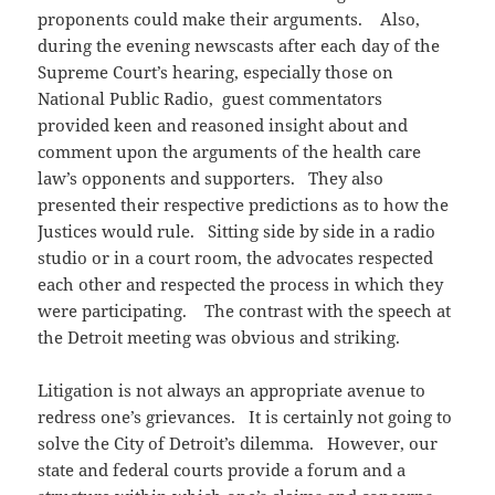
proponents could make their arguments. Also,
during the evening newscasts after each day of the
Supreme Court’s hearing, especially those on
National Public Radio, guest commentators
provided keen and reasoned insight about and
comment upon the arguments of the health care
law’s opponents and supporters. They also
presented their respective predictions as to how the
Justices would rule. Sitting side by side in a radio
studio or in a court room, the advocates respected
each other and respected the process in which they
were participating. The contrast with the speech at
the Detroit meeting was obvious and striking.
Litigation is not always an appropriate avenue to
redress one’s grievances. It is certainly not going to
solve the City of Detroit’s dilemma. However, our
state and federal courts provide a forum and a