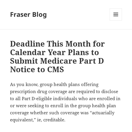
Fraser Blog
MENU
AND
WIDGETS
Deadline This Month for
Calendar Year Plans to
Submit Medicare Part D
Notice to CMS
As you know, group health plans offering
prescription drug coverage are required to disclose
to all Part D-eligible individuals who are enrolled in
or were seeking to enroll in the group health plan
coverage whether such coverage was “actuarially
equivalent,” ie, creditable.