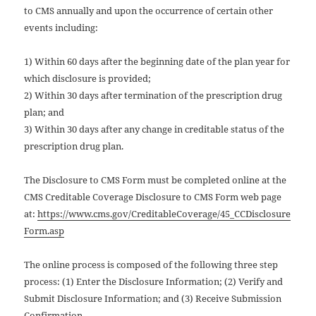
to CMS annually and upon the occurrence of certain other
events including:
1) Within 60 days after the beginning date of the plan year for
which disclosure is provided;
2) Within 30 days after termination of the prescription drug
plan; and
3) Within 30 days after any change in creditable status of the
prescription drug plan.
The Disclosure to CMS Form must be completed online at the
CMS Creditable Coverage Disclosure to CMS Form web page
at:
https://www.cms.gov/CreditableCoverage/45_CCDisclosure
Form.asp
The online process is composed of the following three step
process: (1) Enter the Disclosure Information; (2) Verify and
Submit Disclosure Information; and (3) Receive Submission
Confirmation.