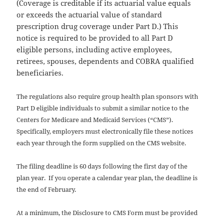
(Coverage is creditable if its actuarial value equals
or exceeds the actuarial value of standard
prescription drug coverage under Part D.) This
notice is required to be provided to all Part D
eligible persons, including active employees,
retirees, spouses, dependents and COBRA qualified
beneficiaries.
The regulations also require group health plan sponsors with
Part D eligible individuals to submit a similar notice to the
Centers for Medicare and Medicaid Services (“CMS”).
Specifically, employers must electronically file these notices
each year through the form supplied on the CMS website.
The filing deadline is 60 days following the first day of the
plan year. If you operate a calendar year plan, the deadline is
the end of February.
At a minimum, the Disclosure to CMS Form must be provided