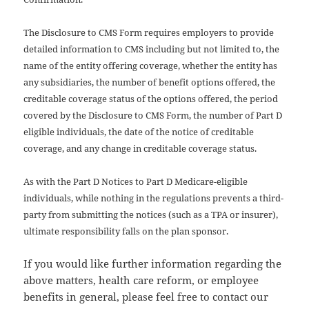
The Disclosure to CMS Form requires employers to provide
detailed information to CMS including but not limited to, the
name of the entity offering coverage, whether the entity has
any subsidiaries, the number of benefit options offered, the
creditable coverage status of the options offered, the period
covered by the Disclosure to CMS Form, the number of Part D
eligible individuals, the date of the notice of creditable
coverage, and any change in creditable coverage status.
As with the Part D Notices to Part D Medicare-eligible
individuals, while nothing in the regulations prevents a third-
party from submitting the notices (such as a TPA or insurer),
ultimate responsibility falls on the plan sponsor.
If you would like further information regarding the
above matters, health care reform, or employee
benefits in general, please feel free to contact our