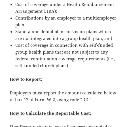
Cost of coverage under a Health Reimbursement
Arrangement (HRA);
Contributions by an employer to a multiemployer
plan;
Stand-alone dental plans or vision plans which
are not integrated into a group health plan; and
Cost of coverage in connection with self-funded
group health plans that are not subject to any
federal continuation coverage requirements (i.e.,
self-funded church plans).
How to Report:
Employers must report the amount calculated below
in box 12 of Form W-2, using code “DD.”
How to Calculate the Reportable Cost:
Significantly, the total cost of coverage provided is