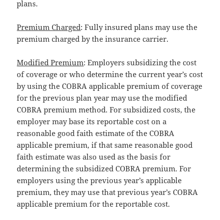
plans.
Premium Charged
: Fully insured plans may use the
premium charged by the insurance carrier.
Modified Premium
: Employers subsidizing the cost
of coverage or who determine the current year’s cost
by using the COBRA applicable premium of coverage
for the previous plan year may use the modified
COBRA premium method. For subsidized costs, the
employer may base its reportable cost on a
reasonable good faith estimate of the COBRA
applicable premium, if that same reasonable good
faith estimate was also used as the basis for
determining the subsidized COBRA premium. For
employers using the previous year’s applicable
premium, they may use that previous year’s COBRA
applicable premium for the reportable cost.