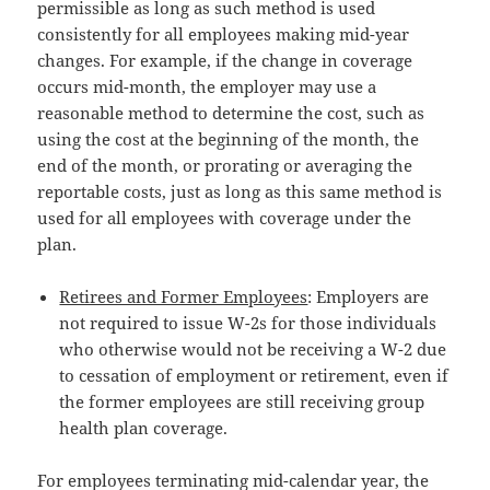
permissible as long as such method is used
consistently for all employees making mid-year
changes. For example, if the change in coverage
occurs mid-month, the employer may use a
reasonable method to determine the cost, such as
using the cost at the beginning of the month, the
end of the month, or prorating or averaging the
reportable costs, just as long as this same method is
used for all employees with coverage under the
plan.
Retirees and Former Employees
: Employers are
not required to issue W-2s for those individuals
who otherwise would not be receiving a W-2 due
to cessation of employment or retirement, even if
the former employees are still receiving group
health plan coverage.
For employees terminating mid-calendar year, the