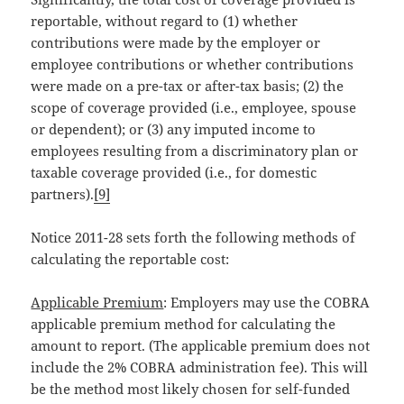
reportable, without regard to (1) whether
contributions were made by the employer or
employee contributions or whether contributions
were made on a pre-tax or after-tax basis; (2) the
scope of coverage provided (i.e., employee, spouse
or dependent); or (3) any imputed income to
employees resulting from a discriminatory plan or
taxable coverage provided (i.e., for domestic
partners).
[9]
Notice 2011-28 sets forth the following methods of
calculating the reportable cost:
Applicable Premium
: Employers may use the COBRA
applicable premium method for calculating the
amount to report. (The applicable premium does not
include the 2% COBRA administration fee). This will
be the method most likely chosen for self-funded