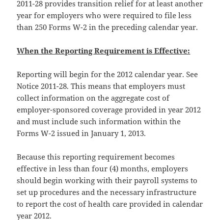
2011-28 provides transition relief for at least another
year for employers who were required to file less
than 250 Forms W-2 in the preceding calendar year.
When the Reporting Requirement is Effective:
Reporting will begin for the 2012 calendar year. See
Notice 2011-28. This means that employers must
collect information on the aggregate cost of
employer-sponsored coverage provided in year 2012
and must include such information within the
Forms W-2 issued in January 1, 2013.
Because this reporting requirement becomes
effective in less than four (4) months, employers
should begin working with their payroll systems to
set up procedures and the necessary infrastructure
to report the cost of health care provided in calendar
year 2012.