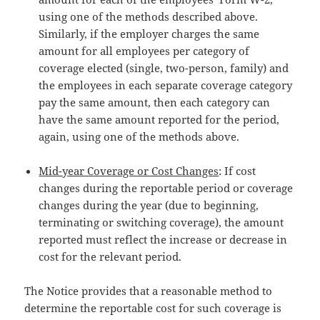
using one of the methods described above.
Similarly, if the employer charges the same
amount for all employees per category of
coverage elected (single, two-person, family) and
the employees in each separate coverage category
pay the same amount, then each category can
have the same amount reported for the period,
again, using one of the methods above.
Mid-year Coverage or Cost Changes
: If cost
changes during the reportable period or coverage
changes during the year (due to beginning,
terminating or switching coverage), the amount
reported must reflect the increase or decrease in
cost for the relevant period.
The Notice provides that a reasonable method to
determine the reportable cost for such coverage is