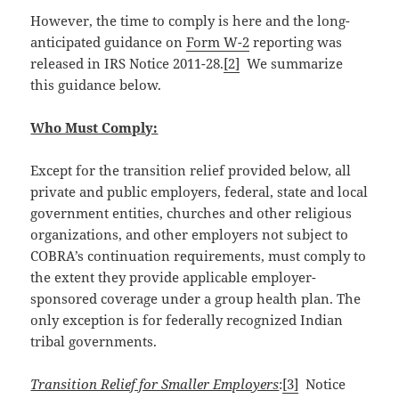
However, the time to comply is here and the long-
anticipated guidance on
Form W-2
reporting was
released in IRS Notice 2011-28.
[2]
We summarize
this guidance below.
Who Must Comply:
Except for the transition relief provided below, all
private and public employers, federal, state and local
government entities, churches and other religious
organizations, and other employers not subject to
COBRA’s continuation requirements, must comply to
the extent they provide applicable employer-
sponsored coverage under a group health plan. The
only exception is for federally recognized Indian
tribal governments.
Transition Relief for Smaller Employers
:
[3]
Notice