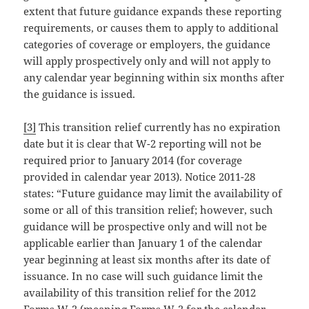
extent that future guidance expands these reporting
requirements, or causes them to apply to additional
categories of coverage or employers, the guidance
will apply prospectively only and will not apply to
any calendar year beginning within six months after
the guidance is issued.
[3]
This transition relief currently has no expiration
date but it is clear that W-2 reporting will not be
required prior to January 2014 (for coverage
provided in calendar year 2013). Notice 2011-28
states: “Future guidance may limit the availability of
some or all of this transition relief; however, such
guidance will be prospective only and will not be
applicable earlier than January 1 of the calendar
year beginning at least six months after its date of
issuance. In no case will such guidance limit the
availability of this transition relief for the 2012
Forms W-2 (meaning Forms W-2 for the calendar