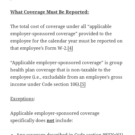
What Coverage Must Be Reported:
The total cost of coverage under all “applicable
employer-sponsored coverage” provided to the
employee for the calendar year must be reported on
that employee’s Form W-2.
[4]
“Applicable employer-sponsored coverage” is group
health plan coverage that is non-taxable to the
employee (i.e., excludable from an employee’s gross
income under Code section 106).
[5]
Exceptions
:
Applicable employer-sponsored coverage
specifically does
not
include:
Any coverage described in Code section 9832(c)(1)