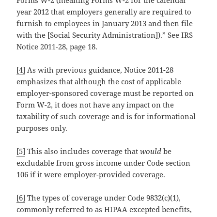
year 2012 that employers generally are required to
furnish to employees in January 2013 and then file
with the [Social Security Administration]).” See IRS
Notice 2011-28, page 18.
[4]
As with previous guidance, Notice 2011-28
emphasizes that although the cost of applicable
employer-sponsored coverage must be reported on
Form W-2, it does not have any impact on the
taxability of such coverage and is for informational
purposes only.
[5]
This also includes coverage that
would
be
excludable from gross income under Code section
106 if it were employer-provided coverage.
[6]
The types of coverage under Code 9832(c)(1),
commonly referred to as HIPAA excepted benefits,