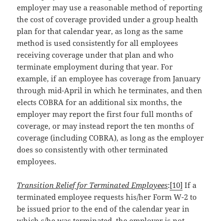
employer may use a reasonable method of reporting
the cost of coverage provided under a group health
plan for that calendar year, as long as the same
method is used consistently for all employees
receiving coverage under that plan and who
terminate employment during that year. For
example, if an employee has coverage from January
through mid-April in which he terminates, and then
elects COBRA for an additional six months, the
employer may report the first four full months of
coverage, or may instead report the ten months of
coverage (including COBRA), as long as the employer
does so consistently with other terminated
employees.
Transition Relief for Terminated Employees
:
[10]
If a
terminated employee requests his/her Form W-2 to
be issued prior to the end of the calendar year in
which s/he was terminated, the employer is not