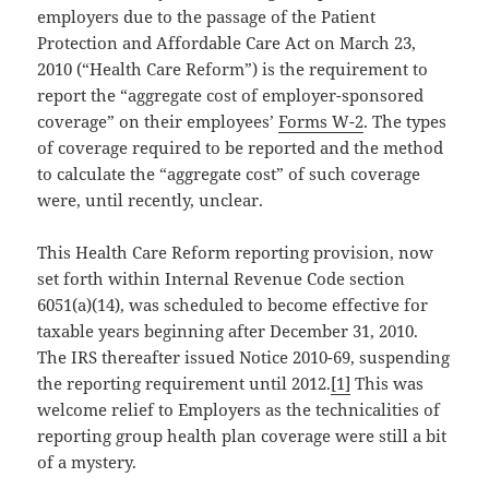
employers due to the passage of the Patient
Protection and Affordable Care Act on March 23,
2010 (“Health Care Reform”) is the requirement to
report the “aggregate cost of employer-sponsored
coverage” on their employees’
Forms W-2
. The types
of coverage required to be reported and the method
to calculate the “aggregate cost” of such coverage
were, until recently, unclear.
This Health Care Reform reporting provision, now
set forth within Internal Revenue Code section
6051(a)(14), was scheduled to become effective for
taxable years beginning after December 31, 2010.
The IRS thereafter issued Notice 2010-69, suspending
the reporting requirement until 2012.
[1]
This was
welcome relief to Employers as the technicalities of
reporting group health plan coverage were still a bit
of a mystery.