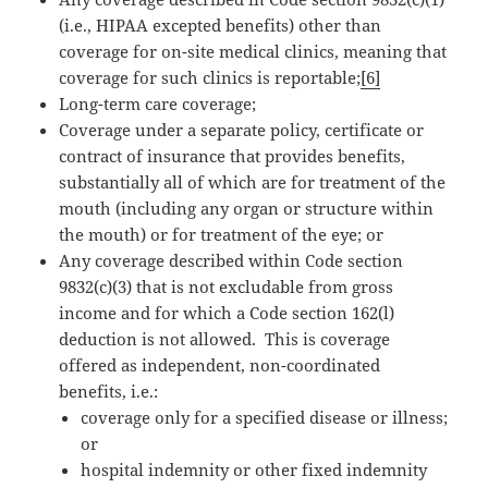
(i.e., HIPAA excepted benefits) other than
coverage for on-site medical clinics, meaning that
coverage for such clinics is reportable;
[6]
Long-term care coverage;
Coverage under a separate policy, certificate or
contract of insurance that provides benefits,
substantially all of which are for treatment of the
mouth (including any organ or structure within
the mouth) or for treatment of the eye; or
Any coverage described within Code section
9832(c)(3) that is not excludable from gross
income and for which a Code section 162(l)
deduction is not allowed. This is coverage
offered as independent, non-coordinated
benefits, i.e.:
coverage only for a specified disease or illness;
or
hospital indemnity or other fixed indemnity