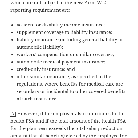
which are not subject to the new Form W-2
reporting requirement are:
accident or disability income insurance;
supplement coverage to liability insurance;
liability insurance (including general liability or
automobile liability);
workers’ compensation or similar coverage;
automobile medical payment insurance;
credit-only insurance; and
other similar insurance, as specified in the
regulations, where benefits for medical care are
secondary or incidental to other covered benefits
of such insurance.
[7]
However, if the employer also contributes to the
health FSA and if the total amount of the health FSA
for the plan year exceeds the total salary reduction
amount (for all benefits) elected by the employee for