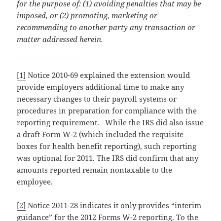
for the purpose of: (1) avoiding penalties that may be
imposed, or (2) promoting, marketing or
recommending to another party any transaction or
matter addressed herein.
[1]
Notice 2010-69 explained the extension would
provide employers additional time to make any
necessary changes to their payroll systems or
procedures in preparation for compliance with the
reporting requirement. While the IRS did also issue
a draft Form W-2 (which included the requisite
boxes for health benefit reporting), such reporting
was optional for 2011. The IRS did confirm that any
amounts reported remain nontaxable to the
employee.
[2]
Notice 2011-28 indicates it only provides “interim
guidance” for the 2012 Forms W-2 reporting. To the