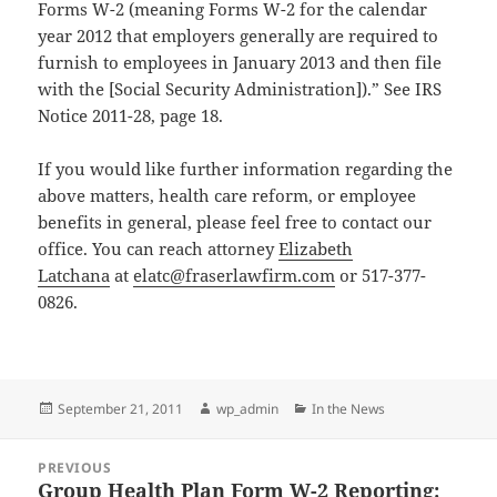
Forms W-2 (meaning Forms W-2 for the calendar
year 2012 that employers generally are required to
furnish to employees in January 2013 and then file
with the [Social Security Administration]).” See IRS
Notice 2011-28, page 18.
If you would like further information regarding the
above matters, health care reform, or employee
benefits in general, please feel free to contact our
office. You can reach attorney
Elizabeth
Latchana
at
elatc@fraserlawfirm.com
or 517-377-
0826.
Posted
Author
Categories
September 21, 2011
wp_admin
In the News
on
Post
PREVIOUS
navigation
Group Health Plan Form W-2 Reporting:
Previous