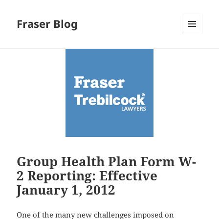
Fraser Blog
MENU
AND
WIDGETS
Group Health Plan Form W-
2 Reporting: Effective
January 1, 2012
One of the many new challenges imposed on