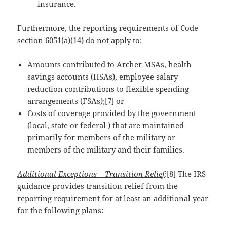
insurance.
Furthermore, the reporting requirements of Code
section 6051(a)(14) do not apply to:
Amounts contributed to Archer MSAs, health
savings accounts (HSAs), employee salary
reduction contributions to flexible spending
arrangements (FSAs);
[7]
or
Costs of coverage provided by the government
(local, state or federal ) that are maintained
primarily for members of the military or
members of the military and their families.
Additional Exceptions – Transition Relief
:
[8]
The IRS
guidance provides transition relief from the
reporting requirement for at least an additional year
for the following plans: