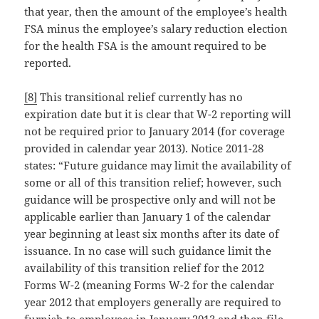
that year, then the amount of the employee’s health
FSA minus the employee’s salary reduction election
for the health FSA is the amount required to be
reported.
[8]
This transitional relief currently has no
expiration date but it is clear that W-2 reporting will
not be required prior to January 2014 (for coverage
provided in calendar year 2013). Notice 2011-28
states: “Future guidance may limit the availability of
some or all of this transition relief; however, such
guidance will be prospective only and will not be
applicable earlier than January 1 of the calendar
year beginning at least six months after its date of
issuance. In no case will such guidance limit the
availability of this transition relief for the 2012
Forms W-2 (meaning Forms W-2 for the calendar
year 2012 that employers generally are required to
furnish to employees in January 2013 and then file