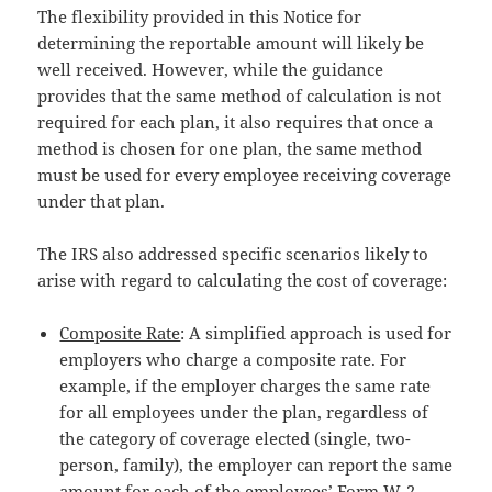
The flexibility provided in this Notice for
determining the reportable amount will likely be
well received. However, while the guidance
provides that the same method of calculation is not
required for each plan, it also requires that once a
method is chosen for one plan, the same method
must be used for every employee receiving coverage
under that plan.
The IRS also addressed specific scenarios likely to
arise with regard to calculating the cost of coverage:
Composite Rate
: A simplified approach is used for
employers who charge a composite rate. For
example, if the employer charges the same rate
for all employees under the plan, regardless of
the category of coverage elected (single, two-
person, family), the employer can report the same
amount for each of the employees’ Form W-2,