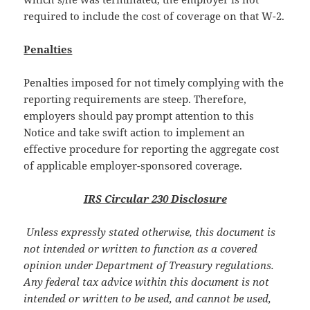
required to include the cost of coverage on that W-2.
Penalties
Penalties imposed for not timely complying with the
reporting requirements are steep. Therefore,
employers should pay prompt attention to this
Notice and take swift action to implement an
effective procedure for reporting the aggregate cost
of applicable employer-sponsored coverage.
IRS Circular 230 Disclosure
Unless expressly stated otherwise, this document is
not intended or written to function as a covered
opinion under Department of Treasury regulations.
Any federal tax advice within this document is not
intended or written to be used, and cannot be used,