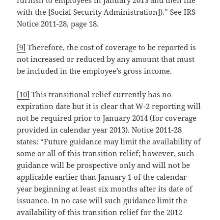
with the [Social Security Administration]).” See IRS
Notice 2011-28, page 18.
[9]
Therefore, the cost of coverage to be reported is
not increased or reduced by any amount that must
be included in the employee’s gross income.
[10]
This transitional relief currently has no
expiration date but it is clear that W-2 reporting will
not be required prior to January 2014 (for coverage
provided in calendar year 2013). Notice 2011-28
states: “Future guidance may limit the availability of
some or all of this transition relief; however, such
guidance will be prospective only and will not be
applicable earlier than January 1 of the calendar
year beginning at least six months after its date of
issuance. In no case will such guidance limit the
availability of this transition relief for the 2012