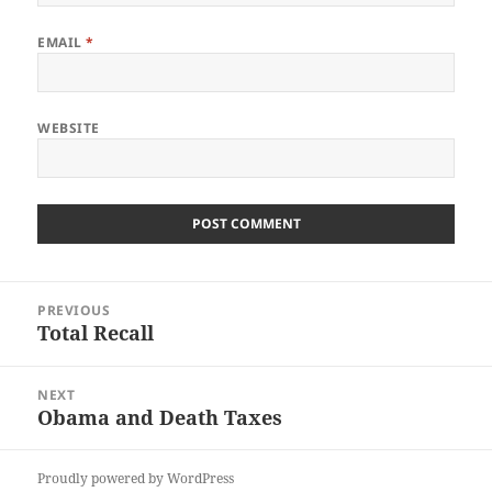
EMAIL
*
WEBSITE
Post
PREVIOUS
navigation
Total Recall
Previous
post:
NEXT
Obama and Death Taxes
Next
post:
Proudly powered by WordPress