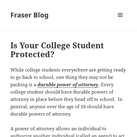
Fraser Blog
MENU
AND
WIDGETS
Is Your College Student
Protected?
While college students everywhere are getting ready
to go back to school, one thing they may not be
packing is a
durable power of attorney
. Every
college student should have durable powers of
attorney in place before they head off to school. In
general, anyone over the age of 18 should have
durable powers of attorney.
A power of attorney allows an individual to
authorize another individual (called an agent) to act