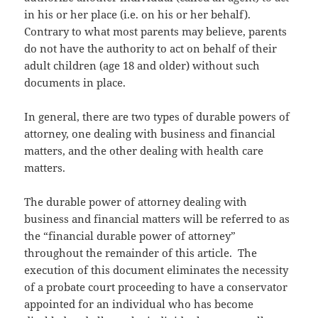
in his or her place (i.e. on his or her behalf).
Contrary to what most parents may believe, parents
do not have the authority to act on behalf of their
adult children (age 18 and older) without such
documents in place.
In general, there are two types of durable powers of
attorney, one dealing with business and financial
matters, and the other dealing with health care
matters.
The durable power of attorney dealing with
business and financial matters will be referred to as
the “financial durable power of attorney”
throughout the remainder of this article. The
execution of this document eliminates the necessity
of a probate court proceeding to have a conservator
appointed for an individual who has become