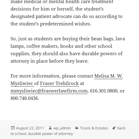
make medical or mental health care treatment
decisions for him or herself, the student’s
designated patient advocate can do so according to
the student’s predetermined wishes.
So, just as students are buying their bean bags, lava
lamps, coffee makers, books and other school
supplies, they should also have durable powers of
attorney in place before they leave.
For more information, please contact
Melisa M. W.
Mysliwiec
of
Fraser Trebilcock
at
mmysliwiec@fraswerlawfirm.com
, 616.301.0800, or
800.748.0436.
Posted
Author
Categories
Tags
August 22, 2011
wp_admin
Trusts & Estates
back
on
to school
,
durable power of attorney