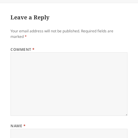
Leave a Reply
Your email address will not be published.
Required fields are
marked
*
COMMENT
*
NAME
*