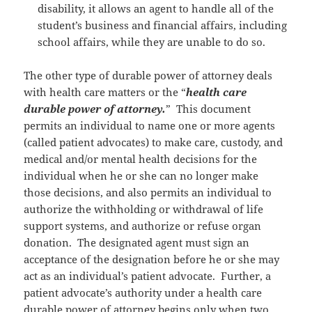
disability, it allows an agent to handle all of the
student’s business and financial affairs, including
school affairs, while they are unable to do so.
The other type of durable power of attorney deals
with health care matters or the “
health care
durable power of attorney.
” This document
permits an individual to name one or more agents
(called patient advocates) to make care, custody, and
medical and/or mental health decisions for the
individual when he or she can no longer make
those decisions, and also permits an individual to
authorize the withholding or withdrawal of life
support systems, and authorize or refuse organ
donation. The designated agent must sign an
acceptance of the designation before he or she may
act as an individual’s patient advocate. Further, a
patient advocate’s authority under a health care
durable power of attorney begins only when two