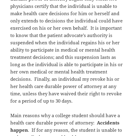
physicians certify that the individual is unable to
make health care decisions for him or herself and
only extends to decisions the individual could have
exercised on his or her own behalf. It is important
to know that the patient advocate’s authority is
suspended when the individual regains his or her
ability to participate in medical or mental health
treatment decisions; and this suspension lasts as
long as the individual is able to participate in his or
her own medical or mental health treatment
decisions. Finally, an individual my revoke his or
her health care durable power of attorney at any
time, unless they have waived their right to revoke
for a period of up to 30 days.
Main reasons why a college student should have a
health care durable power of attorney:
Accidents
happen
. If for any reason, the student is unable to