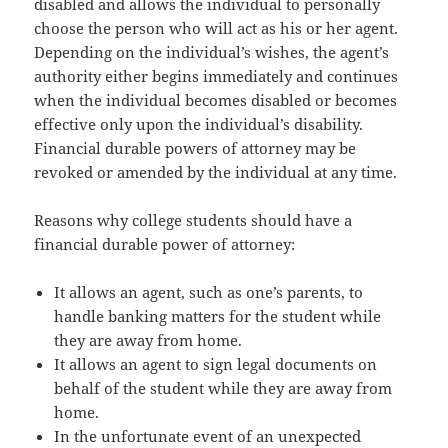
disabled and allows the individual to personally
choose the person who will act as his or her agent.
Depending on the individual’s wishes, the agent’s
authority either begins immediately and continues
when the individual becomes disabled or becomes
effective only upon the individual’s disability.
Financial durable powers of attorney may be
revoked or amended by the individual at any time.
Reasons why college students should have a
financial durable power of attorney:
It allows an agent, such as one’s parents, to
handle banking matters for the student while
they are away from home.
It allows an agent to sign legal documents on
behalf of the student while they are away from
home.
In the unfortunate event of an unexpected