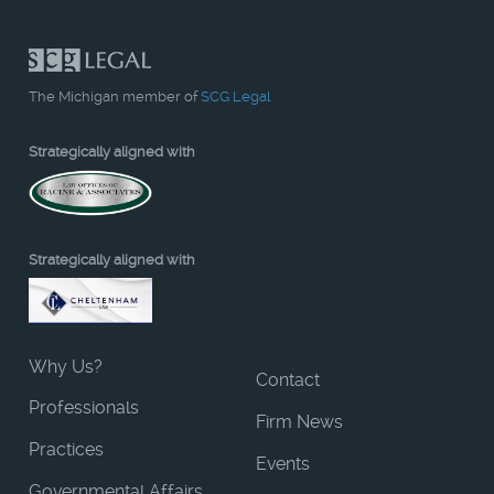
The Michigan member of
SCG Legal
Strategically aligned with
Strategically aligned with
Why Us?
Contact
Professionals
Firm News
Practices
Events
Governmental Affairs