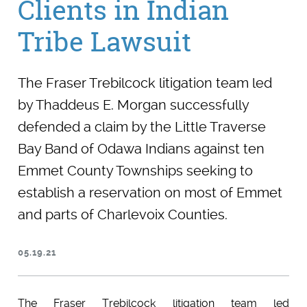
Clients in Indian
Tribe Lawsuit
The Fraser Trebilcock litigation team led
by Thaddeus E. Morgan successfully
defended a claim by the Little Traverse
Bay Band of Odawa Indians against ten
Emmet County Townships seeking to
establish a reservation on most of Emmet
and parts of Charlevoix Counties.
05.19.21
The Fraser Trebilcock litigation team led