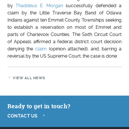
by
Thaddeus E. Morgan
successfully defended a
claim by the Little Traverse Bay Band of Odawa
Indians against ten Emmet County Townships seeking
to establish a reservation on most of Emmet and
parts of Charlevoix Counties. The Sixth Circuit Court
of Appeals affirmed a federal district court decision
denying the
claim
(opinion attached), and, barring a
reversal by the US Supreme Court, the case is done.
VIEW ALL NEWS
Ready to get in touch?
CONTACT US