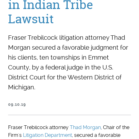
in Indian Tribe
Lawsuit
Fraser Trebilcock litigation attorney Thad
Morgan secured a favorable judgment for
his clients, ten townships in Emmet
County, by a federal judge in the U.S.
District Court for the Western District of
Michigan.
09.10.19
Fraser Trebilcock attorney
Thad Morgan
, Chair of the
Firm's
Litigation Department
, secured a favorable