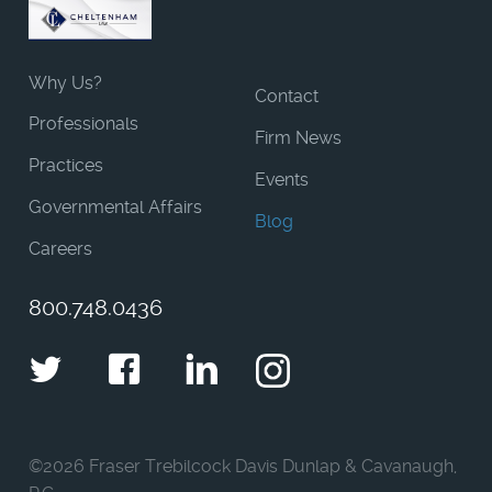
Why Us?
Contact
Professionals
Firm News
Practices
Events
Governmental Affairs
Blog
Careers
800.748.0436
Twitter
Facebook
LinkedIn
Instagram
©
2026 Fraser Trebilcock Davis Dunlap & Cavanaugh,