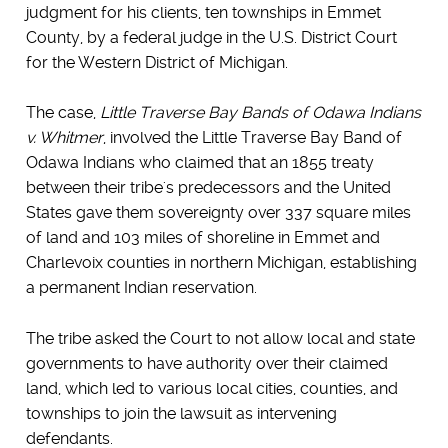
judgment for his clients, ten townships in Emmet
County, by a federal judge in the U.S. District Court
for the Western District of Michigan.
The case,
Little Traverse Bay Bands of Odawa Indians
v. Whitmer
, involved the Little Traverse Bay Band of
Odawa Indians who claimed that an 1855 treaty
between their tribe's predecessors and the United
States gave them sovereignty over 337 square miles
of land and 103 miles of shoreline in Emmet and
Charlevoix counties in northern Michigan, establishing
a permanent Indian reservation.
The tribe asked the Court to not allow local and state
governments to have authority over their claimed
land, which led to various local cities, counties, and
townships to join the lawsuit as intervening
defendants.