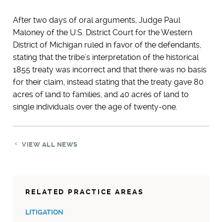
After two days of oral arguments, Judge Paul
Maloney of the U.S. District Court for the Western
District of Michigan ruled in favor of the defendants,
stating that the tribe’s interpretation of the historical
1855 treaty was incorrect and that there was no basis
for their claim, instead stating that the treaty gave 80
acres of land to families, and 40 acres of land to
single individuals over the age of twenty-one.
VIEW ALL NEWS
RELATED PRACTICE AREAS
LITIGATION