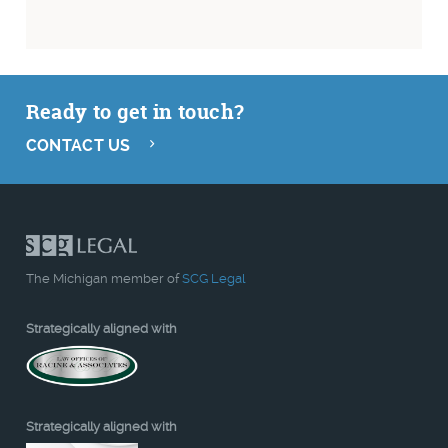
Ready to get in touch?
CONTACT US
The Michigan member of
SCG Legal
Strategically aligned with
Strategically aligned with