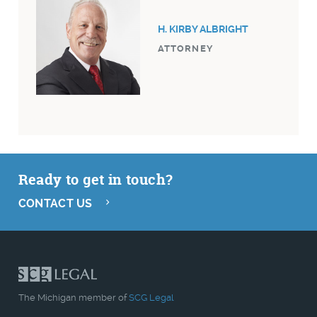
H. KIRBY ALBRIGHT
ATTORNEY
Ready to get in touch?
CONTACT US
The Michigan member of
SCG Legal