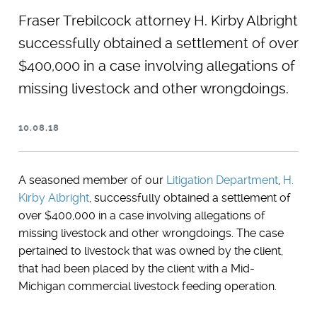
Fraser Trebilcock attorney H. Kirby Albright
successfully obtained a settlement of over
$400,000 in a case involving allegations of
missing livestock and other wrongdoings.
10.08.18
A seasoned member of our
Litigation Department
,
H.
Kirby Albright
, successfully obtained a settlement of
over $400,000 in a case involving allegations of
missing livestock and other wrongdoings. The case
pertained to livestock that was owned by the client,
that had been placed by the client with a Mid-
Michigan commercial livestock feeding operation.