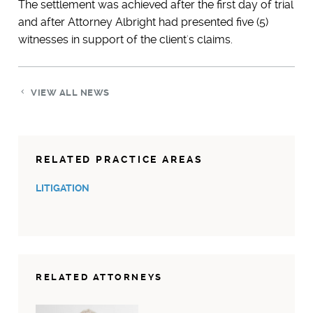
The settlement was achieved after the first day of trial
and after Attorney Albright had presented five (5)
witnesses in support of the client's claims.
VIEW ALL NEWS
RELATED PRACTICE AREAS
LITIGATION
RELATED ATTORNEYS