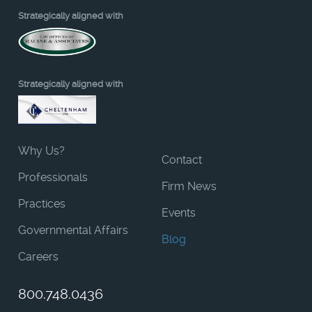
Strategically aligned with
Strategically aligned with
Why Us?
Contact
Professionals
Firm News
Practices
Events
Governmental Affairs
Blog
Careers
800.748.0436