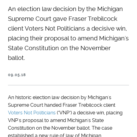
An election law decision by the Michigan
Supreme Court gave Fraser Trebilcock
client Voters Not Politicians a decisive win,
placing their proposal to amend Michigan's
State Constitution on the November
ballot.
09.05.18
An historic election law decision by Michigan's
Supreme Court handed Fraser Trebilcock client
Voters Not Politicians
("VNP") a decisive win, placing
VNP's proposal to amend Michigan's State
Constitution on the November ballot. The case
established a new rule of law of Michigan