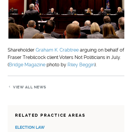
Shareholder
Graham K. Crabtree
arguing on behalf of
Fraser Trebilcock client Voters Not Politicians in July.
(
Bridge Magazine
photo by
Riley Beggin
).
VIEW ALL NEWS
RELATED PRACTICE AREAS
ELECTION LAW