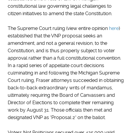
constitutional law governing legal challenges to
citizen initiatives to amend the state Constitution.
The Supreme Court ruling (view entire opinion
here
)
established that the VNP proposal seeks an
amendment, and not a general revision, to the
Constitution, and is thus properly subject to voter
approval rather than a full constitutional convention.
In a rapid series of appellate court decisions
culminating in and following the Michigan Supreme
Court ruling, Fraser attorneys succeeded in obtaining
back-to-back extraordinary writs of mandamus,
ultimately requiring the Board of Canvassers and
Director of Elections to complete their remaining
work by August 31. Those officials then met and
designated VNP as "Proposal 2" on the ballot.
Voters Not Politicians secured over 425,000 valid