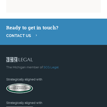
Ready to get in touch?
CONTACT US
The Michigan member of
SCG Legal
Strategically aligned with
Strategically aligned with