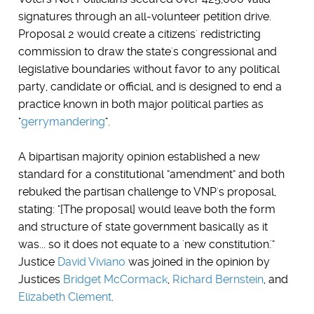
signatures through an all-volunteer petition drive.
Proposal 2 would create a citizens' redistricting
commission to draw the state's congressional and
legislative boundaries without favor to any political
party, candidate or official, and is designed to end a
practice known in both major political parties as
"
gerrymandering
".
A bipartisan majority opinion established a new
standard for a constitutional "amendment" and both
rebuked the partisan challenge to VNP's proposal,
stating: "[The proposal] would leave both the form
and structure of state government basically as it
was... so it does not equate to a 'new constitution.'"
Justice
David Viviano
was joined in the opinion by
Justices
Bridget McCormack
,
Richard Bernstein
, and
Elizabeth Clement
.