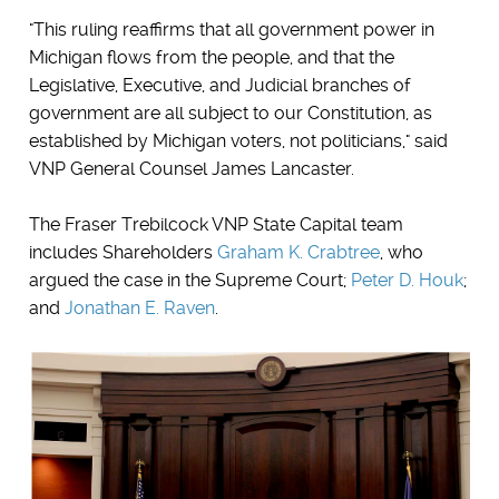
"This ruling reaffirms that all government power in
Michigan flows from the people, and that the
Legislative, Executive, and Judicial branches of
government are all subject to our Constitution, as
established by Michigan voters, not politicians," said
VNP General Counsel James Lancaster.
The Fraser Trebilcock VNP State Capital team
includes Shareholders
Graham K. Crabtree
, who
argued the case in the Supreme Court;
Peter D. Houk
;
and
Jonathan E. Raven
.