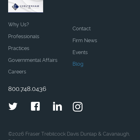
Why Us?
Contact
Professionals
Firm News
Practices
Events
Governmental Affairs
Blog
Careers
800.748.0436
Twitter
Facebook
LinkedIn
Instagram
©
2026 Fraser Trebilcock Davis Dunlap & Cavanaugh,