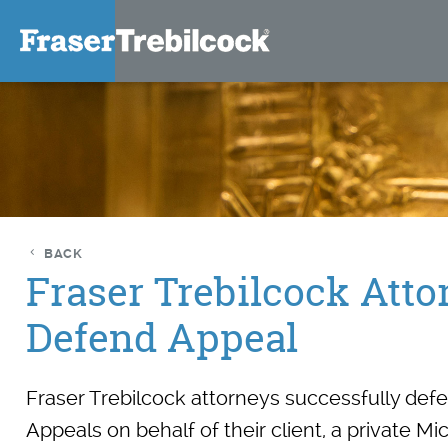
BACK
Fraser Trebilcock Atto
Defend Appeal
Fraser Trebilcock attorneys successfully def
Appeals on behalf of their client, a private 