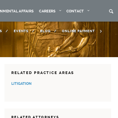
Expand
Expand
S
NMENTAL AFFAIRS
CAREERS
CONTACT
S
EVENTS
BLOG
ONLINE PAYMENT
RELATED PRACTICE AREAS
LITIGATION
RELATED ATTORNEYS