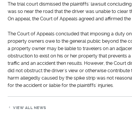
The trial court dismissed the plaintiffs' lawsuit concluding t
was so near the road that the driver was unable to clear th
On appeal, the Court of Appeals agreed and affirmed the tria
The Court of Appeals concluded that imposing a duty on
property owners owe to the general public beyond the con
a property owner may be liable to travelers on an adjac
obstruction to exist on his or her property that prevents 
traffic and an accident then results. However, the Court d
did not obstruct the driver's view or otherwise contribute 
harm allegedly caused by the spike strip was not reaso
for the accident or liable for the plaintiffs' injuries.
VIEW ALL NEWS