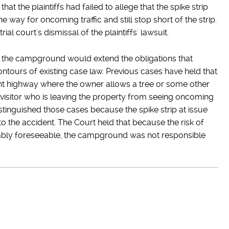
hat the plaintiffs had failed to allege that the spike strip
e way for oncoming traffic and still stop short of the strip.
l court's dismissal of the plaintiffs' lawsuit.
 the campground would extend the obligations that
tours of existing case law. Previous cases have held that
ent highway where the owner allows a tree or some other
a visitor who is leaving the property from seeing oncoming
istinguished those cases because the spike strip at issue
to the accident. The Court held that because the risk of
nably foreseeable, the campground was not responsible