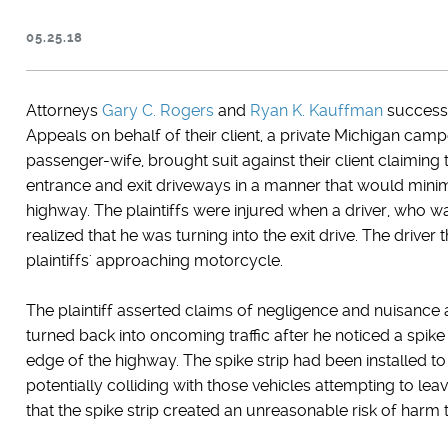
05.25.18
Attorneys
Gary C. Rogers
and
Ryan K. Kauffman
successf
Appeals on behalf of their client, a private Michigan camp
passenger-wife, brought suit against their client claiming
entrance and exit driveways in a manner that would minimi
highway. The plaintiffs were injured when a driver, who w
realized that he was turning into the exit drive. The driver
plaintiffs' approaching motorcycle.
The plaintiff asserted claims of negligence and nuisance
turned back into oncoming traffic after he noticed a spike
edge of the highway. The spike strip had been installed t
potentially colliding with those vehicles attempting to l
that the spike strip created an unreasonable risk of harm 