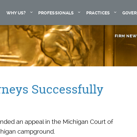
Expand
Expand
Expand
WHY US?
PROFESSIONALS
PRACTICES
GOVER
FIRM NEW
rneys Successfully
ended an appeal in the Michigan Court of
Michigan campground.