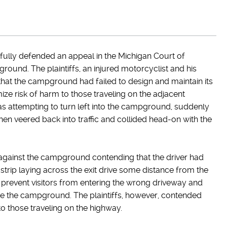
ully defended an appeal in the Michigan Court of
ground. The plaintiffs, an injured motorcyclist and his
 that the campground had failed to design and maintain its
ze risk of harm to those traveling on the adjacent
as attempting to turn left into the campground, suddenly
 then veered back into traffic and collided head-on with the
 against the campground contending that the driver had
 strip laying across the exit drive some distance from the
o prevent visitors from entering the wrong driveway and
eave the campground. The plaintiffs, however, contended
to those traveling on the highway.