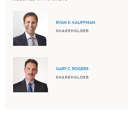
RYAN K. KAUFFMAN
SHAREHOLDER
GARY C. ROGERS
SHAREHOLDER