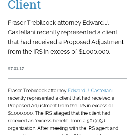
Client
Fraser Trebilcock attorney Edward J.
Castellani recently represented a client
that had received a Proposed Adjustment
from the IRS in excess of $1,000,000.
07.21.17
Fraser Trebilcock attorney
Edward J. Castellani
recently represented a client that had received a
Proposed Adjustment from the IRS in excess of
$1,000,000. The IRS alleged that the client had
received an “excess benefit” from a 501(c)(3)
organization. After meeting with the IRS agent and