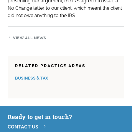
presenting our argument, the IRS agreed to issue a
No Change letter to our client, which meant the client
did not owe anything to the IRS.
VIEW ALL NEWS
RELATED PRACTICE AREAS
BUSINESS & TAX
Ready to get in touch?
CONTACT US