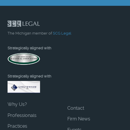
The Michigan member of
SCG Legal
Strategically aligned with
Strategically aligned with
Why Us?
Contact
Professionals
Firm News
Practices
Events