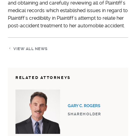
and obtaining and carefully reviewing all of Plaintiff's
medical records which established issues in regard to
Plaintiff's credibility in Plaintiff's attempt to relate her
post-accident treatment to her automobile accident.
VIEW ALL NEWS
RELATED ATTORNEYS
GARY C. ROGERS
SHAREHOLDER