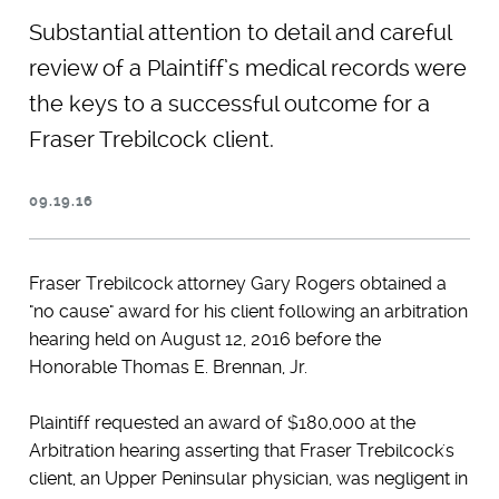
Substantial attention to detail and careful
review of a Plaintiff’s medical records were
the keys to a successful outcome for a
Fraser Trebilcock client.
09.19.16
Fraser Trebilcock attorney Gary Rogers obtained a
"no cause" award for his client following an arbitration
hearing held on August 12, 2016 before the
Honorable Thomas E. Brennan, Jr.
Plaintiff requested an award of $180,000 at the
Arbitration hearing asserting that Fraser Trebilcock's
client, an Upper Peninsular physician, was negligent in