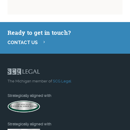
Ready to get in touch?
CONTACT US
The Michigan member of
SCG Legal
Strategically aligned with
Strategically aligned with