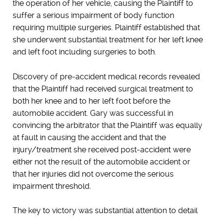
the operation of her vehicle, causing the Plaintiff to
suffer a serious impairment of body function
requiring multiple surgeries. Plaintiff established that
she underwent substantial treatment for her left knee
and left foot including surgeries to both.
Discovery of pre-accident medical records revealed
that the Plaintiff had received surgical treatment to
both her knee and to her left foot before the
automobile accident. Gary was successful in
convincing the arbitrator that the Plaintiff was equally
at fault in causing the accident and that the
injury/treatment she received post-accident were
either not the result of the automobile accident or
that her injuries did not overcome the serious
impairment threshold.
The key to victory was substantial attention to detail