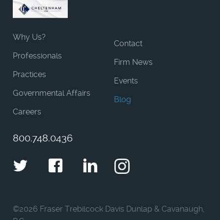
Why Us?
Contact
Professionals
Firm News
Practices
Events
Governmental Affairs
Blog
Careers
800.748.0436
Twitter
Facebook
LinkedIn
Instagram
©
2026 Fraser Trebilcock Davis Dunlap & Cavanaugh,