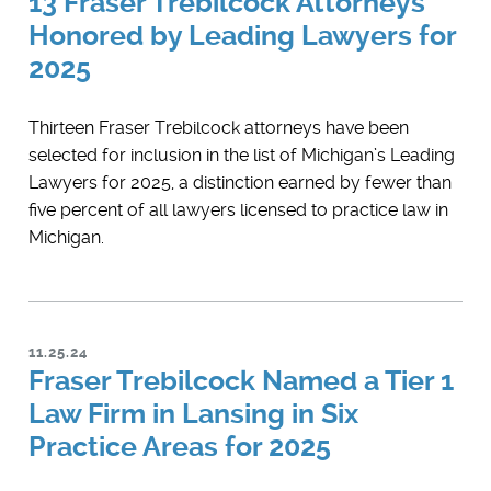
13 Fraser Trebilcock Attorneys
Honored by Leading Lawyers for
2025
Thirteen Fraser Trebilcock attorneys have been
selected for inclusion in the list of Michigan’s ​Leading
Lawyers for 2025, a distinction earned by fewer than
five percent of all lawyers licensed to practice law in
Michigan.
11.25.24
Fraser Trebilcock Named a Tier 1
Law Firm in Lansing in Six
Practice Areas for 2025