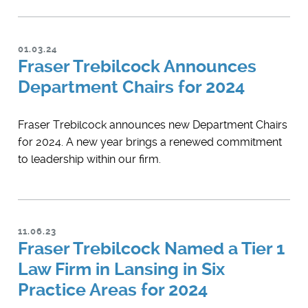
01.03.24
Fraser Trebilcock Announces
Department Chairs for 2024
Fraser Trebilcock announces new Department Chairs
for 2024. A new year brings a renewed commitment
to leadership within our firm.
11.06.23
Fraser Trebilcock Named a Tier 1
Law Firm in Lansing in Six
Practice Areas for 2024