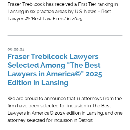
Fraser Trebilcock has received a First Tier ranking in
Lansing in six practice areas by U.S. News – Best
Lawyers® "Best Law Firms" in 2025.
08.29.24
Fraser Trebilcock Lawyers
Selected Among "The Best
Lawyers in America©" 2025
Edition in Lansing
We are proud to announce that 11 attorneys from the
firm have been selected for inclusion in ​The Best
Lawyers in America© 2025 edition in Lansing, and one
attorney selected for inclusion in Detroit.