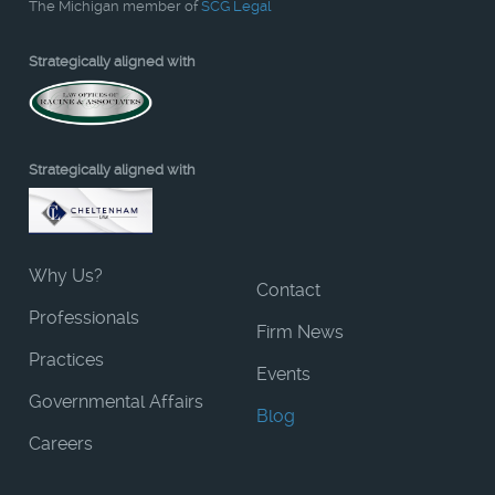
The Michigan member of
SCG Legal
Strategically aligned with
Strategically aligned with
Why Us?
Contact
Professionals
Firm News
Practices
Events
Governmental Affairs
Blog
Careers