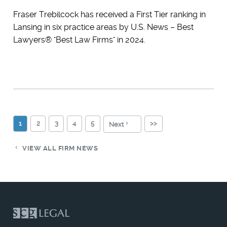
Fraser Trebilcock has received a First Tier ranking in
Lansing in six practice areas by U.S. News – Best
Lawyers® "Best Law Firms" in 2024.
1
2
3
4
5
>>
Next
VIEW ALL FIRM NEWS