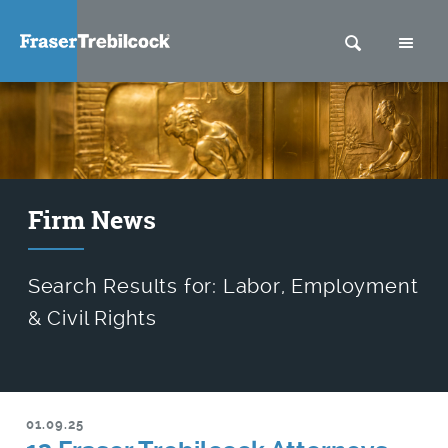
SEARCH
M
Firm News
Search Results for: Labor, Employment
& Civil Rights
01.09.25