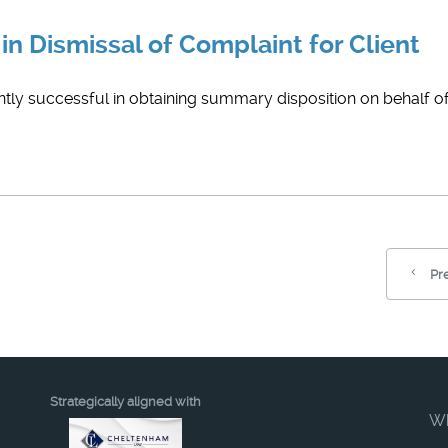
in Dismissal of Complaint for Client
ly successful in obtaining summary disposition on behalf of t
Pr
Strategically aligned with
W