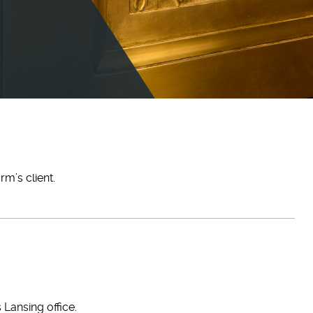
m’s client.
 Lansing office.