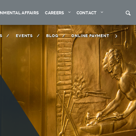
Expand
Expand
S
NMENTAL AFFAIRS
CAREERS
CONTACT
S
EVENTS
BLOG
ONLINE PAYMENT