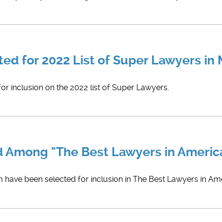
ted for 2022 List of Super Lawyers in
or inclusion on the 2022 list of Super Lawyers.
d Among "The Best Lawyers in America
 have been selected for inclusion in ​The Best Lawyers in Ame