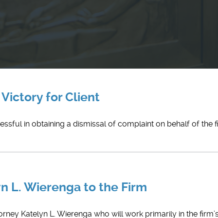
Victory for Client
ful in obtaining a dismissal of complaint on behalf of the fir
n L. Wierenga to the Firm
orney ​Katelyn L. Wierenga who will work primarily in the firm’s