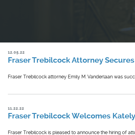
12.05.22
Fraser Trebilcock Attorney Secures 
Fraser Trebilcock attorney Emily M. Vanderlaan was success
11.22.22
Fraser Trebilcock Welcomes Kately
​Fraser Trebilcock is pleased to announce the hiring of att