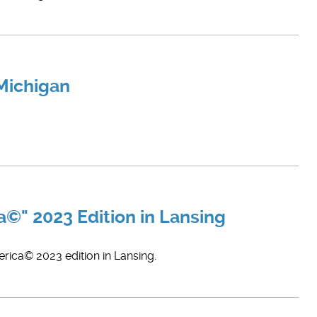
 Michigan
©" 2023 Edition in Lansing
rica© 2023 edition in Lansing.