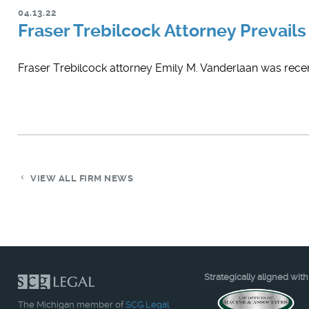
04.13.22
Fraser Trebilcock Attorney Prevails 
Fraser Trebilcock attorney ​Emily M. Vanderlaan was recent
VIEW ALL FIRM NEWS
Strategically aligned with
The Michigan member of
SCG Legal