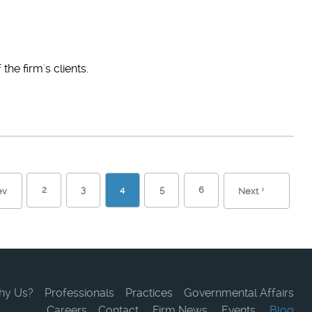
he firm's clients.
2
3
4
5
6
ev
Next
hy Us?
Professionals
Practices
Governmental Affairs
Careers
Contact
Firm News
Events
Blog