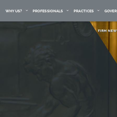
Expand
Expand
Expand
WHY US?
PROFESSIONALS
PRACTICES
GOVER
FIRM NEW