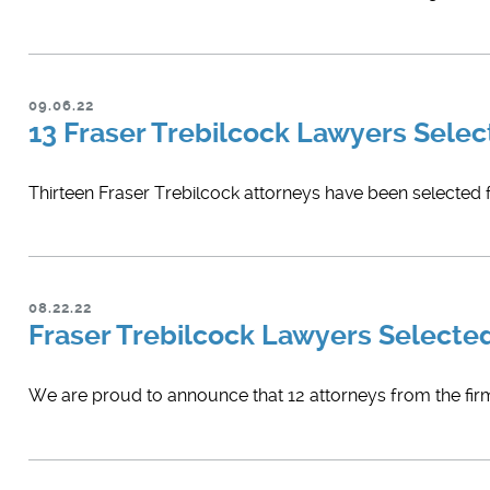
09.06.22
13 Fraser Trebilcock Lawyers Selec
Thirteen Fraser Trebilcock attorneys have been selected f
08.22.22
Fraser Trebilcock Lawyers Selecte
We are proud to announce that 12 attorneys from the firm