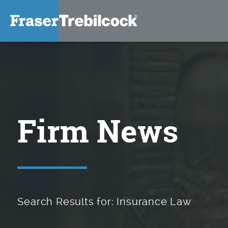
Firm News
Search Results for: Insurance Law