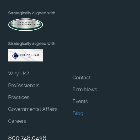
Strategically aligned with
Strategically aligned with
Why Us?
Contact
Professionals
Firm News
Practices
Events
Governmental Affairs
Blog
Careers
800.748.0436