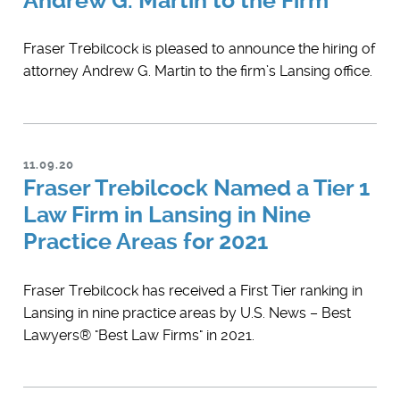
Andrew G. Martin to the Firm
​Fraser Trebilcock is pleased to announce the hiring of
attorney ​Andrew G. Martin to the firm’s Lansing office.
11.09.20
Fraser Trebilcock Named a Tier 1
Law Firm in Lansing in Nine
Practice Areas for 2021
Fraser Trebilcock has received a First Tier ranking in
Lansing in nine practice areas by U.S. News – Best
Lawyers® "Best Law Firms" in 2021.