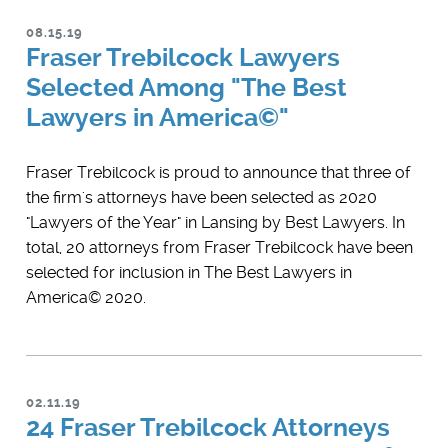
08.15.19
Fraser Trebilcock Lawyers
Selected Among "The Best
Lawyers in America©"
Fraser Trebilcock is proud to announce that three of
the firm's attorneys have been selected as 2020
"Lawyers of the Year" in Lansing by Best Lawyers. In
total, 20 attorneys from Fraser Trebilcock have been
selected for inclusion in The Best Lawyers in
America© 2020.
02.11.19
24 Fraser Trebilcock Attorneys