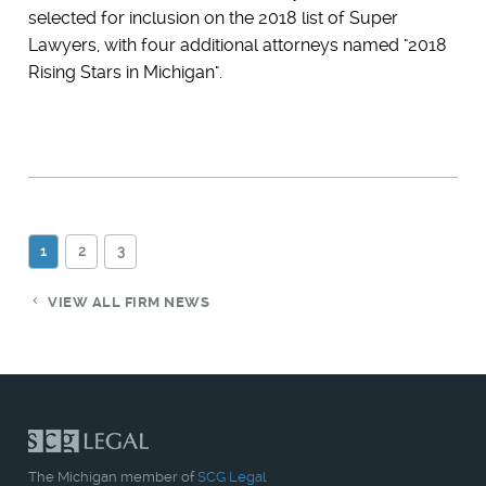
selected for inclusion on the 2018 list of Super
Lawyers, with four additional attorneys named "2018
Rising Stars in Michigan".
1
2
3
VIEW ALL FIRM NEWS
The Michigan member of
SCG Legal