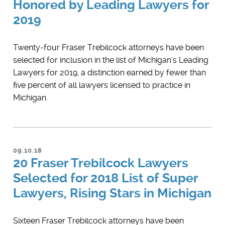
Honored by Leading Lawyers for
2019
Twenty-four Fraser Trebilcock attorneys have been
selected for inclusion in the list of Michigan's Leading
Lawyers for 2019, a distinction earned by fewer than
five percent of all lawyers licensed to practice in
Michigan.
09.10.18
20 Fraser Trebilcock Lawyers
Selected for 2018 List of Super
Lawyers, Rising Stars in Michigan
Sixteen Fraser Trebilcock attorneys have been