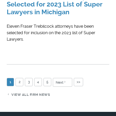
Selected for 2023 List of Super
Lawyers in Michigan
Eleven Fraser Trebilcock attorneys have been
selected for inclusion on the 2023 list of Super
Lawyers.
1
2
3
4
5
>>
Next
VIEW ALL FIRM NEWS