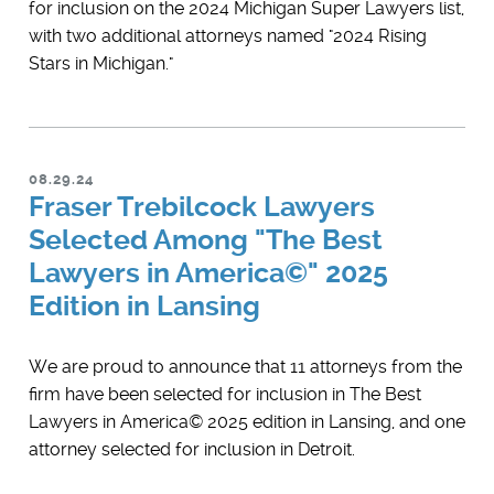
for inclusion on the 2024 Michigan Super Lawyers list,
with two additional attorneys named "2024 Rising
Stars in Michigan."
08.29.24
Fraser Trebilcock Lawyers
Selected Among "The Best
Lawyers in America©" 2025
Edition in Lansing
We are proud to announce that 11 attorneys from the
firm have been selected for inclusion in ​The Best
Lawyers in America© 2025 edition in Lansing, and one
attorney selected for inclusion in Detroit.