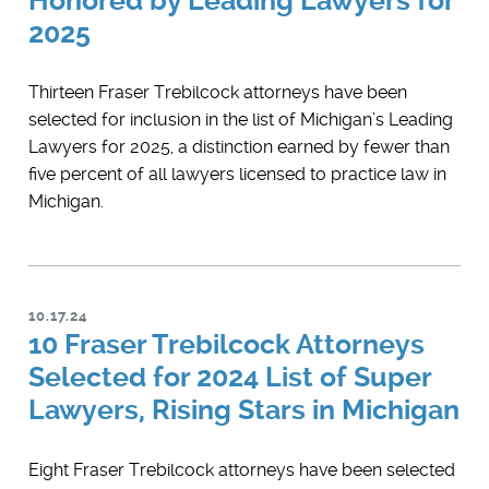
Honored by Leading Lawyers for
2025
Thirteen Fraser Trebilcock attorneys have been
selected for inclusion in the list of Michigan’s ​Leading
Lawyers for 2025, a distinction earned by fewer than
five percent of all lawyers licensed to practice law in
Michigan.
10.17.24
10 Fraser Trebilcock Attorneys
Selected for 2024 List of Super
Lawyers, Rising Stars in Michigan
Eight Fraser Trebilcock attorneys have been selected