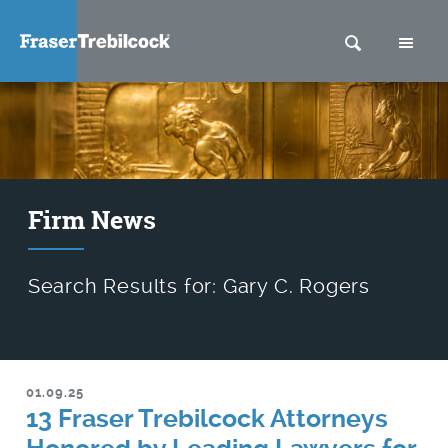
SEARCH
M
Firm News
Search Results for: Gary C. Rogers
01.09.25
13 Fraser Trebilcock Attorneys