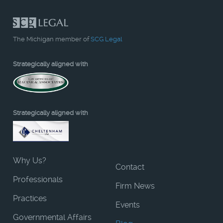
The Michigan member of
SCG Legal
Strategically aligned with
Strategically aligned with
Why Us?
Contact
Professionals
Firm News
Practices
Events
Governmental Affairs