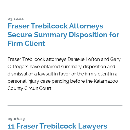
03.12.24
Fraser Trebilcock Attorneys
Secure Summary Disposition for
Firm Client
​Fraser Trebilcock attorneys Danielle Lofton and Gary
C. Rogers have obtained summary disposition and
dismissal of a lawsuit in favor of the firm’s client in a
personal injury case pending before the Kalamazoo
County Circuit Court.
09.06.23
11 Fraser Trebilcock Lawyers