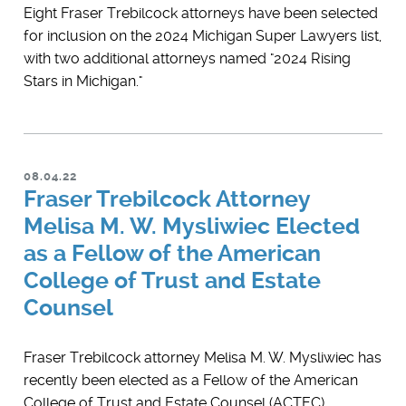
Eight Fraser Trebilcock attorneys have been selected
for inclusion on the 2024 Michigan Super Lawyers list,
with two additional attorneys named "2024 Rising
Stars in Michigan."
08.04.22
Fraser Trebilcock Attorney
Melisa M. W. Mysliwiec Elected
as a Fellow of the American
College of Trust and Estate
Counsel
Fraser Trebilcock attorney Melisa M. W. Mysliwiec has
recently been elected as a Fellow of the American
College of Trust and Estate Counsel (ACTEC).