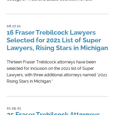
08.17.21
16 Fraser Trebilcock Lawyers
Selected for 2021 List of Super
Lawyers, Rising Stars in Michigan
Thirteen Fraser Trebilcock attorneys have been
selected for inclusion on the 2021 list of Super
Lawyers, with three additional attorneys named "2021
Rising Stars in Michigan."
01.29.21
25 Fraser Trebilcock Attorneys