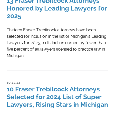
13 Fraser Trebilcock Attorneys
Honored by Leading Lawyers for
2025
Thirteen Fraser Trebilcock attorneys have been
selected for inclusion in the list of Michigan’s ​Leading
Lawyers for 2025, a distinction earned by fewer than
five percent of all lawyers licensed to practice law in
Michigan.
10.17.24
10 Fraser Trebilcock Attorneys
Selected for 2024 List of Super
Lawyers, Rising Stars in Michigan