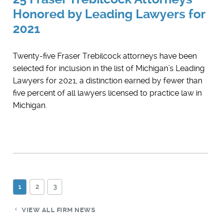
Honored by Leading Lawyers for
2021
Twenty-five Fraser Trebilcock attorneys have been
selected for inclusion in the list of Michigan’s Leading
Lawyers for 2021, a distinction earned by fewer than
five percent of all lawyers licensed to practice law in
Michigan.
1
2
3
VIEW ALL FIRM NEWS