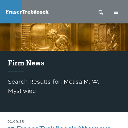
SEARCH
M
Firm News
Search Results for: Melisa M. W.
Mysliwiec
01.09.25