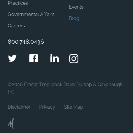
Practices
Events
Governmental Affairs
Blog
Careers
800.748.0436
Twitter
Facebook
LinkedIn
Instagram
©
2026 Fraser Trebilcock Davis Dunlap & Cavanaugh,
P.C.
Disclaimer
Privacy
Site Map
Moncur