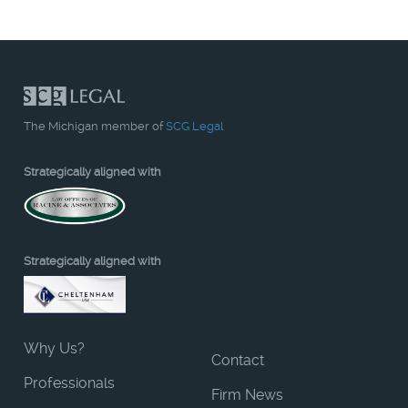
The Michigan member of
SCG Legal
Strategically aligned with
Strategically aligned with
Why Us?
Contact
Professionals
Firm News