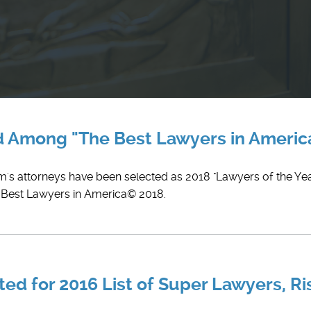
ed Among "The Best Lawyers in Ameri
rm's attorneys have been selected as 2018 "Lawyers of the Yea
e Best Lawyers in America© 2018.
ed for 2016 List of Super Lawyers, Ri