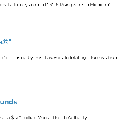
ional attorneys named "2016 Rising Stars in Michigan".
ca©"
" in Lansing by Best Lawyers. In total, 19 attorneys from
Funds
 of a $140 million Mental Health Authority.