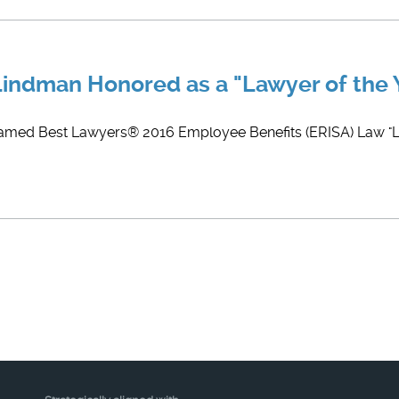
 Lindman Honored as a "Lawyer of the 
named Best Lawyers® 2016 Employee Benefits (ERISA) Law "La