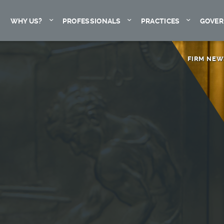
Expand
Expand
Expand
WHY US?
PROFESSIONALS
PRACTICES
GOVER
FIRM NEW