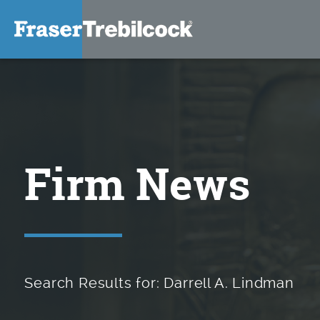
Firm News
Search Results for: Darrell A. Lindman