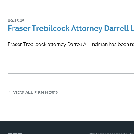
09.15.15
Fraser Trebilcock Attorney Darrell
Fraser Trebilcock attorney Darrell A. Lindman has been 
VIEW ALL FIRM NEWS