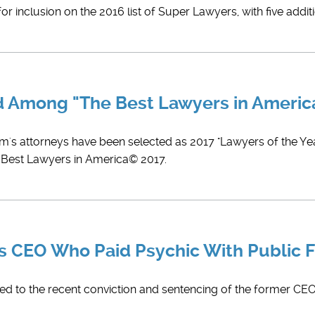
r inclusion on the 2016 list of Super Lawyers, with five addit
ed Among "The Best Lawyers in Ameri
rm's attorneys have been selected as 2017 "Lawyers of the Year
e Best Lawyers in America© 2017.
ts CEO Who Paid Psychic With Public 
led to the recent conviction and sentencing of the former CEO