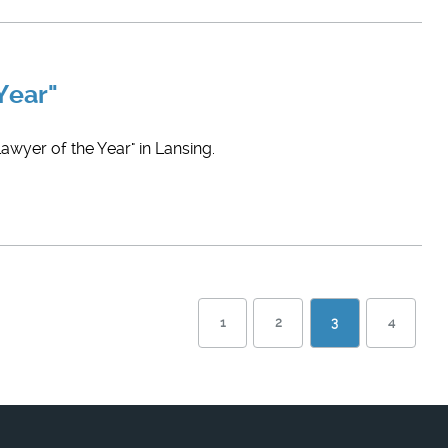
Year"
wyer of the Year" in Lansing.
1
2
3
4