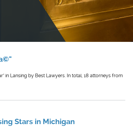
ca©"
r" in Lansing by Best Lawyers. In total, 18 attorneys from
sing Stars in Michigan