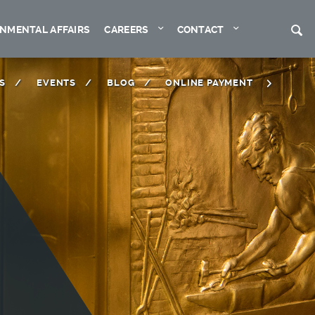
Expand
Expand
S
NMENTAL AFFAIRS
CAREERS
CONTACT
S
EVENTS
BLOG
ONLINE PAYMENT