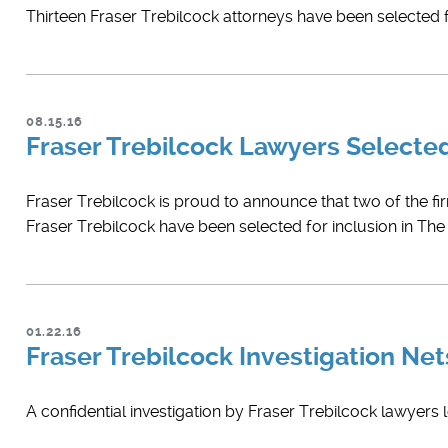
Thirteen Fraser Trebilcock attorneys have been selected fo
08.15.16
Fraser Trebilcock Lawyers Select
Fraser Trebilcock is proud to announce that two of the fi
Fraser Trebilcock have been selected for inclusion in Th
01.22.16
Fraser Trebilcock Investigation Ne
A confidential investigation by Fraser Trebilcock lawyers 