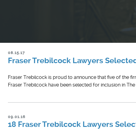
08.15.17
Fraser Trebilcock Lawyers Select
Fraser Trebilcock is proud to announce that five of the fi
Fraser Trebilcock have been selected for inclusion in Th
09.01.16
18 Fraser Trebilcock Lawyers Select