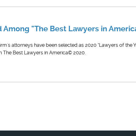
ed Among "The Best Lawyers in Ameri
firm's attorneys have been selected as 2020 "Lawyers of the Ye
 in The Best Lawyers in America© 2020.