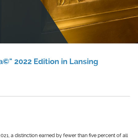
©" 2022 Edition in Lansing
21, a distinction earned by fewer than five percent of all