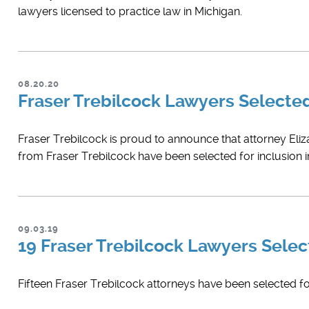
lawyers licensed to practice law in Michigan.
08.20.20
Fraser Trebilcock Lawyers Select
Fraser Trebilcock is proud to announce that attorney ​Eli
from Fraser Trebilcock have been selected for inclusion 
09.03.19
19 Fraser Trebilcock Lawyers Select
Fifteen Fraser Trebilcock attorneys have been selected for