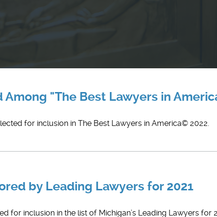
d Among "The Best Lawyers in America
elected for inclusion in The Best Lawyers in America© 2022.
nored by Leading Lawyers for 2021
 for inclusion in the list of Michigan’s Leading Lawyers for 20