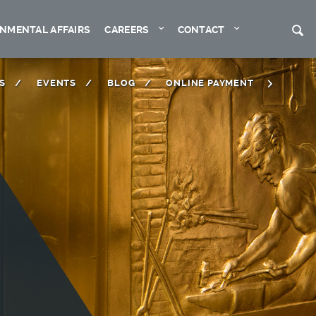
Expand
Expand
S
NMENTAL AFFAIRS
CAREERS
CONTACT
S
EVENTS
BLOG
ONLINE PAYMENT