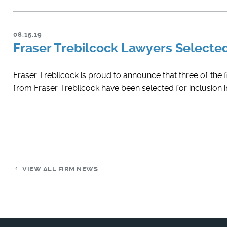
08.15.19
Fraser Trebilcock Lawyers Select
Fraser Trebilcock is proud to announce that three of the 
from Fraser Trebilcock have been selected for inclusion
VIEW ALL FIRM NEWS