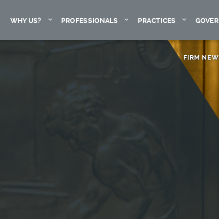
Expand
Expand
Expand
WHY US?
PROFESSIONALS
PRACTICES
GOVER
FIRM NEW