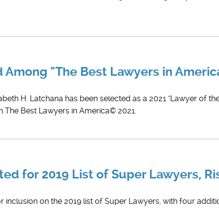
ed Among "The Best Lawyers in Ameri
zabeth H. Latchana has been selected as a 2021 "Lawyer of the 
in The Best Lawyers in America© 2021.
ed for 2019 List of Super Lawyers, Ri
 inclusion on the 2019 list of Super Lawyers, with four additi