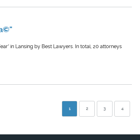
ca©"
ar" in Lansing by Best Lawyers. In total, 20 attorneys
1
2
3
4