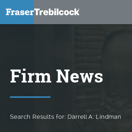
Firm News
Search Results for: Darrell A. Lindman