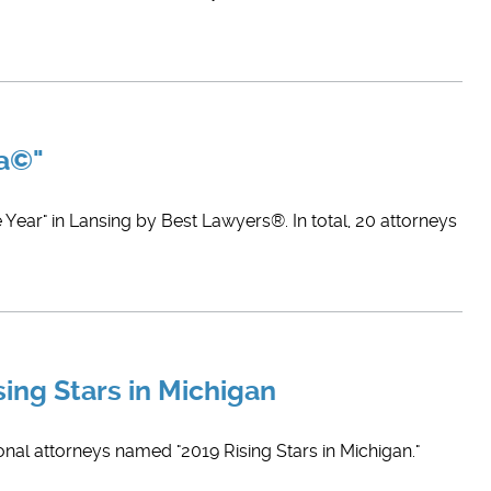
ca©"
Year" in Lansing by Best Lawyers®. In total, 20 attorneys
sing Stars in Michigan
onal attorneys named "2019 Rising Stars in Michigan."