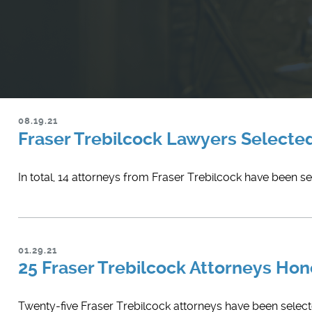
08.19.21
Fraser Trebilcock Lawyers Selecte
In total, 14 attorneys from Fraser Trebilcock have been s
01.29.21
25 Fraser Trebilcock Attorneys Ho
Twenty-five Fraser Trebilcock attorneys have been selected