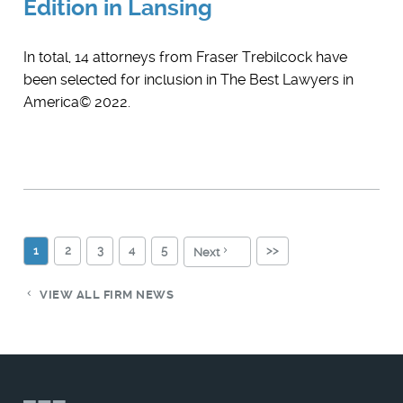
Edition in Lansing
In total, 14 attorneys from Fraser Trebilcock have
been selected for inclusion in The Best Lawyers in
America© 2022.
1
2
3
4
5
>>
Next
VIEW ALL FIRM NEWS