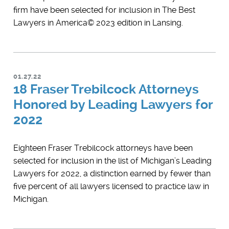
firm have been selected for inclusion in ​The Best
Lawyers in America© 2023 edition in Lansing.
01.27.22
18 Fraser Trebilcock Attorneys
Honored by Leading Lawyers for
2022
Eighteen Fraser Trebilcock attorneys have been
selected for inclusion in the list of Michigan’s Leading
Lawyers for 2022, a distinction earned by fewer than
five percent of all lawyers licensed to practice law in
Michigan.