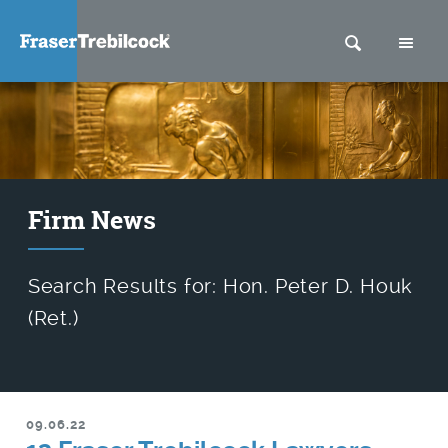
SEARCH
M
Firm News
Search Results for: Hon. Peter D. Houk
(Ret.)
09.06.22