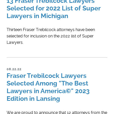
13 Fraser Trebilcock Lawyers
Selected for 2022 List of Super
Lawyers in Michigan
Thirteen Fraser Trebilcock attorneys have been
selected for inclusion on the 2022 list of Super
Lawyers.
08.22.22
Fraser Trebilcock Lawyers
Selected Among "The Best
Lawyers in America©" 2023
Edition in Lansing
We are proud to announce that 12 attorneys from the