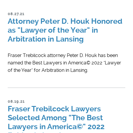
08.27.21
Attorney Peter D. Houk Honored
as "Lawyer of the Year" in
Arbitration in Lansing
Fraser Trebilcock attorney Peter D. Houk has been
named the Best Lawyers in America© 2022 "Lawyer
of the Year" for Arbitration in Lansing.
08.19.21
Fraser Trebilcock Lawyers
Selected Among "The Best
Lawyers in America©" 2022