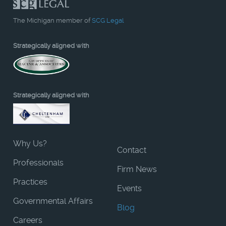
The Michigan member of
SCG Legal
Strategically aligned with
Strategically aligned with
Why Us?
Contact
Professionals
Firm News
Practices
Events
Governmental Affairs
Blog
Careers