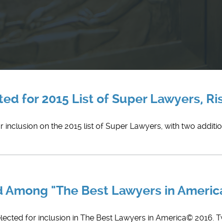
ed for 2015 List of Super Lawyers, Ris
 inclusion on the 2015 list of Super Lawyers, with two additio
ed Among "The Best Lawyers in Ameri
elected for inclusion in The Best Lawyers in America© 2016. 