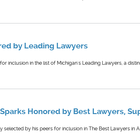
red by Leading Lawyers
r inclusion in the list of Michigan's Leading Lawyers, a disti
 Sparks Honored by Best Lawyers, Su
 selected by his peers for inclusion in The Best Lawyers in A