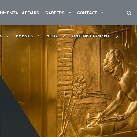
Expand
Expand
S
NMENTAL AFFAIRS
CAREERS
CONTACT
S
EVENTS
BLOG
ONLINE PAYMENT