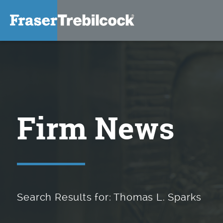
Firm News
Search Results for: Thomas L. Sparks