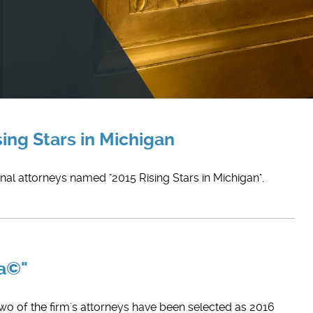
ing Stars in Michigan
nal attorneys named "2015 Rising Stars in Michigan".
ca©"
Two of the firm's attorneys have been selected as 2016