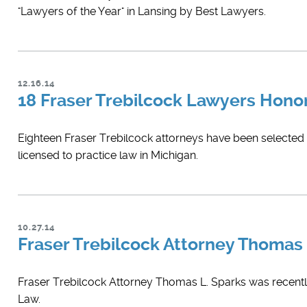
"Lawyers of the Year" in Lansing by Best Lawyers.
12.16.14
18 Fraser Trebilcock Lawyers Hono
Eighteen Fraser Trebilcock attorneys have been selected fo
licensed to practice law in Michigan.
10.27.14
Fraser Trebilcock Attorney Thomas
Fraser Trebilcock Attorney Thomas L. Sparks was recently
Law.