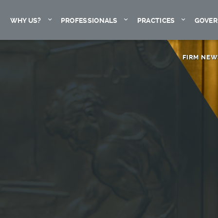
Expand
Expand
Expand
WHY US?
PROFESSIONALS
PRACTICES
GOVER
FIRM NEW