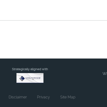
Strategically aligned with
W
Disclaimer
Privacy
Site Map