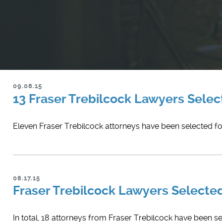
09.08.15
13 Fraser Trebilcock Lawyers Select
Eleven Fraser Trebilcock attorneys have been selected for
08.17.15
Fraser Trebilcock Lawyers Select
In total, 18 attorneys from Fraser Trebilcock have been s