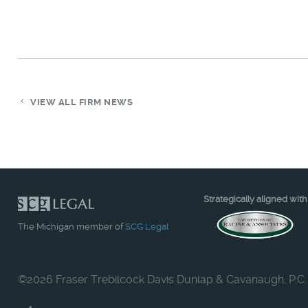
VIEW ALL FIRM NEWS
Strategically aligned with
The Michigan member of
SCG Legal
©
2026 Fraser Trebilcock Davis Dunlap & Cavanaugh, P.C.