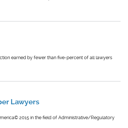
nction earned by fewer than five-percent of all lawyers
per Lawyers
merica© 2015 in the field of Administrative/Regulatory