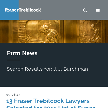
SEARCH
M
Firm News
Search Results for: J. J. Burchman
09.08.15
13 Fraser Trebilcock Lawyers