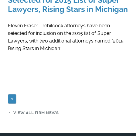
Selected for 2015 List of Super
Lawyers, Rising Stars in Michigan
Eleven Fraser Trebilcock attorneys have been
selected for inclusion on the 2015 list of Super
Lawyers, with two additional attorneys named "2015
Rising Stars in Michigan".
1
VIEW ALL FIRM NEWS