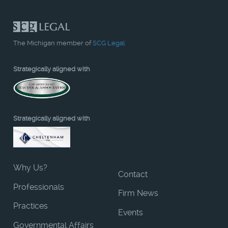
The Michigan member of
SCG Legal
Strategically aligned with
Strategically aligned with
Why Us?
Contact
Professionals
Firm News
Practices
Events
Governmental Affairs