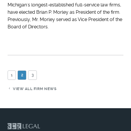
Michigan's longest-established full-service law firms,
have elected Brian P. Morley as President of the firm.
Previously, Mr. Morley served as Vice President of the
Board of Directors.
1
2
3
VIEW ALL FIRM NEWS