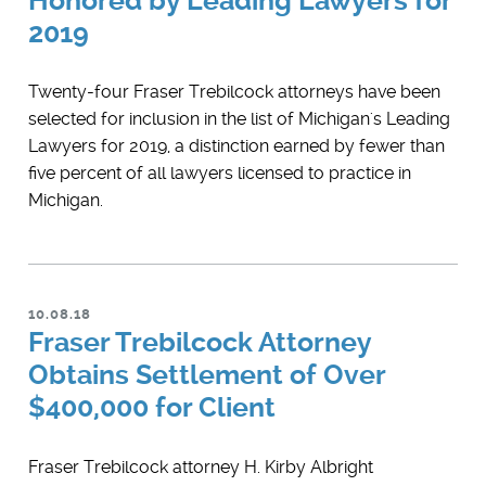
Honored by Leading Lawyers for
2019
Twenty-four Fraser Trebilcock attorneys have been
selected for inclusion in the list of Michigan's Leading
Lawyers for 2019, a distinction earned by fewer than
five percent of all lawyers licensed to practice in
Michigan.
10.08.18
Fraser Trebilcock Attorney
Obtains Settlement of Over
$400,000 for Client
Fraser Trebilcock attorney H. Kirby Albright