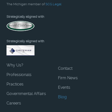
The Michigan member of
SCG Legal
Strategically aligned with
Strategically aligned with
Why Us?
Contact
Professionals
Firm News
Practices
Events
Governmental Affairs
Blog
Careers