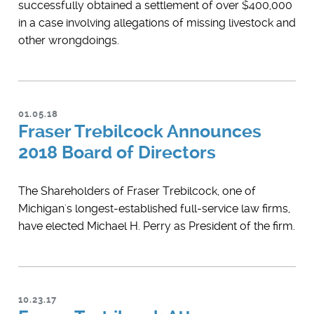
successfully obtained a settlement of over $400,000
in a case involving allegations of missing livestock and
other wrongdoings.
01.05.18
Fraser Trebilcock Announces
2018 Board of Directors
The Shareholders of Fraser Trebilcock, one of
Michigan's longest-established full-service law firms,
have elected Michael H. Perry as President of the firm.
10.23.17