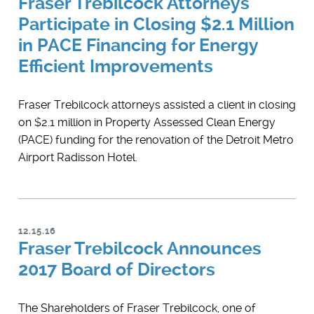
Fraser Trebilcock Attorneys
Participate in Closing $2.1 Million
in PACE Financing for Energy
Efficient Improvements
Fraser Trebilcock attorneys assisted a client in closing
on $2.1 million in Property Assessed Clean Energy
(PACE) funding for the renovation of the Detroit Metro
Airport Radisson Hotel.
12.15.16
Fraser Trebilcock Announces
2017 Board of Directors
The Shareholders of Fraser Trebilcock, one of