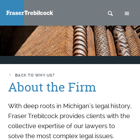
SEARCH
M
BACK TO WHY US?
About the Firm
With deep roots in Michigan’s legal history,
Fraser Trebilcock provides clients with the
collective expertise of our lawyers to
solve the most complex legal issues.