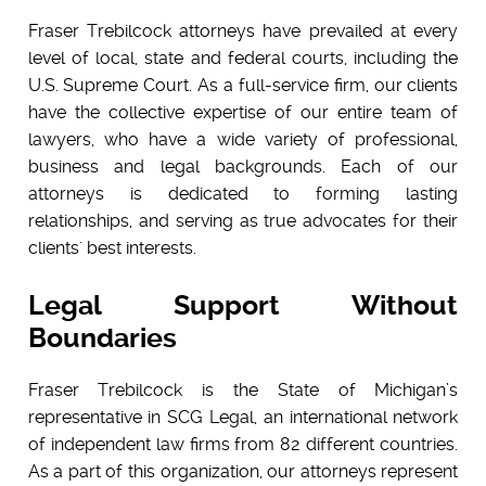
Fraser Trebilcock attorneys have prevailed at every
level of local, state and federal courts, including the
U.S. Supreme Court. As a full-service firm, our clients
have the collective expertise of our entire team of
lawyers, who have a wide variety of professional,
business and legal backgrounds. Each of our
attorneys is dedicated to forming lasting
relationships, and serving as true advocates for their
clients' best interests.
Legal Support Without
Boundaries
Fraser Trebilcock is the State of Michigan’s
representative in
SCG Legal
, an international network
of independent law firms from 82 different countries.
As a part of this organization,
our attorneys represent