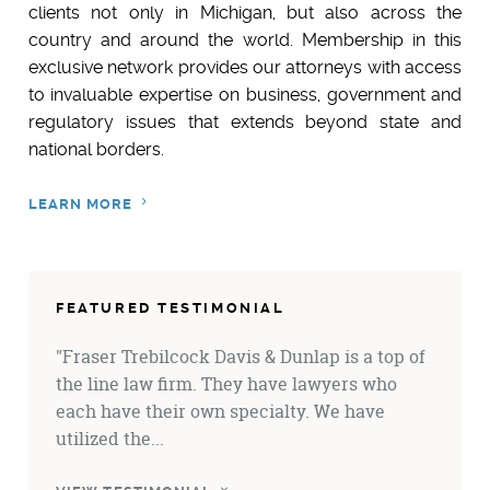
clients not only in Michigan, but also across the
country and around the world
. Membership in this
exclusive network provides our attorneys with access
to invaluable expertise on business, government and
regulatory issues that extends beyond state and
national borders.
LEARN MORE
FEATURED TESTIMONIAL
"Fraser Trebilcock Davis & Dunlap is a top of
the line law firm. They have lawyers who
each have their own specialty. We have
utilized the...