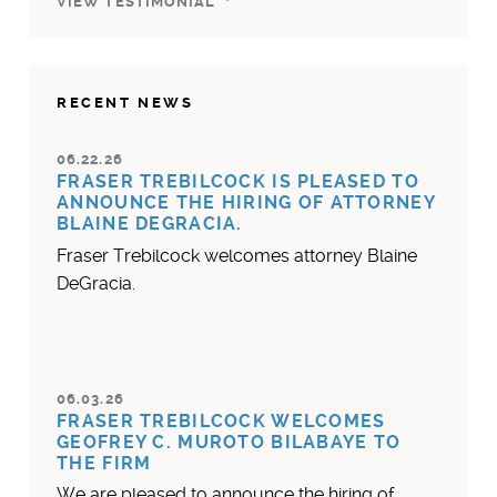
VIEW TESTIMONIAL
RECENT NEWS
06.22.26
FRASER TREBILCOCK IS PLEASED TO
ANNOUNCE THE HIRING OF ATTORNEY
BLAINE DEGRACIA.
Fraser Trebilcock welcomes attorney Blaine
DeGracia.
06.03.26
FRASER TREBILCOCK WELCOMES
GEOFREY C. MUROTO BILABAYE TO
THE FIRM
We are pleased to announce the hiring of