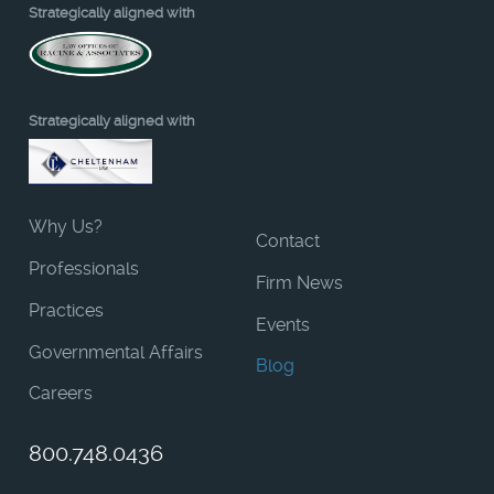
Strategically aligned with
Strategically aligned with
Why Us?
Contact
Professionals
Firm News
Practices
Events
Governmental Affairs
Blog
Careers
800.748.0436