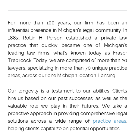
For more than 100 years, our firm has been an
influential presence in Michigan’s legal community
. In
1883,
Rollin H. Person
established a private law
practice that quickly became one of Michigan’s
leading law firms, what’s known today as
Fraser
Trebilcock
. Today, we are comprised of more than 2
0
lawyers, specializing in more than 70 unique practice
areas, across our one
Michigan
location: Lansing.
Our longevity is a testament to our abilities. Clients
hire us based on our past successes, as well as the
valuable role we play in their futures. We take a
proactive approach in providing
comprehensive legal
solutions
across a wide range of
practice areas
,
helping clients
capitalize on potential opportunities.