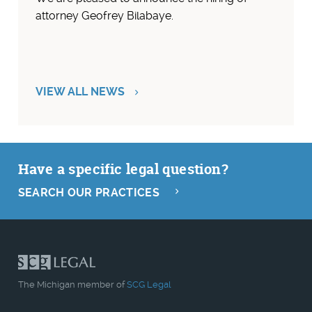
attorney Geofrey Bilabaye.
VIEW ALL NEWS
Have a specific legal question?
SEARCH OUR PRACTICES
The Michigan member of
SCG Legal