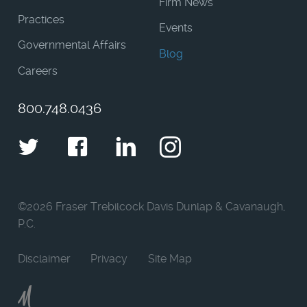
Firm News
Practices
Events
Governmental Affairs
Blog
Careers
800.748.0436
Twitter
Facebook
LinkedIn
Instagram
©
2026 Fraser Trebilcock Davis Dunlap & Cavanaugh,
P.C.
Disclaimer
Privacy
Site Map
Moncur