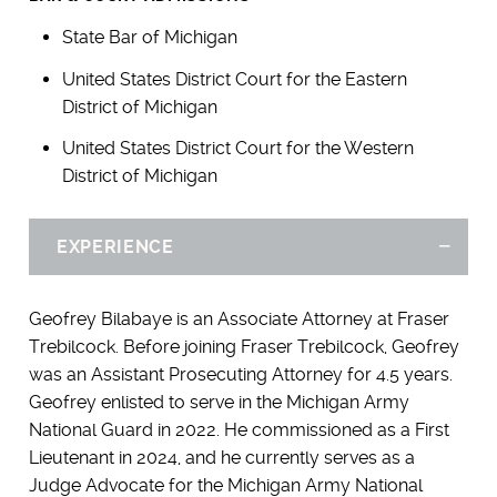
State Bar of Michigan
United States District Court for the Eastern
District of Michigan
United States District Court for the Western
District of Michigan
EXPERIENCE
Hid
Geofrey Bilabaye is an Associate Attorney at Fraser
Trebilcock. Before joining Fraser Trebilcock, Geofrey
was an Assistant Prosecuting Attorney for 4.5 years.
Geofrey enlisted to serve in the Michigan Army
National Guard in 2022. He commissioned as a First
Lieutenant in 2024, and he currently serves as a
Judge Advocate for the Michigan Army National