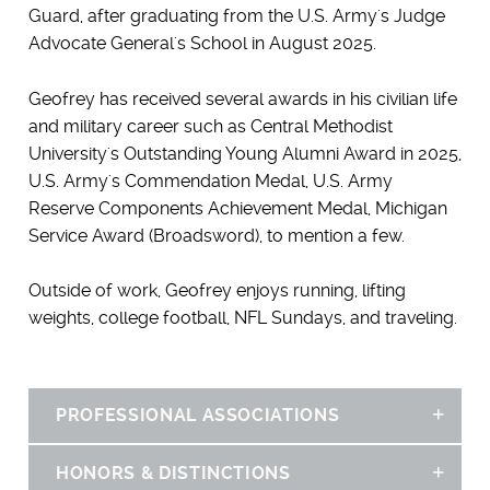
Guard, after graduating from the U.S. Army's Judge
Advocate General's School in August 2025.
Geofrey has received several awards in his civilian life
and military career such as Central Methodist
University's Outstanding Young Alumni Award in 2025,
U.S. Army's Commendation Medal, U.S. Army
Reserve Components Achievement Medal, Michigan
Service Award (Broadsword), to mention a few.
Outside of work, Geofrey enjoys running, lifting
weights, college football, NFL Sundays, and traveling.
PROFESSIONAL ASSOCIATIONS
Sh
HONORS & DISTINCTIONS
Sh