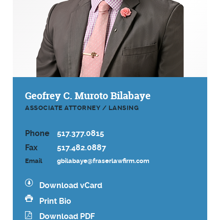
Geofrey C. Muroto Bilabaye
ASSOCIATE ATTORNEY / LANSING
Phone
517.377.0815
Fax
517.482.0887
Email
gbilabaye@fraserlawfirm.com
Download vCard
Print Bio
Download PDF