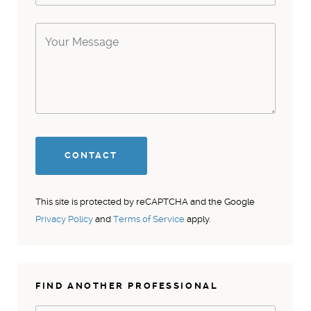
This site is protected by reCAPTCHA and the Google
Privacy Policy
and
Terms of Service
apply.
FIND ANOTHER PROFESSIONAL