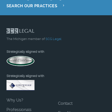
SEARCH OUR PRACTICES
The Michigan member of
SCG Legal
Strategically aligned with
Strategically aligned with
Why Us?
Contact
Professionals