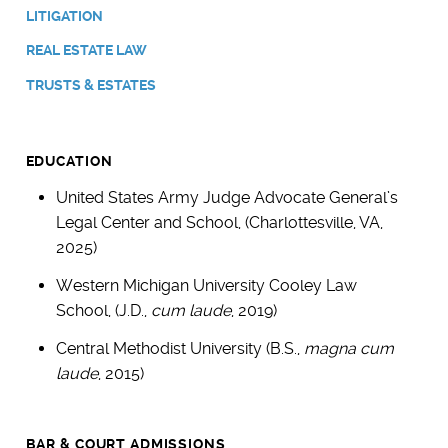
LITIGATION
REAL ESTATE LAW
TRUSTS & ESTATES
EDUCATION
United States Army Judge Advocate General’s
Legal Center and School, (Charlottesville, VA,
2025)
Western Michigan University Cooley Law
School, (J.D.,
cum laude
, 2019)
Central Methodist University (B.S.,
magna cum
laude
, 2015)
BAR & COURT ADMISSIONS