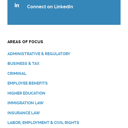
Connect on LinkedIn
AREAS OF FOCUS
ADMINISTRATIVE & REGULATORY
BUSINESS & TAX
CRIMINAL
EMPLOYEE BENEFITS
HIGHER EDUCATION
IMMIGRATION LAW
INSURANCE LAW
LABOR, EMPLOYMENT & CIVIL RIGHTS