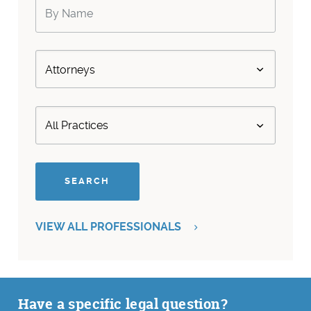
VIEW ALL PROFESSIONALS
Have a specific legal question?