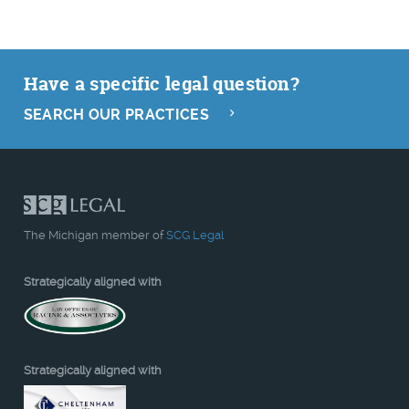
Have a specific legal question?
SEARCH OUR PRACTICES
The Michigan member of
SCG Legal
Strategically aligned with
Strategically aligned with