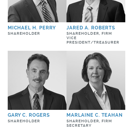
MICHAEL H. PERRY
JARED A. ROBERTS
SHAREHOLDER
SHAREHOLDER, FIRM
VICE
PRESIDENT/TREASURER
GARY C. ROGERS
MARLAINE C. TEAHAN
SHAREHOLDER
SHAREHOLDER, FIRM
SECRETARY