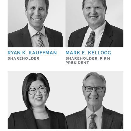
RYAN K. KAUFFMAN
MARK E. KELLOGG
SHAREHOLDER
SHAREHOLDER, FIRM
PRESIDENT