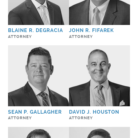
BLAINE R. DEGRACIA
JOHN R. FIFAREK
ATTORNEY
ATTORNEY
SEAN P. GALLAGHER
DAVID J. HOUSTON
ATTORNEY
ATTORNEY