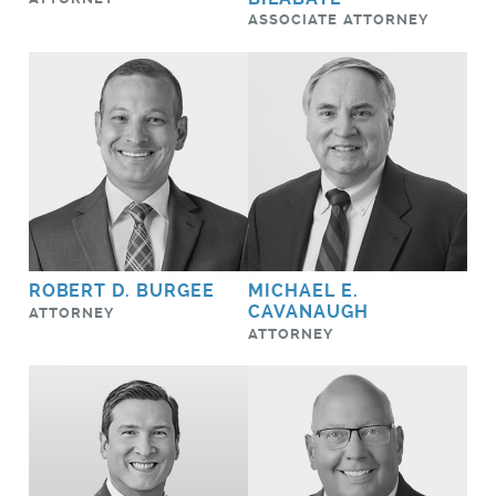
ASSOCIATE ATTORNEY
ROBERT D. BURGEE
MICHAEL E.
CAVANAUGH
ATTORNEY
ATTORNEY