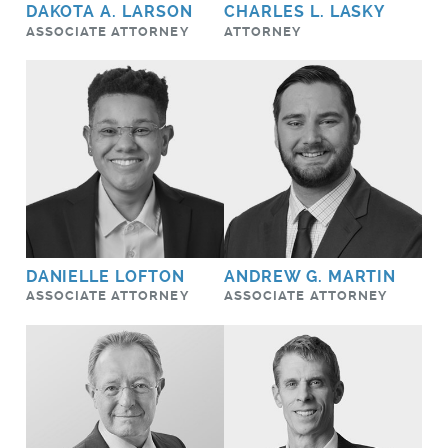
DAKOTA A. LARSON
CHARLES L. LASKY
ASSOCIATE ATTORNEY
ATTORNEY
DANIELLE LOFTON
ANDREW G. MARTIN
ASSOCIATE ATTORNEY
ASSOCIATE ATTORNEY