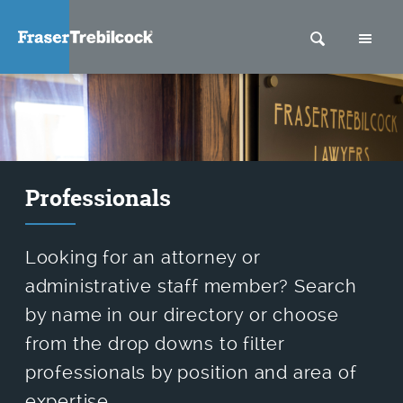
SEARCH
M
Professionals
Looking for an attorney or
administrative staff member? Search
by name in our directory or choose
from the drop downs to filter
professionals by position and area of
expertise.