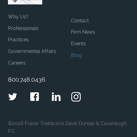
Why Us?
Contact
Professionals
Firm News
Practices
Events
Governmental Affairs
Blog
Careers
800.748.0436
Twitter
Facebook
LinkedIn
Instagram
©
2026 Fraser Trebilcock Davis Dunlap & Cavanaugh,
P.C.