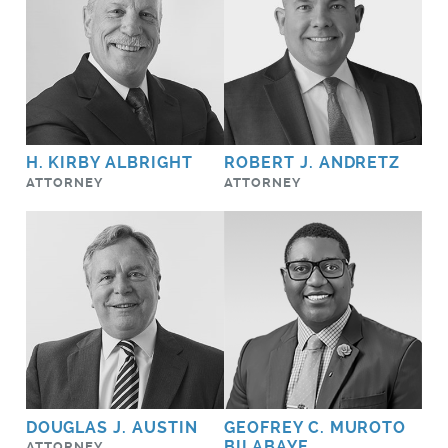
H. KIRBY ALBRIGHT
ROBERT J. ANDRETZ
ATTORNEY
ATTORNEY
DOUGLAS J. AUSTIN
GEOFREY C. MUROTO
BILABAYE
ATTORNEY