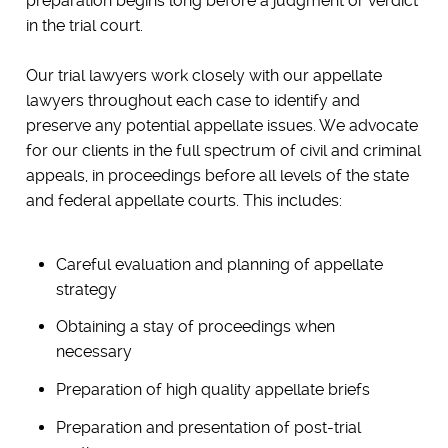
preparation begins long before a judgment or verdict
in the trial court.
Our trial lawyers work closely with our appellate
lawyers throughout each case to identify and
preserve any potential appellate issues. We advocate
for our clients in the full spectrum of civil and criminal
appeals, in proceedings before all levels of the state
and federal appellate courts. This includes:
Careful evaluation and planning of appellate
strategy
Obtaining a stay of proceedings when
necessary
Preparation of high quality appellate briefs
Preparation and presentation of post-trial