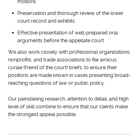
motions
Preservation and thorough review of the lower
court record and exhibits
Effective presentation of well-prepared oral
arguments before the appellate court
We also work closely with professional organizations,
nonprofits, and trade associations to file amicus
curiae (friend of the court) briefs, to ensure their
positions are made known in cases presenting broad-
reaching questions of law or public policy.
Our painstaking research, attention to detail, and high
level of skill combine to ensure that our clients make
the strongest appeal possible.