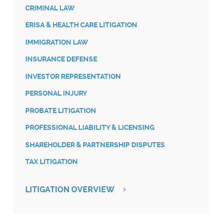
CRIMINAL LAW
ERISA & HEALTH CARE LITIGATION
IMMIGRATION LAW
INSURANCE DEFENSE
INVESTOR REPRESENTATION
PERSONAL INJURY
PROBATE LITIGATION
PROFESSIONAL LIABILITY & LICENSING
SHAREHOLDER & PARTNERSHIP DISPUTES
TAX LITIGATION
LITIGATION OVERVIEW