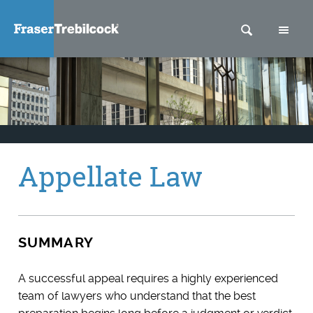
SEARCH
M
Appellate Law
SUMMARY
A successful appeal requires a highly experienced
team of lawyers who understand that the best