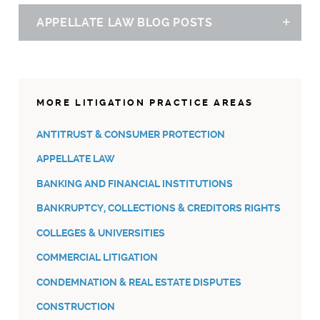
APPELLATE LAW BLOG POSTS
Sh
FIVE STORIES THAT MATTER IN MICHIGAN THIS WEEK –
JULY 15, 2022
07.15.22
MORE LITIGATION PRACTICE AREAS
ANTITRUST & CONSUMER PROTECTION
APPELLATE LAW
BANKING AND FINANCIAL INSTITUTIONS
BANKRUPTCY, COLLECTIONS & CREDITORS RIGHTS
COLLEGES & UNIVERSITIES
COMMERCIAL LITIGATION
CONDEMNATION & REAL ESTATE DISPUTES
CONSTRUCTION