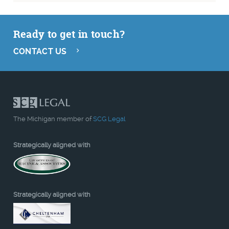
Ready to get in touch?
CONTACT US
The Michigan member of
SCG Legal
Strategically aligned with
Strategically aligned with