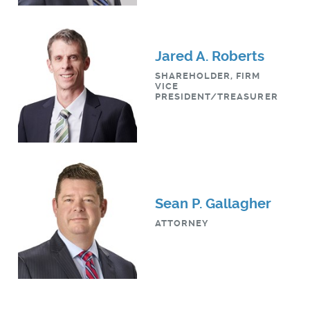
Jared A. Roberts
SHAREHOLDER, FIRM
VICE
PRESIDENT/TREASURER
Sean P. Gallagher
ATTORNEY