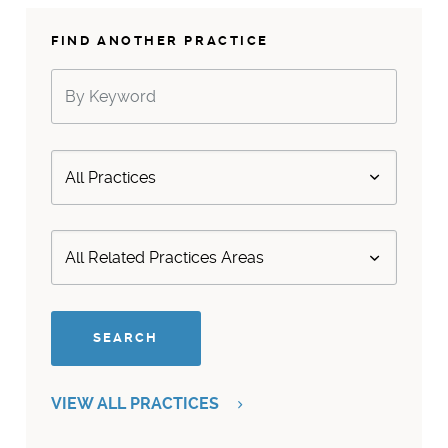
FIND ANOTHER PRACTICE
VIEW ALL PRACTICES