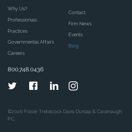
Why Us?
Contact
Professionals
Firm News
Practices
Events
Governmental Affairs
Blog
Careers
800.748.0436
Twitter
Facebook
LinkedIn
Instagram
©
2026 Fraser Trebilcock Davis Dunlap & Cavanaugh,
P.C.