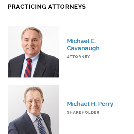
PRACTICING ATTORNEYS
Michael E.
Cavanaugh
ATTORNEY
Michael H. Perry
SHAREHOLDER