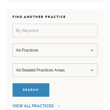
FIND ANOTHER PRACTICE
VIEW ALL PRACTICES