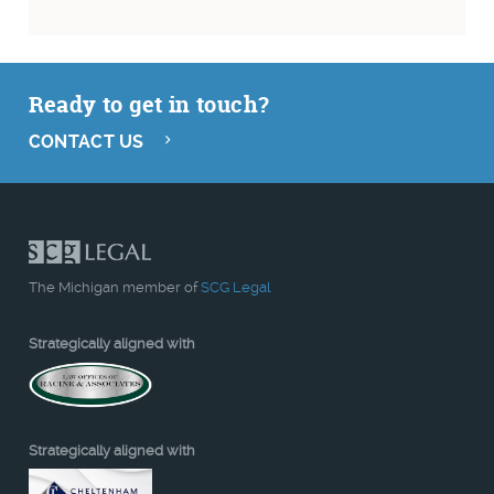
Ready to get in touch?
CONTACT US
The Michigan member of
SCG Legal
Strategically aligned with
Strategically aligned with