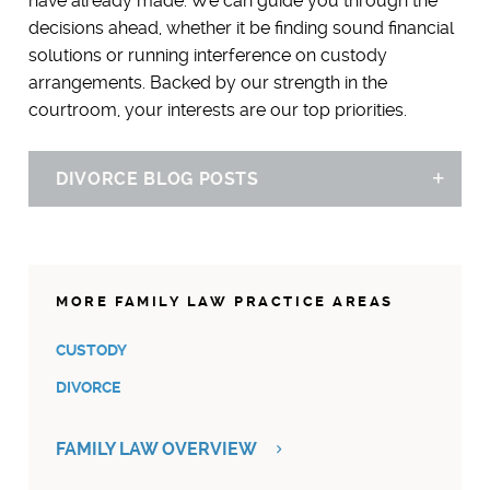
have already made. We can guide you through the
decisions ahead, whether it be finding sound financial
solutions or running interference on custody
arrangements. Backed by our strength in the
courtroom, your interests are our top priorities.
DIVORCE BLOG POSTS
Sh
SPOUSAL SUPPORT DEDUCTION: BREAKING UP IS HARD[ER]
TO DO AFTER TAX REFORM
12.19.17
MORE FAMILY LAW PRACTICE AREAS
CUSTODY
DIVORCE
FAMILY LAW OVERVIEW