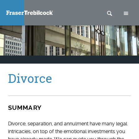
SEARCH
M
Divorce
SUMMARY
Divorce, separation, and annulment have many legal
intricacies, on top of the emotional investments you