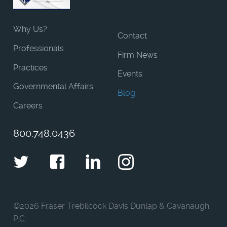
Why Us?
Contact
Professionals
Firm News
Practices
Events
Governmental Affairs
Blog
Careers
800.748.0436
Twitter
Facebook
LinkedIn
Instagram
©
2026 Fraser Trebilcock Davis Dunlap & Cavanaugh,
P.C.