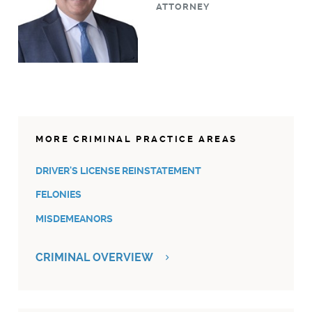
ATTORNEY
MORE CRIMINAL PRACTICE AREAS
DRIVER'S LICENSE REINSTATEMENT
FELONIES
MISDEMEANORS
CRIMINAL OVERVIEW