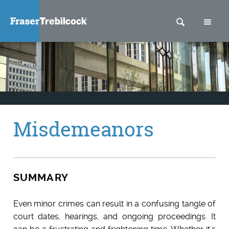
SEARCH
M
Misdemeanors
SUMMARY
Even minor crimes can result in a confusing tangle of
court dates, hearings, and ongoing proceedings. It