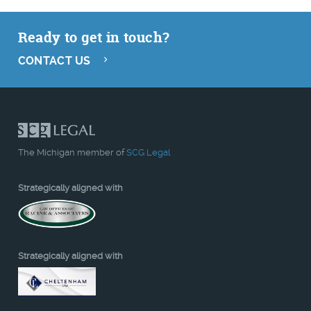
Ready to get in touch?
CONTACT US
The Michigan member of
SCG Legal
Strategically aligned with
Strategically aligned with