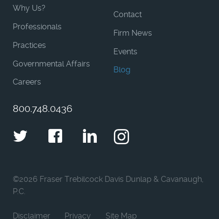
Why Us?
Contact
Professionals
Firm News
Practices
Events
Governmental Affairs
Blog
Careers
800.748.0436
Twitter
Facebook
LinkedIn
Instagram
©
2026 Fraser Trebilcock Davis Dunlap & Cavanaugh,
P.C.
Disclaimer
Privacy
Site Map