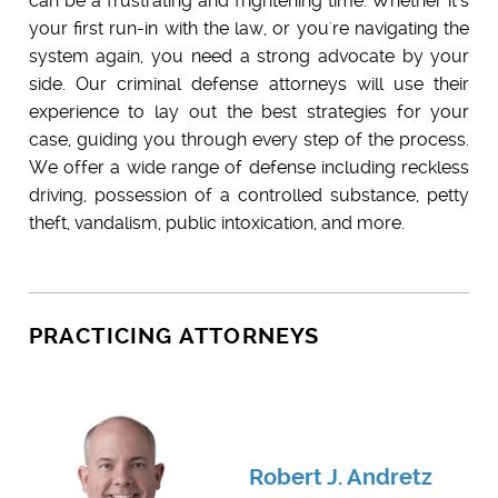
can be a frustrating and frightening time. Whether it's
your first run-in with the law, or you're navigating the
system again, you need a strong advocate by your
side. Our criminal defense attorneys will use their
experience to lay out the best strategies for your
case, guiding you through every step of the process.
We offer a wide range of defense including reckless
driving, possession of a controlled substance, petty
theft, vandalism, public intoxication, and more.
PRACTICING ATTORNEYS
Robert J. Andretz