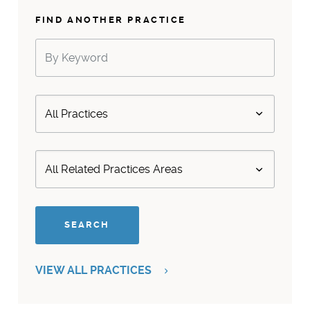
FIND ANOTHER PRACTICE
VIEW ALL PRACTICES