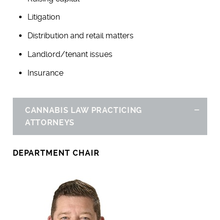
Litigation
Distribution and retail matters
Landlord/tenant issues
Insurance
CANNABIS LAW PRACTICING
Hid
ATTORNEYS
DEPARTMENT CHAIR