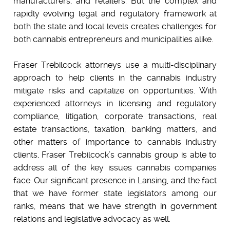
manufacturers, and retailers. But the complex and
rapidly evolving legal and regulatory framework at
both the state and local levels creates challenges for
both cannabis entrepreneurs and municipalities alike.
Fraser Trebilcock attorneys use a multi-disciplinary
approach to help clients in the cannabis industry
mitigate risks and capitalize on opportunities. With
experienced attorneys in licensing and regulatory
compliance, litigation, corporate transactions, real
estate transactions, taxation, banking matters, and
other matters of importance to cannabis industry
clients, Fraser Trebilcock’s cannabis group is able to
address all of the key issues cannabis companies
face. Our significant presence in Lansing, and the fact
that we have former state legislators among our
ranks, means that we have strength in government
relations and legislative advocacy as well.