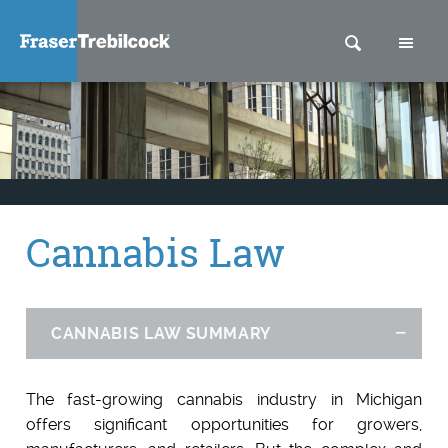
SEARCH
M
Cannabis Law
CANNABIS LAW SUMMARY
Hid
The fast-growing cannabis industry in Michigan
offers significant opportunities for growers,