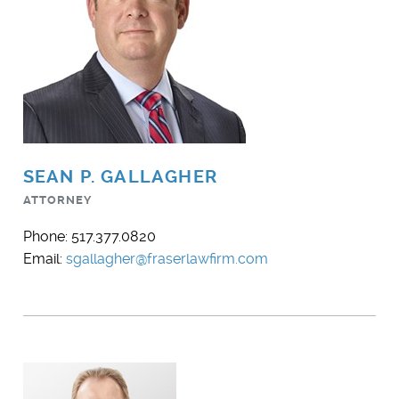
SEAN P. GALLAGHER
ATTORNEY
Phone: 517.377.0820
Email:
sgallagher@fraserlawfirm.com