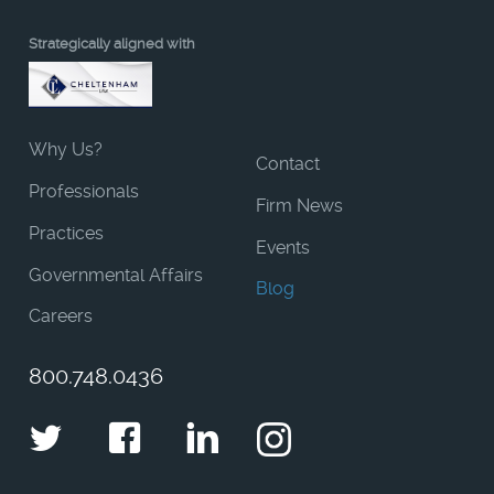
Strategically aligned with
Why Us?
Contact
Professionals
Firm News
Practices
Events
Governmental Affairs
Blog
Careers
800.748.0436
Twitter
Facebook
LinkedIn
Instagram