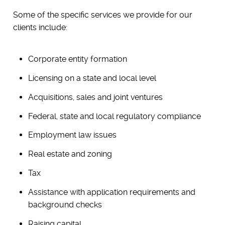
Some of the specific services we provide for our
clients include:
Corporate entity formation
Licensing on a state and local level
Acquisitions, sales and joint ventures
Federal, state and local regulatory compliance
Employment law issues
Real estate and zoning
Tax
Assistance with application requirements and
background checks
Raising capital