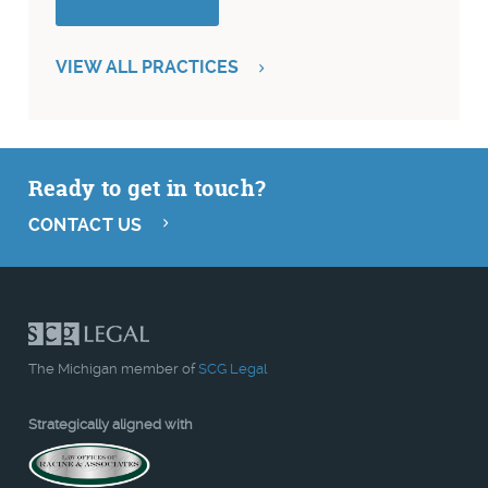
VIEW ALL PRACTICES
Ready to get in touch?
CONTACT US
The Michigan member of
SCG Legal
Strategically aligned with