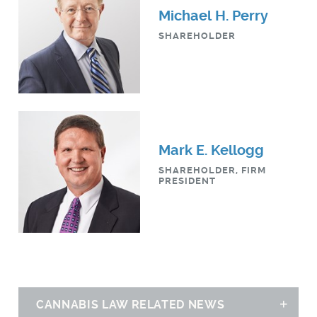
Michael H. Perry
SHAREHOLDER
Mark E. Kellogg
SHAREHOLDER, FIRM
PRESIDENT
CANNABIS LAW RELATED NEWS
Sh