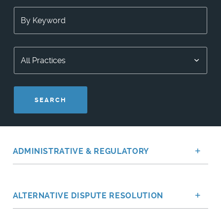
SEARCH
ADMINISTRATIVE & REGULATORY
Sh
ALTERNATIVE DISPUTE RESOLUTION
Sh