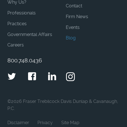
Why Us?
Contact
Professionals
Firm News
Practices
Events
Governmental Affairs
Blog
Careers
800.748.0436
Twitter
Facebook
LinkedIn
Instagram
©
2026 Fraser Trebilcock Davis Dunlap & Cavanaugh,
P.C.
Disclaimer
Privacy
Site Map