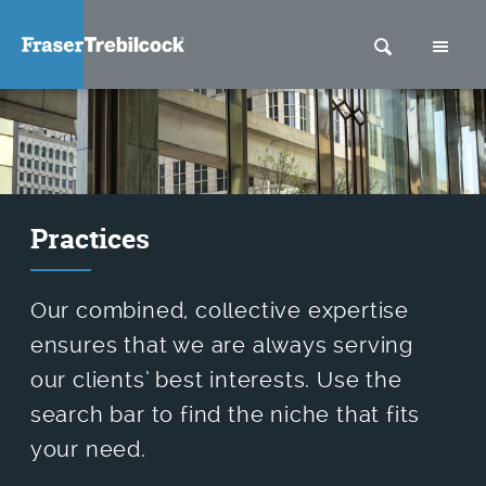
SEARCH
M
Practices
Our combined, collective expertise
ensures that we are always serving
our clients’ best interests. Use the
search bar to find the niche that fits
your need.