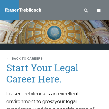
SEARCH
M
BACK TO CAREERS
Start Your Legal
Career Here.
Fraser Trebilcock is an excellent
environment to grow your legal