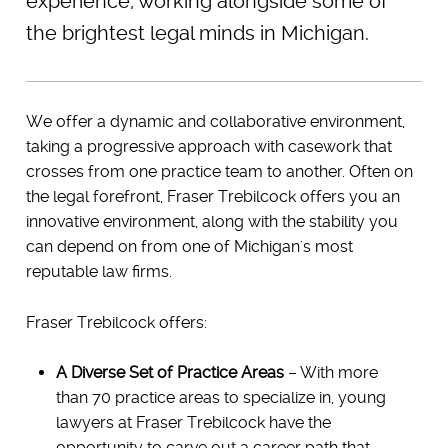
experience, working alongside some of
the brightest legal minds in Michigan.
We offer a dynamic and collaborative environment,
taking a progressive approach with casework that
crosses from one practice team to another. Often on
the legal forefront, Fraser Trebilcock offers you an
innovative environment, along with the stability you
can depend on from one of Michigan's most
reputable law firms.
Fraser Trebilcock offers:
A Diverse Set of Practice Areas
– With more
than 70 practice areas to specialize in, young
lawyers at Fraser Trebilcock have the
opportunity to carve out a career path that