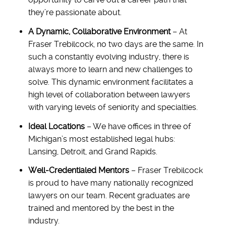
they’re passionate about.
A Dynamic, Collaborative Environment
– At
Fraser Trebilcock, no two days are the same. In
such a constantly evolving industry, there is
always more to learn and new challenges to
solve. This dynamic environment facilitates a
high level of collaboration between lawyers
with varying levels of seniority and specialties.
Ideal Locations
– We have offices in three of
Michigan’s most established legal hubs:
Lansing, Detroit, and Grand Rapids.
Well-Credentialed Mentors
– Fraser Trebilcock
is proud to have many nationally recognized
lawyers on our team. Recent graduates are
trained and mentored by the best in the
industry.