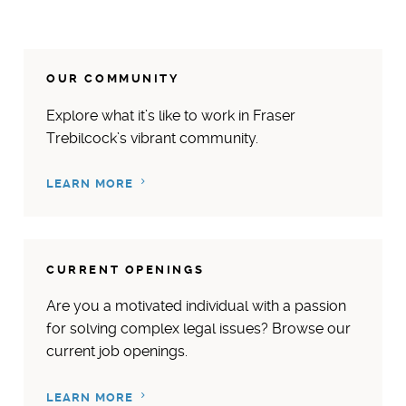
OUR COMMUNITY
Explore what it’s like to work in Fraser
Trebilcock’s vibrant community.
LEARN MORE
CURRENT OPENINGS
Are you a motivated individual with a passion
for solving complex legal issues? Browse our
current job openings.
LEARN MORE