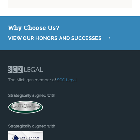
Why Choose Us?
VIEW OUR HONORS AND SUCCESSES
The Michigan member of
SCG Legal
Strategically aligned with
Strategically aligned with