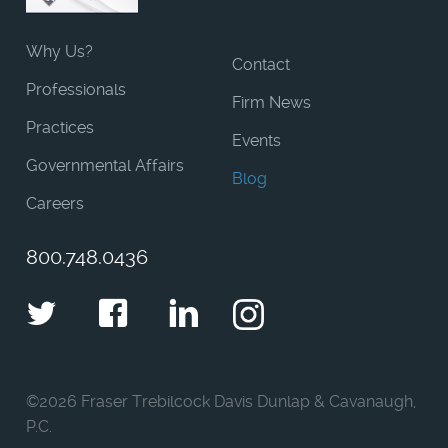
Why Us?
Contact
Professionals
Firm News
Practices
Events
Governmental Affairs
Blog
Careers
800.748.0436
Twitter
Facebook
LinkedIn
Instagram
©
2026 Fraser Trebilcock Davis Dunlap & Cavanaugh,
P.C.