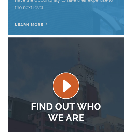
have the opportunity to take their expertise to
the next level.
LEARN MORE
Firm
Play
Reel
FIND OUT WHO
WE ARE