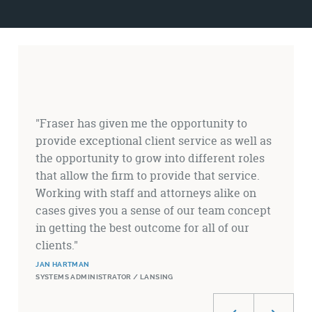
Testimonials
"Fraser has given me the opportunity to
provide exceptional client service as well as
the opportunity to grow into different roles
that allow the firm to provide that service.
Working with staff and attorneys alike on
cases gives you a sense of our team concept
in getting the best outcome for all of our
clients."
JAN HARTMAN
SYSTEMS ADMINISTRATOR / LANSING