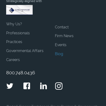
Strategically aligned with
Why Us?
Contact
Professionals
Firm News
Practices
Events
Governmental Affairs
Blog
Careers
800.748.0436
Twitter
Facebook
LinkedIn
Instagram