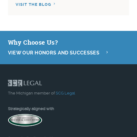
VISIT THE BLOG
Why Choose Us?
VIEW OUR HONORS AND SUCCESSES
The Michigan member of
SCG Legal
Strategically aligned with