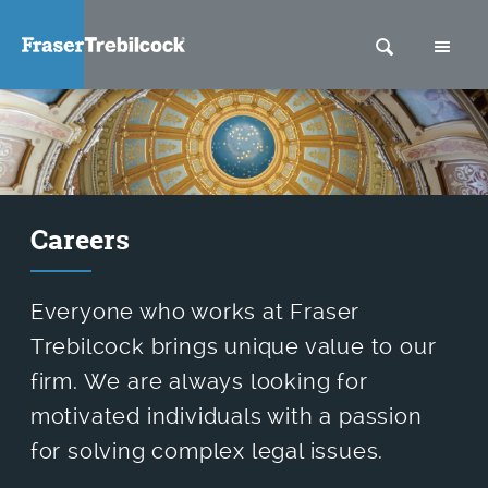
SEARCH
M
Careers
Everyone who works at Fraser
Trebilcock brings unique value to our
firm. We are always looking for
motivated individuals with a passion
for solving complex legal issues.