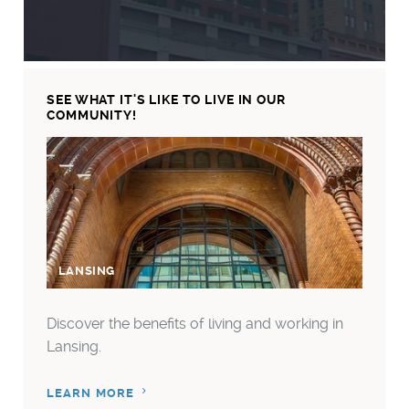
SEE WHAT IT'S LIKE TO LIVE IN OUR
COMMUNITY!
LANSING
LANS
Discover the benefits of living and working in
Lansing.
LEARN MORE