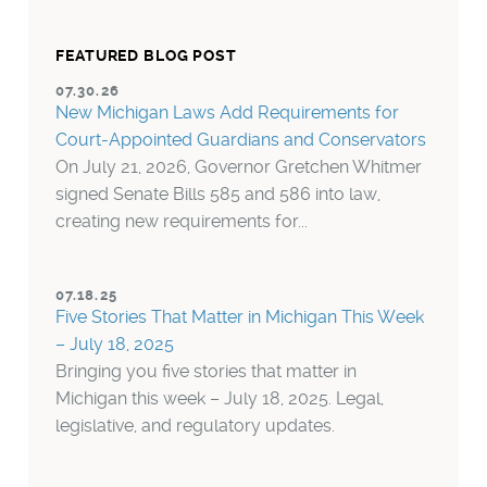
FEATURED BLOG POST
07.30.26
New Michigan Laws Add Requirements for
Court-Appointed Guardians and Conservators
On July 21, 2026, Governor Gretchen Whitmer
signed Senate Bills 585 and 586 into law,
creating new requirements for...
07.18.25
Five Stories That Matter in Michigan This Week
– July 18, 2025
Bringing you five stories that matter in
Michigan this week – July 18, 2025. Legal,
legislative, and regulatory updates.