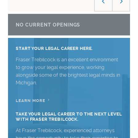
NO CURRENT OPENINGS
START YOUR LEGAL CAREER HERE.
Fraser Trebilcock is an excellent environment
to grow your legal experience, working
alongside some of the brightest legal minds in
Michigan.
LEARN MORE
TAKE YOUR LEGAL CAREER TO THE NEXT LEVEL
WITH FRASER TREBILCOCK.
At Fraser Trebilcock, experienced attorneys