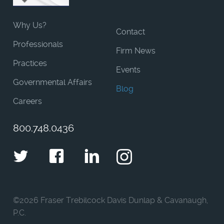
Why Us?
Contact
Professionals
Firm News
Practices
Events
Governmental Affairs
Blog
Careers
800.748.0436
Twitter
Facebook
LinkedIn
Instagram
©
2026 Fraser Trebilcock Davis Dunlap & Cavanaugh,
P.C.