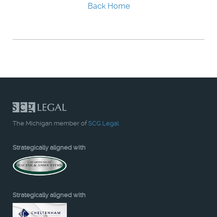
Back Home
The Michigan member of
SCG Legal
Strategically aligned with
Strategically aligned with